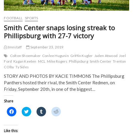
n
d
o
o
d
o
w
w
o
w
)
)
w
)
)
FOOTBALL
SPORTS
Smith Center snaps losing streak to
Phillipsburg with 27-7 victory
tmnstaff
September 23, 2019
Colton Shoemaker
Conlee Hugunin
Griffin Kugler
Jaden Atwood
Joel
Ford
Kagan Keeten
MCL
Mike Rogers
Phillipsburg
Smith Center
Trenton
COlby
Ty Sides
STORY AND PHOTOS BY KACIE TIMMONS The Phillipsburg
Panthers hosted their rival, the Smith Center Redmen, on
Friday, September 20th, in one of the biggest…
Share
C
C
C
C
l
l
l
l
i
i
i
i
c
c
c
c
k
k
k
k
t
t
t
t
Like this: