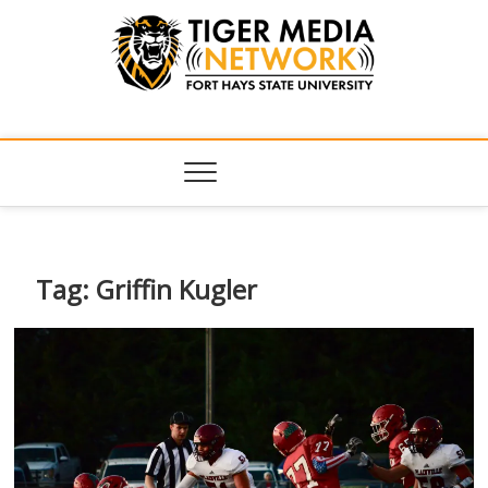
Tiger Media
FORT HAYS STATE UNIVERSITY'S CONVERGENT MEDIA
HUB
Network
Tag:
Griffin Kugler