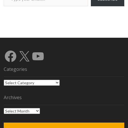
Facebook
X
YouTube
Categories
Categories
Archives
Archives