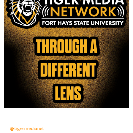
@tigermedianet