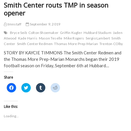
Smith Center routs TMP in season
opener
tmnstaff
September 9, 2019
Bryce Seib
Colton Shoemaker
Griffin Kugler
Hubbard Stadium
Jaden
Atwood
Kade Harris
Mason Teselle
Mike Rogers
Sergio Lambert
Smith
Center
Smith Center Redmen
Thomas More Prep-Marian
Trenton COlby
STORY BY KAYCIE TIMMONS The Smith Center Redmen and
the Thomas More Prep-Marian Monarchs began their 2019
football season on Friday, September 6th at Hubbard…
Share
C
C
C
C
l
l
l
l
i
i
i
i
c
c
c
c
k
k
k
k
t
t
t
t
Like this:
o
o
o
o
s
s
s
s
Loading...
h
h
h
h
a
a
a
a
r
r
r
r
e
e
e
e