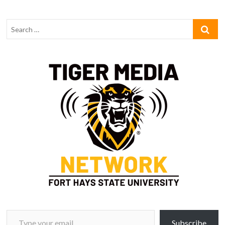
Type your email…
Subscribe