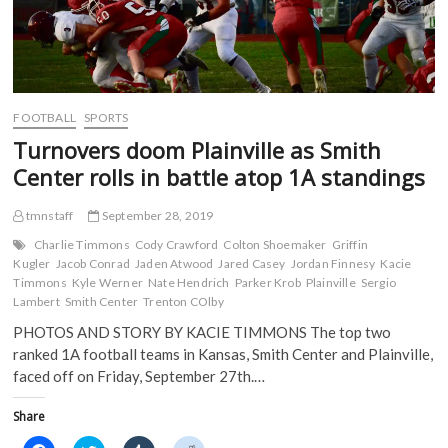
FOOTBALL
SPORTS
Turnovers doom Plainville as Smith
Center rolls in battle atop 1A standings
tmnstaff
September 28, 2019
Charlie Timmons
Cody Crawford
Colton Shoemaker
Griffin
Kugler
Jacob Conrad
Jaden Atwood
Jared Casey
Jordan Finnesy
Kacie
Timmons
Kyle Werner
Nate Hendrich
Parker Krob
Plainville
Sergio
Lambert
Smith Center
Trenton COlby
PHOTOS AND STORY BY KACIE TIMMONS The top two
ranked 1A football teams in Kansas, Smith Center and Plainville,
faced off on Friday, September 27th.…
Share