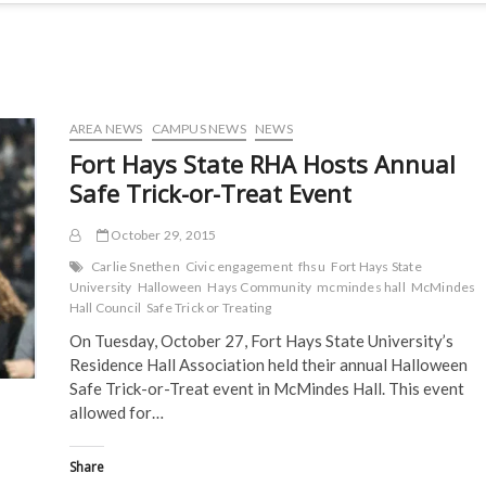
AREA NEWS
CAMPUS NEWS
NEWS
Fort Hays State RHA Hosts Annual
Safe Trick-or-Treat Event
October 29, 2015
Carlie Snethen
Civic engagement
fhsu
Fort Hays State
University
Halloween
Hays Community
mcmindes hall
McMindes
Hall Council
Safe Trick or Treating
On Tuesday, October 27, Fort Hays State University’s
Residence Hall Association held their annual Halloween
Safe Trick-or-Treat event in McMindes Hall. This event
allowed for…
Share