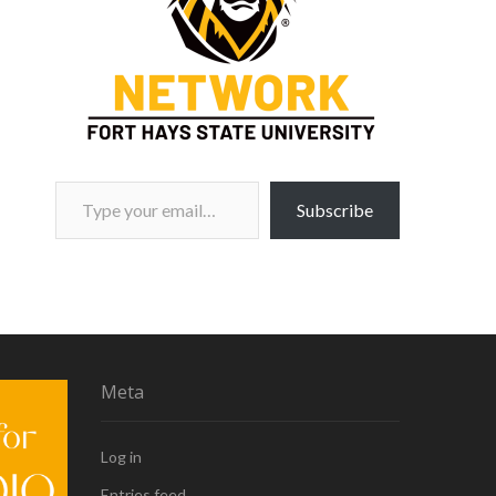
Type your email…
Subscribe
Meta
Log in
Entries feed