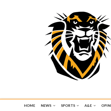
Tiger Media Networ
FORT HAYS STATE UNIVERSITY'S CONVERGENT MEDIA H
HOME
NEWS
SPORTS
A&E
OPIN