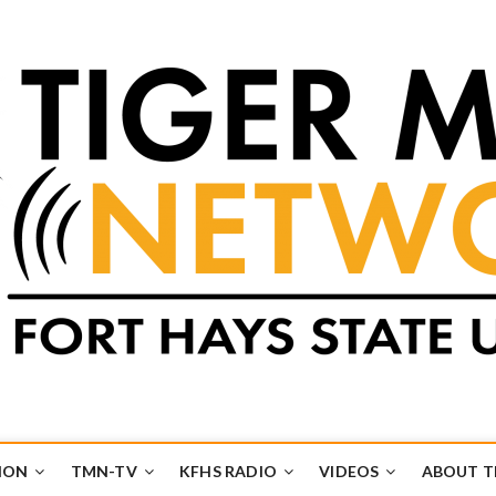
k
UB
ION
TMN-TV
KFHS RADIO
VIDEOS
ABOUT 