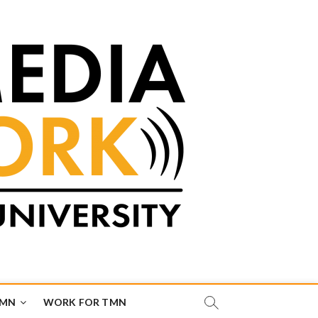
TMN
WORK FOR TMN