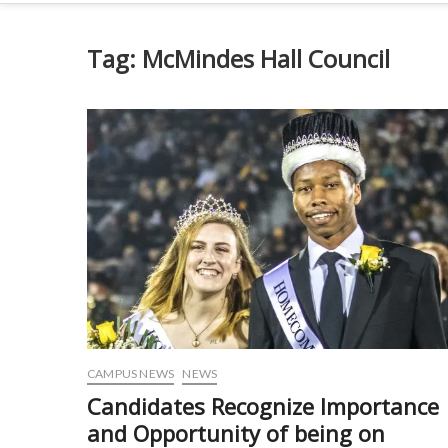
Tag:
McMindes Hall Council
CAMPUS NEWS
NEWS
Candidates Recognize Importance
and Opportunity of being on