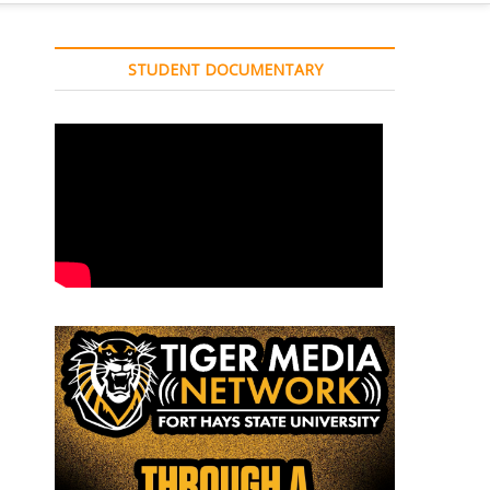
STUDENT DOCUMENTARY