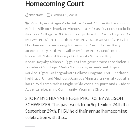
Homecoming Court
tmnstaff
October 1, 2018
#roartigers
#TigerPride
Adam Daniel
African Ambassadors
Frisbie
Allison Schweizer
Alpha Kappa Psi
Cassidy Locke
catholi
disciples
Collegiate DECA
criminal justice club
Cyrus Haynes
Da
Murzyn
Eta Sigma Delta
fhsu
Fort Hays State University
Hayden
Hutchinson
homecoming
Intramurals
Kaylin Haines
Kelly
Strecker
Lucy Partlow Loyall
McMindes Hall Council
mens
basketball
National Society of Collegiate Scholars
Roy
Koech
Royalty
Shianne Figge
student government association
Travelers Club
Tiger Media Network
tigermedianet
Tigers in
Service
Tigers Undergraduate Fellows Program
TMN
Track and
Field
uab
United Methodist Campus Ministry
university activitie
board
Welcome to the Jungle
Wide World of Sports and Outdoor
Adventure Learning Community
Women's Chorale
STORY BY SHIANNE FIGGE PHOTOS BY ALLISON
SCHWEIZER This past week from September 24th thr
September 29th, FHSU held their annual homecoming
celebration with the…