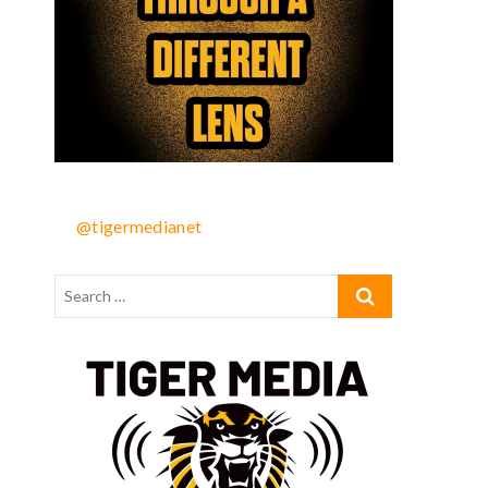
@tigermedianet