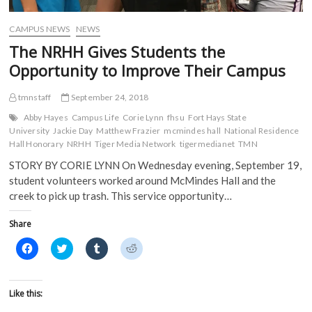
d
o
w
w
o
w
)
)
w
)
)
CAMPUS NEWS
NEWS
The NRHH Gives Students the
Opportunity to Improve Their Campus
tmnstaff
September 24, 2018
Abby Hayes
Campus Life
Corie Lynn
fhsu
Fort Hays State
University
Jackie Day
Matthew Frazier
mcmindes hall
National Residence
Hall Honorary
NRHH
Tiger Media Network
tigermedianet
TMN
STORY BY CORIE LYNN On Wednesday evening, September 19,
student volunteers worked around McMindes Hall and the
creek to pick up trash. This service opportunity…
Share
C
C
C
C
l
l
l
l
i
i
i
i
c
c
c
c
k
k
k
k
t
t
t
t
Like this:
o
o
o
o
s
s
s
s