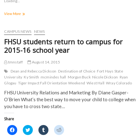
Loading...
h
h
h
h
a
a
a
a
r
r
r
r
On
View More
e
e
e
e
o
o
o
o
Campus
n
n
n
n
Water
F
T
T
R
a
Main
w
u
e
CAMPUS NEWS
NEWS
c
i
m
d
Repair,
e
t
b
d
FHSU students return to campus for
September
b
t
l
i
o
e
r
t
8,
2015-16 school year
o
r
(
(
2015
k
(
O
O
(
O
p
p
tmnstaff
August 14, 2015
O
p
e
e
p
e
n
n
e
n
s
s
Dean and Rebecca Dickson
Destination of Choice
Fort Hays State
n
s
i
i
University
Ky Smith
mcmindes hall
Morgan Buck
Nicole Dickson
Ryan
s
i
n
n
Glogau
i
Tiger Impact Fall Orientation Weekend
n
n
n
Wiest Hall
Wray Colorado
n
n
e
e
n
e
w
w
FHSU University Relations and Marketing By Diane Gasper-
e
w
w
w
O’Brien What’s the best way to move your child to college when
w
w
i
i
w
i
n
n
you have to cross two state…
i
n
d
d
n
d
o
o
d
o
w
w
Share
o
w
)
)
w
)
)
C
C
C
C
l
l
l
l
i
i
i
i