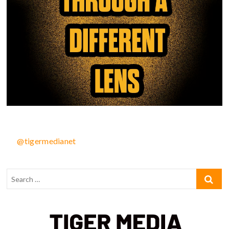
@tigermedianet