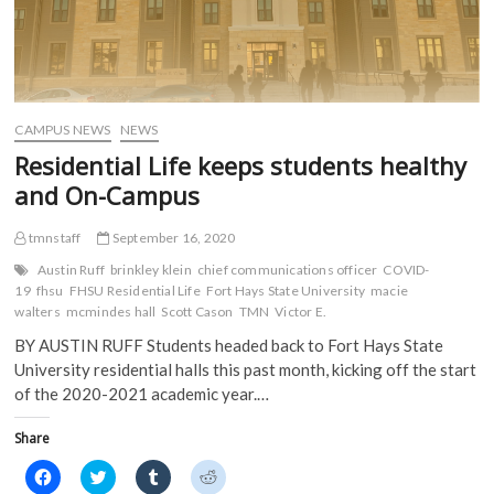
CAMPUS NEWS
NEWS
Residential Life keeps students healthy
and On-Campus
tmnstaff
September 16, 2020
Austin Ruff
brinkley klein
chief communications officer
COVID-
19
fhsu
FHSU Residential Life
Fort Hays State University
macie
walters
mcmindes hall
Scott Cason
TMN
Victor E.
BY AUSTIN RUFF Students headed back to Fort Hays State
University residential halls this past month, kicking off the start
of the 2020-2021 academic year.…
Share
C
C
C
C
l
l
l
l