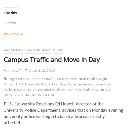
i
i
i
i
w
)
c
c
c
c
)
k
k
k
k
t
t
t
t
Like this:
o
o
o
o
s
s
s
s
Loading...
h
h
h
h
a
a
a
a
r
r
r
r
2015
View More
e
e
e
e
o
o
o
o
FHSU
n
n
n
n
Move
F
T
T
R
a
In
w
u
e
AREA NEWS
CAMPUS NEWS
NEWS
c
i
m
d
Day
e
t
b
d
Campus Traffic and Move In Day
b
t
l
i
o
e
r
t
o
r
(
(
tmnstaff
August 10, 2015
k
(
O
O
(
O
p
p
Agnew Lane
O
p
Chief Ed Howell
e
e
Custer Drive
custer hall
Dwight
p
e
n
n
Drive
FHSU University Police
Fort Hays State University
Lewis Field
e
n
s
s
Parking
Lyman Drive
McMindes Circle
mcmindes hall
Move In Day
n
s
i
i
s
i
n
n
2015
residential life
Wiest Hall
i
n
n
n
n
n
e
e
FHSU University Relations Ed Howell, director of the
n
e
w
w
e
w
w
w
University Police Department, advises that on Monday evening
w
w
i
i
university police will begin to barricade areas directly
w
i
n
n
i
n
d
d
affected…
n
d
o
o
d
o
w
w