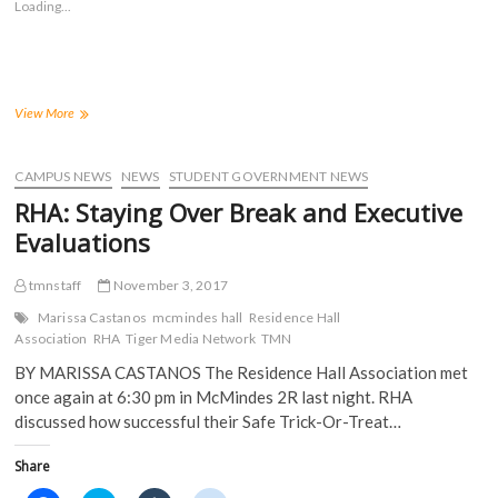
Loading...
h
h
h
h
a
a
a
a
r
r
r
r
e
e
e
e
o
o
o
o
n
n
n
n
F
T
T
R
a
w
u
e
The
View More
c
i
m
d
NRHH
e
t
b
d
Gives
b
t
l
i
o
e
r
t
Students
CAMPUS NEWS
NEWS
STUDENT GOVERNMENT NEWS
o
r
(
(
the
k
(
O
O
RHA: Staying Over Break and Executive
(
Opportunity
O
p
p
O
p
e
e
to
Evaluations
p
e
n
n
Improve
e
n
s
s
n
s
i
i
Their
s
i
n
n
tmnstaff
November 3, 2017
Campus
i
n
n
n
n
n
e
e
Marissa Castanos
mcmindes hall
Residence Hall
n
e
w
w
Association
RHA
Tiger Media Network
TMN
e
w
w
w
w
w
i
i
BY MARISSA CASTANOS The Residence Hall Association met
w
i
n
n
i
n
d
d
once again at 6:30 pm in McMindes 2R last night. RHA
n
d
o
o
d
o
w
w
discussed how successful their Safe Trick-Or-Treat…
o
w
)
)
w
)
)
Share