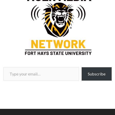
Type your email…
Subscribe