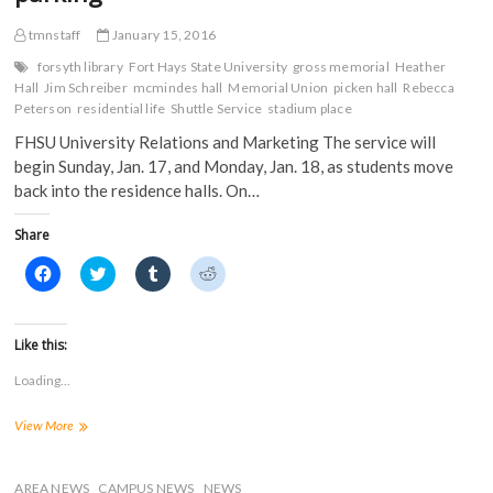
s
i
n
n
i
n
n
n
n
n
e
e
tmnstaff
January 15, 2016
n
e
w
w
e
w
w
w
forsyth library
Fort Hays State University
gross memorial
Heather
w
w
i
i
Hall
Jim Schreiber
mcmindes hall
Memorial Union
picken hall
Rebecca
w
i
n
n
i
n
d
d
Peterson
residential life
Shuttle Service
stadium place
n
d
o
o
d
o
w
w
FHSU University Relations and Marketing The service will
o
w
)
)
w
)
begin Sunday, Jan. 17, and Monday, Jan. 18, as students move
)
back into the residence halls. On…
Share
C
C
C
C
l
l
l
l
i
i
i
i
c
c
c
c
k
k
k
k
t
t
t
t
Like this:
o
o
o
o
s
s
s
s
Loading...
h
h
h
h
a
a
a
a
r
r
r
r
Shuttle
View More
e
e
e
e
o
o
o
o
service
n
n
n
n
starts
F
T
T
R
a
on
w
u
e
AREA NEWS
CAMPUS NEWS
NEWS