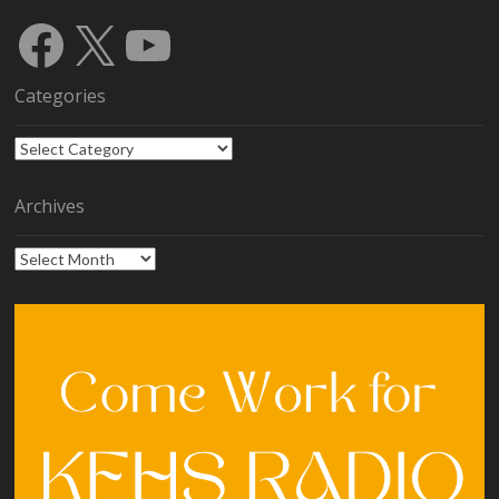
Facebook
X
YouTube
Categories
Categories
Archives
Archives