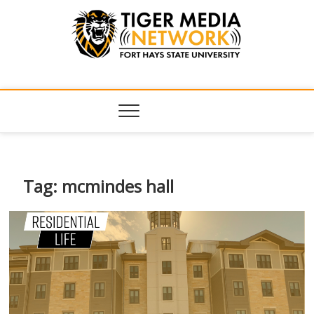
Tiger Media
FORT HAYS STATE UNIVERSITY'S CONVERGENT MEDIA
HUB
Network
Tag:
mcmindes hall