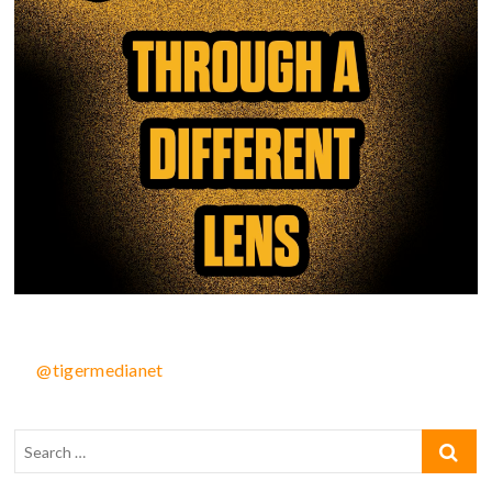
@tigermedianet