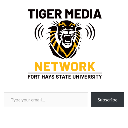
Type your email…
Subscribe