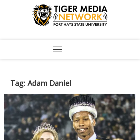
Tiger Media
FORT HAYS STATE UNIVERSITY'S CONVERGENT MEDIA
HUB
Network
Tag:
Adam Daniel