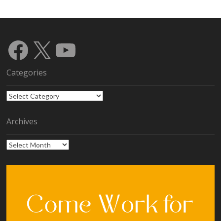
Facebook
X
YouTube
Categories
Categories
Archives
Archives