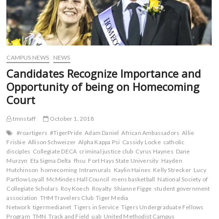
CAMPUS NEWS
NEWS
Candidates Recognize Importance and
Opportunity of being on Homecoming
Court
tmnstaff
October 1, 2018
#roartigers
#TigerPride
Adam Daniel
African Ambassadors
Allie
Frisbie
Allison Schweizer
Alpha Kappa Psi
Cassidy Locke
catholic
disciples
Collegiate DECA
criminal justice club
Cyrus Haynes
Dane
Murzyn
Eta Sigma Delta
fhsu
Fort Hays State University
Hayden
Hutchinson
homecoming
Intramurals
Kaylin Haines
Kelly Strecker
Lucy
Partlow Loyall
McMindes Hall Council
mens basketball
National Society of
Collegiate Scholars
Roy Koech
Royalty
Shianne Figge
student government
association
THM Travelers Club
Tiger Media
Network
tigermedianet
Tigers in Service
Tigers Undergraduate Fellows
Program
TMN
Track and Field
uab
United Methodist Campus