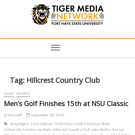
Tiger Media
FORT HAYS STATE UNIVERSITY'S CONVERGENT MEDIA
HUB
Network
Tag:
Hillcrest Country Club
GOLF
SPORTS
Men’s Golf Finishes 15th at NSU Classic
tmnstaff
September 23, 2015
#roartigers
Cash Hobson
FHSU Men's Golf
Fort Hays State
University
Henderson State
Hillcrest Country Club
Jake Weller
Kansas