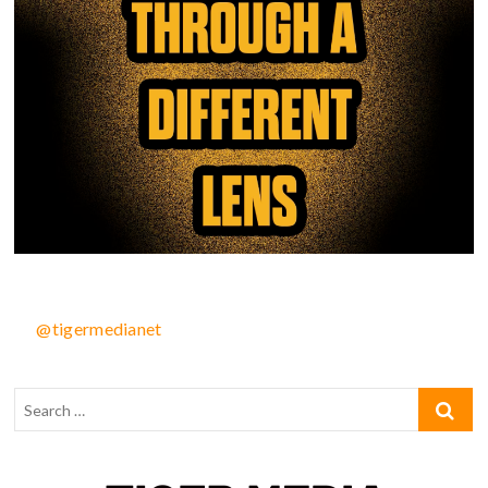
@tigermedianet