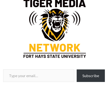
Type your email…
Subscribe