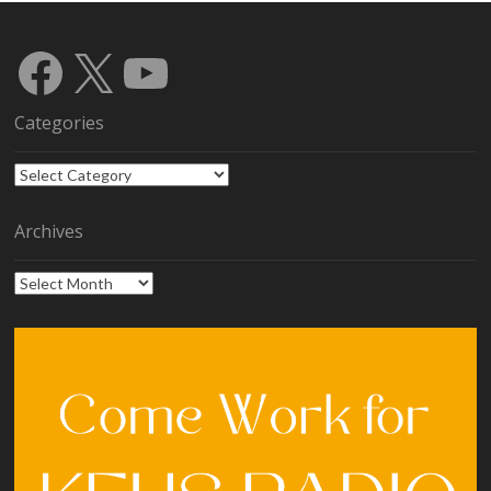
Facebook
X
YouTube
Categories
Categories
Archives
Archives