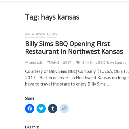
Tag:
hays kansas
AREA NEWS
NEWS
Billy Sims BBQ Opening First
Restaurant in Northwest Kansas
tmnstaff
July 24, 2017
Billy Sims BBQ
hays kansas
Courtesy of Billy Sims BBQ Company (TULSA, Okla.) J
2017 – Barbecue lovers in Northwest Kansas no longe
have to travel the state to enjoy Billy Sims…
Share
C
C
C
C
l
l
l
l
i
i
i
i
c
c
c
c
k
k
k
k
t
t
t
t
Like this: