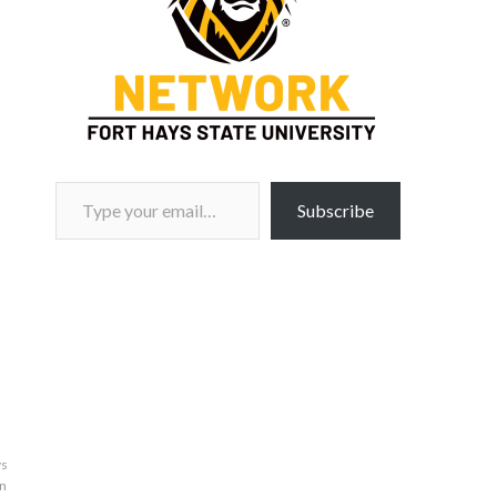
Type your email…
Subscribe
ys
n