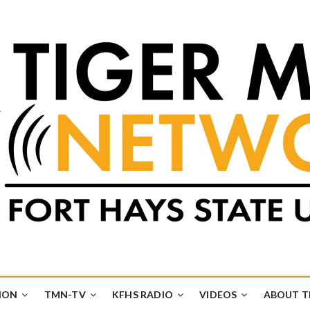
k
UB
ION
TMN-TV
KFHS RADIO
VIDEOS
ABOUT 