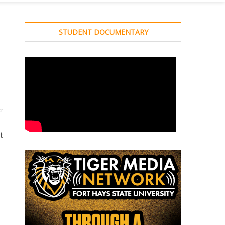
STUDENT DOCUMENTARY
er
t