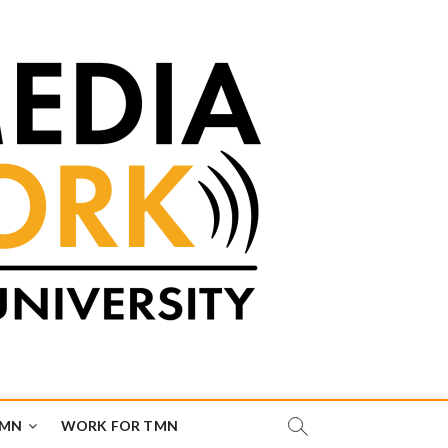
TMN
WORK FOR TMN