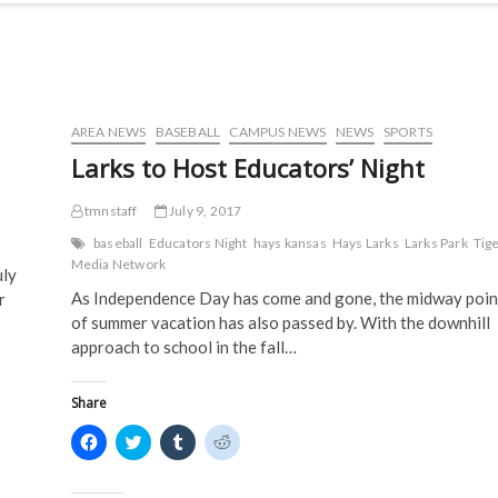
AREA NEWS
BASEBALL
CAMPUS NEWS
NEWS
SPORTS
Larks to Host Educators’ Night
tmnstaff
July 9, 2017
baseball
Educators Night
hays kansas
Hays Larks
Larks Park
Tig
Media Network
uly
As Independence Day has come and gone, the midway poin
r
of summer vacation has also passed by. With the downhill
approach to school in the fall…
Share
C
C
C
C
l
l
l
l
i
i
i
i
c
c
c
c
k
k
k
k