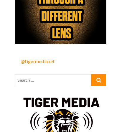
@tigermedianet