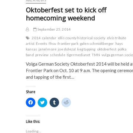
AREA NEWS
o
r
(
(
call
k
(
O
O
Oktoberfest set to kick off
(
Hays
O
p
p
O
p
e
e
home
homecoming weekend
p
e
n
n
e
n
s
s
n
s
i
i
s
i
n
n
September 25, 2014
i
n
n
n
n
n
e
e
2014
calendar
ellis county historical society
elvis tribute
n
e
w
w
artist
Events
fhsu
frontier park
galen schmidtberger
hays
e
w
w
w
w
w
i
i
kansas
janel more
joe dolezal
keg tapping
oktoberfest
polka
w
i
n
n
band
preview
schedule
tigermedianet
TMN
vulga german socie
i
n
d
d
n
d
o
o
Volga German Society Oktoberfest 2014 will be held a
d
o
w
w
o
w
)
)
Frontier Park on Oct. 10 at 9 a.m. The opening ceremo
w
)
)
and tapping of the first…
Share
C
C
C
C
l
l
l
l
i
i
i
i
c
c
c
c
k
k
k
k
t
t
t
t
Like this:
o
o
o
o
s
s
s
s
Loading...
h
h
h
h