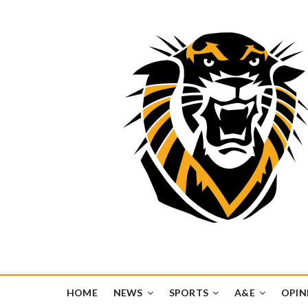
Tiger Media Networ
FORT HAYS STATE UNIVERSITY'S CONVERGENT MEDIA H
HOME
NEWS
SPORTS
A&E
OPIN