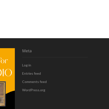
Meta
Log in
Entries feed
Comments feed
WordPress.org