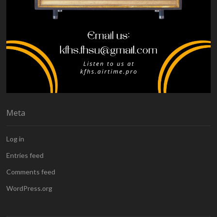
Meta
Log in
Entries feed
Comments feed
WordPress.org