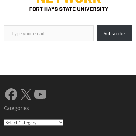
Type your email…
Subscribe
Facebook
X
YouTube
Categories
Categories