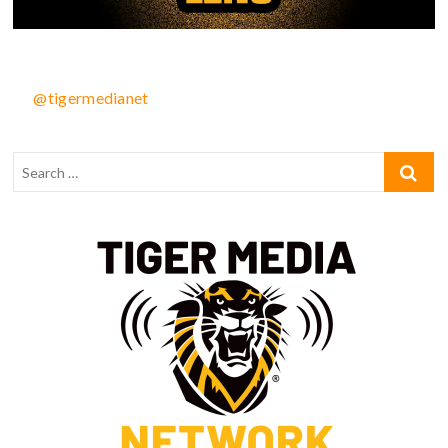
@tigermedianet