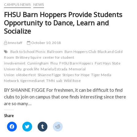
w
)
)
CAMPUS NEWS
NEWS
FHSU Barn Hoppers Provide Students
Opportunity to Dance, Learn and
Socialize
tmnstaff
October 10, 2018
Back to School Picnic
Ballroom
Barn Hoppers Club
Black and Gold
Room
Brittney Squire
center for student
involvement
Cunningham
fhsu
FHSU Barn Hoppers
Fort Hays State
University
greek life
Mariela Estrada
Memorial
Union
oktoberfest
Shianne Figge
Stripes for Hope
Tiger Media
Network
tigermedianet
TMN
uab
Wild Rose
BY SHIANNE FIGGE For freshmen, it can be difficult to find
clubs to join on campus that one finds interesting since there
are so many…
Share
C
C
C
C
l
l
l
l
i
i
i
i