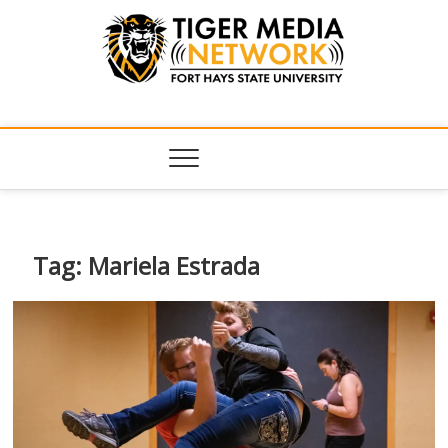
Tiger Media
FORT HAYS STATE UNIVERSITY'S CONVERGENT MEDIA
HUB
Network
Tag:
Mariela Estrada