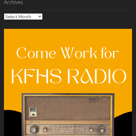
Archives
Archives