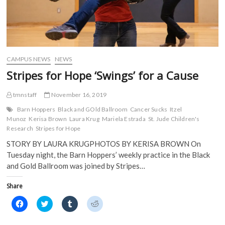
CAMPUS NEWS
NEWS
Stripes for Hope ‘Swings’ for a Cause
tmnstaff
November 16, 2019
Barn Hoppers
Black and GOld Ballroom
Cancer Sucks
Itzel
Munoz
Kerisa Brown
Laura Krug
Mariela Estrada
St. Jude Children's
Research
Stripes for Hope
STORY BY LAURA KRUGPHOTOS BY KERISA BROWN On
Tuesday night, the Barn Hoppers’ weekly practice in the Black
and Gold Ballroom was joined by Stripes…
Share
C
C
C
C
l
l
l
l
i
i
i
i
c
c
c
c