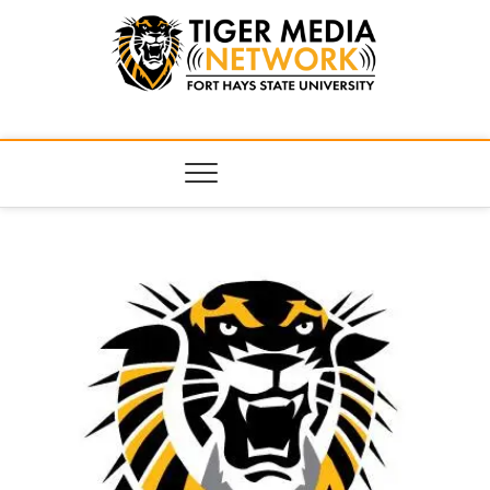
Tiger Media
FORT HAYS STATE UNIVERSITY'S CONVERGENT MEDIA
HUB
Network