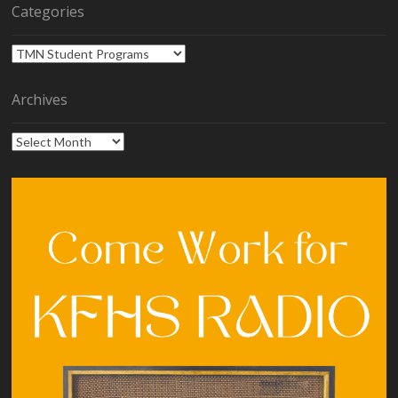
Categories
Categories
Archives
Archives