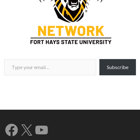
Type your email…
Subscribe
Facebook
X
YouTube