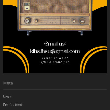
Meta
Log in
Entries feed