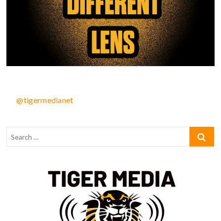
@tigermedianet