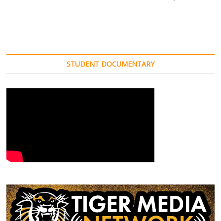
STUDENT DOCUMENTARY