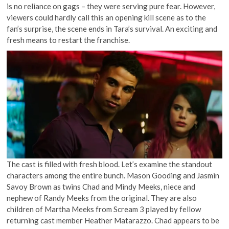
is no reliance on gags – they were serving pure fear. However,
viewers could hardly call this an opening kill scene as to the
fan’s surprise, the scene ends in Tara’s survival. An exciting and
fresh means to restart the franchise.
The cast is filled with fresh blood. Let’s examine the standout
characters among the entire bunch. Mason Gooding and Jasmin
Savoy Brown as twins Chad and Mindy Meeks, niece and
nephew of Randy Meeks from the original. They are also
children of Martha Meeks from Scream 3 played by fellow
returning cast member Heather Matarazzo. Chad appears to be