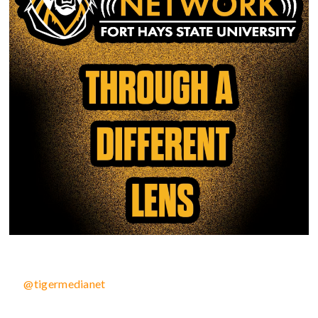
@tigermedianet