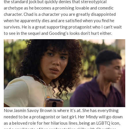
the standard jock but quickly denies that stereotypical
archetype as he becomes a promising lovable and comedic
character. Chad is a character you are greatly disappointed
when he apparently dies and are satisfied when you find he
survives. He is a great supporting protagonist who I can’t wait
to see in the sequel and Gooding’s looks don’t hurt either.
Now Jasmin Savoy Brown is where it’s at. She has everything
needed to be a protagonist or last girl. Her Mindy will go down
as a beloved role for her hilarious lines, being an LGBTQ icon,