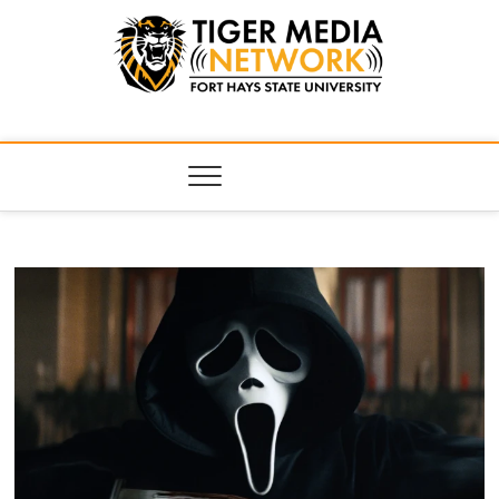
Tiger Media
FORT HAYS STATE UNIVERSITY'S CONVERGENT MEDIA
HUB
Network