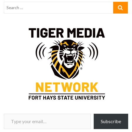
Type your email…
Subscribe