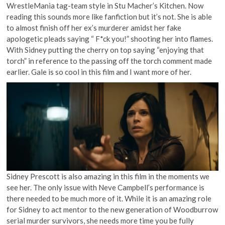
WrestleMania tag-team style in Stu Macher’s Kitchen. Now
reading this sounds more like fanfiction but it’s not. She is able
to almost finish off her ex’s murderer amidst her fake
apologetic pleads saying “ F*ck you!” shooting her into flames.
With Sidney putting the cherry on top saying “enjoying that
torch” in reference to the passing off the torch comment made
earlier. Gale is so cool in this film and I want more of her.
Sidney Prescott is also amazing in this film in the moments we
see her. The only issue with Neve Campbell’s performance is
there needed to be much more of it. While it is an amazing role
for Sidney to act mentor to the new generation of Woodburrow
serial murder survivors, she needs more time you be fully