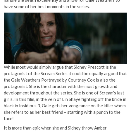
handle the death excellently and allow for Gale Weathers to
have some of her best moments in the series.
While most would simply argue that Sidney Prescott is the
protagonist of the Scream Series it could be equally argued that
the Gale Weathers Portrayed by Courtney Cox is also the
protagonist. She is the character with the most growth and
development throughout the series. She is one of Scream’s last
girls. In this film, in the vein of Lin Shaye fighting off the bride in
black in Insidious 3, Gale gets her vengeance on the killer whom
she refers to as her best friend – starting with a punch to the
face!
It is more than epic when she and Sidney throw Amber