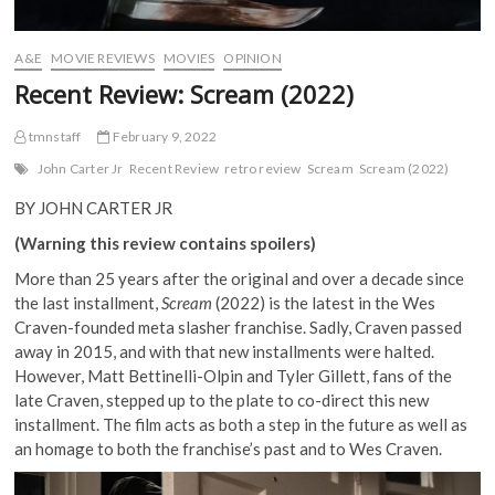
A&E
MOVIE REVIEWS
MOVIES
OPINION
Recent Review: Scream (2022)
tmnstaff
February 9, 2022
John Carter Jr
Recent Review
retro review
Scream
Scream (2022)
BY JOHN CARTER JR
(Warning this review contains spoilers)
More than 25 years after the original and over a decade since
the last installment,
Scream
(2022) is the latest in the Wes
Craven-founded meta slasher franchise. Sadly, Craven passed
away in 2015, and with that new installments were halted.
However, Matt Bettinelli-Olpin and Tyler Gillett, fans of the
late Craven, stepped up to the plate to co-direct this new
installment. The film acts as both a step in the future as well as
an homage to both the franchise’s past and to Wes Craven.