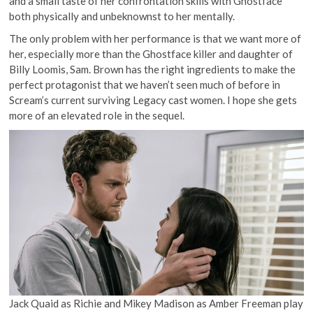
and a small taste of her confrontation skills with Ghostface
both physically and unbeknownst to her mentally.
The only problem with her performance is that we want more of
her, especially more than the Ghostface killer and daughter of
Billy Loomis, Sam. Brown has the right ingredients to make the
perfect protagonist that we haven’t seen much of before in
Scream’s current surviving Legacy cast women. I hope she gets
more of an elevated role in the sequel.
Jack Quaid as Richie and Mikey Madison as Amber Freeman play