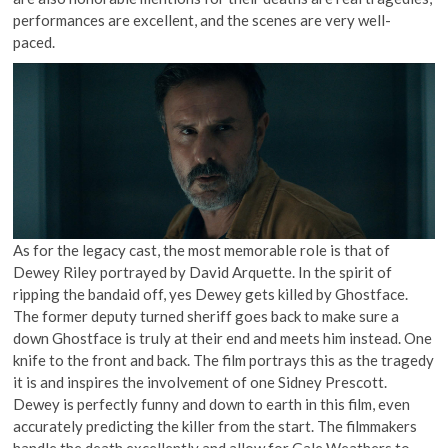
performances are excellent, and the scenes are very well-
paced.
As for the legacy cast, the most memorable role is that of
Dewey Riley portrayed by David Arquette. In the spirit of
ripping the bandaid off, yes Dewey gets killed by Ghostface.
The former deputy turned sheriff goes back to make sure a
down Ghostface is truly at their end and meets him instead. One
knife to the front and back. The film portrays this as the tragedy
it is and inspires the involvement of one Sidney Prescott.
Dewey is perfectly funny and down to earth in this film, even
accurately predicting the killer from the start. The filmmakers