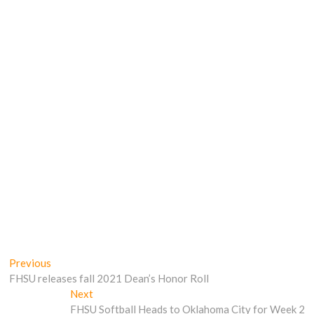
Post
Previous
Previous
post:
FHSU releases fall 2021 Dean’s Honor Roll
navigation
Next
Next
post:
FHSU Softball Heads to Oklahoma City for Week 2