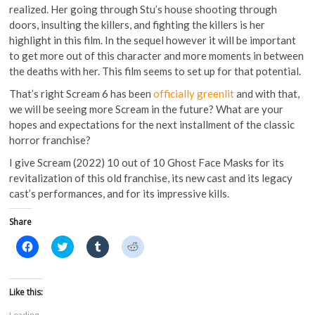
realized. Her going through Stu’s house shooting through
doors, insulting the killers, and fighting the killers is her
highlight in this film. In the sequel however it will be important
to get more out of this character and more moments in between
the deaths with her. This film seems to set up for that potential.
That’s right Scream 6 has been
officially greenlit
and with that,
we will be seeing more Scream in the future? What are your
hopes and expectations for the next installment of the classic
horror franchise?
I give Scream (2022) 10 out of 10 Ghost Face Masks for its
revitalization of this old franchise, its new cast and its legacy
cast’s performances, and for its impressive kills.
Share
C
C
C
C
l
l
l
l
i
i
i
i
c
c
c
c
k
k
k
k
t
t
t
t
Like this:
o
o
o
o
s
s
s
s
Loading...