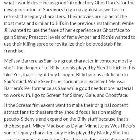
what I would describe as good introductory Ghostface’s for the
new generation of Survivors to go up against as well as to
refresh the legacy characters. Their movies are some of the
most meta and similar to Jill’s in the previous installment. While
Jill wanted to use the fame of her experience as Ghostface to
gain Sidney Prescott levels of fame Amber and Richie wanted to
use their killing spree to revitalize their beloved stab film
franchise.
Melissa Barrera as Sam is a great character in concept; mostly
she is the daughter of Billy Loomis played by Skeet Ulrich in this
film. Yes, that is right they brought Billy back as a delusion in
Sam’s mind. While Skeet’s performance is excellent Melissa
Barrera’s Performance as Sam while good needs more material
to work with. I go to Scream for Sidney, Gale, and Ghostface.
If the Scream filmmakers want to make their original content
attract fans to theaters they should focus less on making
pseudo-Sideny’s and expand on the Billy stuff because that’s
the best part. Mikey Madison as Dylan Minnette as Wes Hicks’s
son of legacy character Judy Hicks played by Marley Shelton
are also honorable mentions for their deaths are real tragedies,