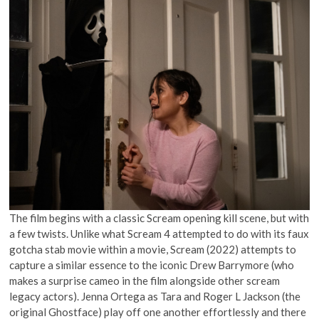
The film begins with a classic Scream opening kill scene, but with
a few twists. Unlike what Scream 4 attempted to do with its faux
gotcha stab movie within a movie, Scream (2022) attempts to
capture a similar essence to the iconic Drew Barrymore (who
makes a surprise cameo in the film alongside other scream
legacy actors). Jenna Ortega as Tara and Roger L Jackson (the
original Ghostface) play off one another effortlessly and there