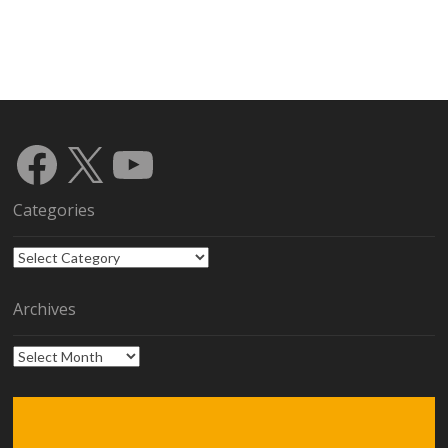
Facebook
X
YouTube
Categories
Categories
Archives
Archives