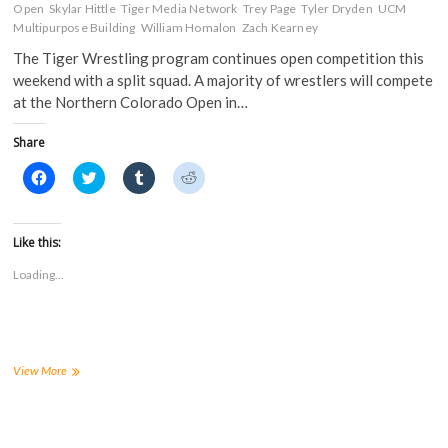
d
o
w
w
Open
Skylar Hittle
Tiger Media Network
Trey Page
Tyler Dryden
UCM
o
w
)
)
w
)
Multipurpose Building
William Homalon
Zach Kearney
)
The Tiger Wrestling program continues open competition this
weekend with a split squad. A majority of wrestlers will compete
at the Northern Colorado Open in…
Share
C
C
C
C
l
l
l
l
i
i
i
i
c
c
c
c
k
k
k
k
t
t
t
t
Like this:
o
o
o
o
s
s
s
s
Loading...
h
h
h
h
a
a
a
a
r
r
r
r
e
e
e
e
o
o
o
o
n
n
n
n
F
T
T
R
a
w
u
e
Wrestling
View More
c
i
m
d
splits
e
t
b
d
squad
b
t
l
i
o
e
r
t
in
o
r
(
(
second
k
(
O
O