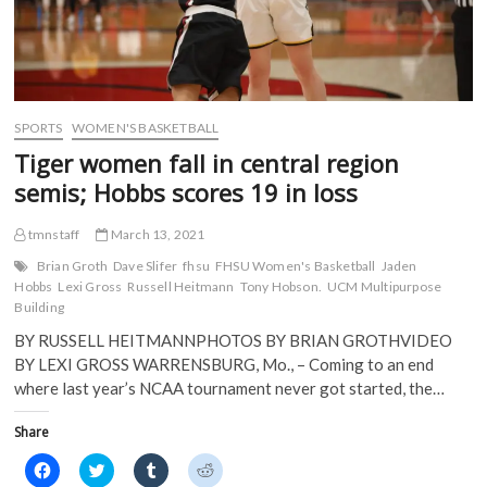
SPORTS
WOMEN'S BASKETBALL
Tiger women fall in central region
semis; Hobbs scores 19 in loss
tmnstaff
March 13, 2021
Brian Groth
Dave Slifer
fhsu
FHSU Women's Basketball
Jaden
Hobbs
Lexi Gross
Russell Heitmann
Tony Hobson.
UCM Multipurpose
Building
BY RUSSELL HEITMANNPHOTOS BY BRIAN GROTHVIDEO
BY LEXI GROSS WARRENSBURG, Mo., – Coming to an end
where last year’s NCAA tournament never got started, the…
Share
C
C
C
C
l
l
l
l