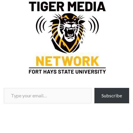
Type your email…
Subscribe