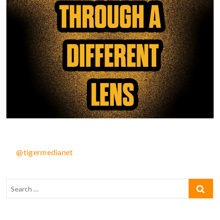
@tigermedianet