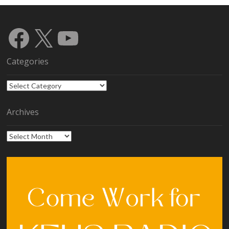
Facebook
X
YouTube
Categories
Categories
Archives
Archives