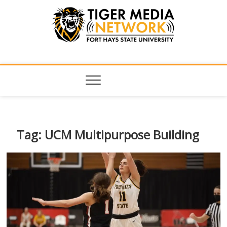
Tiger Media
FORT HAYS STATE UNIVERSITY'S CONVERGENT MEDIA
HUB
Network
Tag:
UCM Multipurpose Building