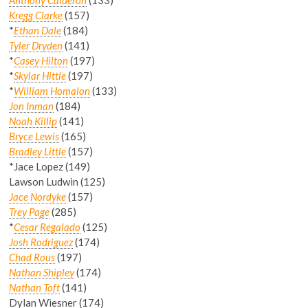
Kregg Clarke
(157)
*
Ethan Dale
(184)
Tyler Dryden
(141)
*
Casey Hilton
(197)
*
Skylar Hittle
(197)
*
William Homalon
(133)
Jon Inman
(184)
Noah Killip
(141)
Bryce Lewis
(165)
Bradley Little
(157)
*Jace Lopez (149)
Lawson Ludwin (125)
Jace Nordyke
(157)
Trey Page
(285)
*
Cesar Regalado
(125)
Josh Rodriguez
(174)
Chad Rous
(197)
Nathan Shipley
(174)
Nathan Toft
(141)
Dylan Wiesner (174)