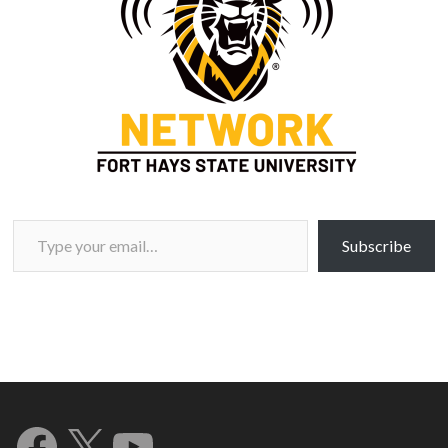
Type your email…
Subscribe
Facebook
X
YouTube