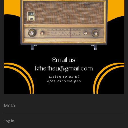
Meta
Log in