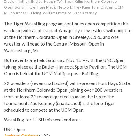
Ziegler
Nathan Shipley
Nathan Toft
Noah Killip
Northern Colorado
Open
Skylar Hittle
Tiger Media Network
Trey Page
Tyler Dryden
UCM
Multipurpose Building
William Homalon
Zach Kearney
The Tiger Wrestling program continues open competition this
weekend with a split squad. A majority of wrestlers will compete
at the Northern Colorado Open in Greeley, Colo., and one
wrestler will head to the Central Missouri Open in
Warrensburg, Mo.
Both events are held
Saturday, Nov. 15
– with the UNC Open
taking place at the Butler-Hancock Sports Pavilion. The UCM
Open is held at the UCM Multipurpose Building.
22 wrestlers (seven unattached) will represent Fort Hays State
at the Northern Colorado Open, joining over 200 wrestlers
from at least 21 teams expected to make the trip to the
tournament. Zac Kearney (unattached) is the lone Tiger
scheduled to compete at the UCM Open.
Wrestling for FHSU this weekend are…
UNC Open
Anthony Calderon
(133)