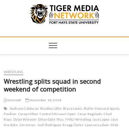
Tiger Media
FORT HAYS STATE UNIVERSITY'S CONVERGENT MEDIA
HUB
Network
WRESTLING
Wrestling splits squad in second
weekend of competition
tmnstaff
November 14, 2014
Anthony Calderon
Bradley Little
Bryce Lewis
Butler-Hancock Sports
Pavilion
Casey Hilton
Central Missouri Open
Cesar Regalado
Chad
Rous
Dylan Wiesner
Ethan Dale
fhsu
FHSU Wrestling
Jace Lopez
Jace
Nordyke
Jon Inman
Josh Rodriguez
Kregg Clarke
Lawson Ludwin
Matt