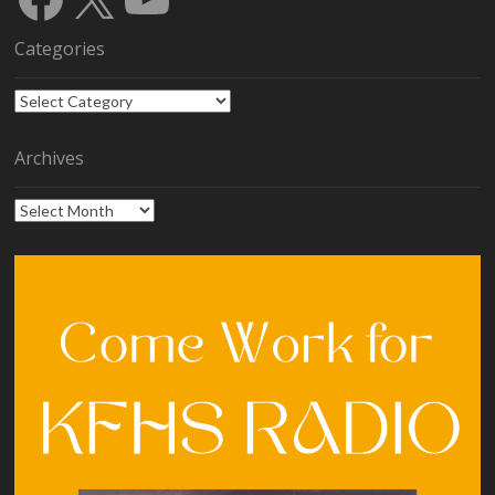
Categories
Categories
Archives
Archives