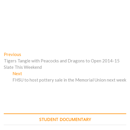
Post
Previous
Previous
post:
Tigers Tangle with Peacocks and Dragons to Open 2014-15
navigation
Slate This Weekend
Next
Next
post:
FHSU to host pottery sale in the Memorial Union next week
STUDENT DOCUMENTARY