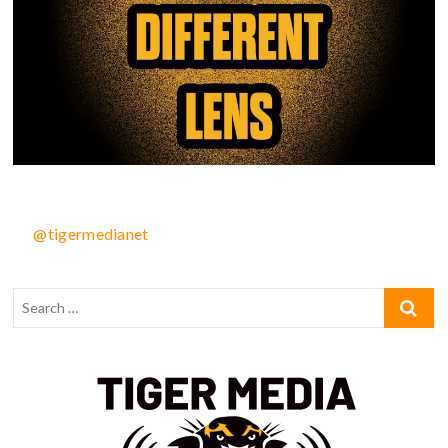
@tigermedianet