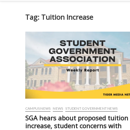
Tag:
Tuition Increase
CAMPUS NEWS
NEWS
STUDENT GOVERNMENT NEWS
SGA hears about proposed tuition
increase, student concerns with