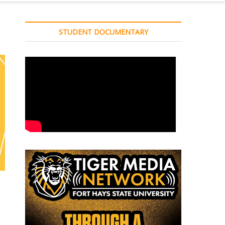
STUDENT DOCUMENTARY