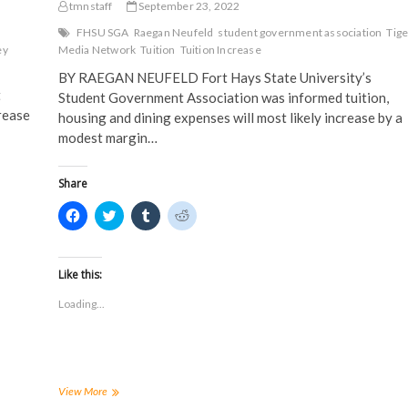
tmnstaff
September 23, 2022
FHSU SGA
Raegan Neufeld
student government association
Tige
ey
Media Network
Tuition
Tuition Increase
BY RAEGAN NEUFELD Fort Hays State University’s
t
Student Government Association was informed tuition,
rease
housing and dining expenses will most likely increase by a
modest margin…
Share
C
C
C
C
l
l
l
l
i
i
i
i
c
c
c
c
k
k
k
k
t
t
t
t
Like this:
o
o
o
o
s
s
s
s
Loading...
h
h
h
h
a
a
a
a
r
r
r
r
e
e
e
e
o
o
o
o
n
n
n
n
F
T
T
R
a
w
u
e
SGA
View More
c
i
m
d
hears