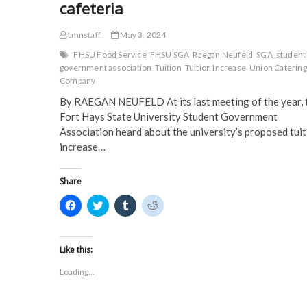
cafeteria
tmnstaff
May 3, 2024
FHSU Food Service
FHSU SGA
Raegan Neufeld
SGA
student
government association
Tuition
Tuition Increase
Union Catering
Company
By RAEGAN NEUFELD At its last meeting of the year, 
Fort Hays State University Student Government
Association heard about the university’s proposed tuit
increase…
Share
C
C
C
C
l
l
l
l
i
i
i
i
c
c
c
c
k
k
k
k
t
t
t
t
Like this:
o
o
o
o
s
s
s
s
Loading...
h
h
h
h
a
a
a
a
r
r
r
r
e
e
e
e