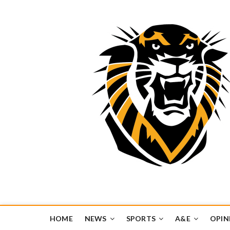
Tiger Media Networ
FORT HAYS STATE UNIVERSITY'S CONVERGENT MEDIA H
HOME
NEWS
SPORTS
A&E
OPIN