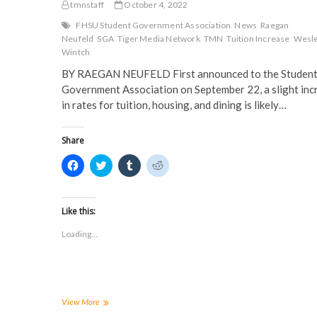
tmnstaff
October 4, 2022
FHSU Student Government Association
News
Raegan
Neufeld
SGA
Tiger Media Network
TMN
Tuition Increase
Wesl
Wintch
BY RAEGAN NEUFELD First announced to the Studen
Government Association on September 22, a slight inc
in rates for tuition, housing, and dining is likely…
Share
C
C
C
C
l
l
l
l
i
i
i
i
c
c
c
c
k
k
k
k
t
t
t
t
Like this:
o
o
o
o
s
s
s
s
Loading...
h
h
h
h
a
a
a
a
r
r
r
r
e
e
e
e
o
o
o
o
n
n
n
n
F
T
T
R
a
w
u
e
Increases
View More
c
i
m
d
in