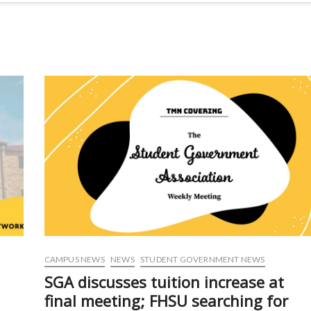
CAMPUS NEWS
NEWS
STUDENT GOVERNMENT NEWS
SGA discusses tuition increase at
final meeting; FHSU searching for