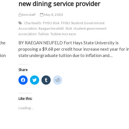
new dining service provider
tmnstaff
May 8, 2023
Chartwells
FHSU SGA
FHSU Student Government
Association
Raegan Neufeld
SGA
student government
association
Tuition
Tuition Increase
the
BY RAEGAN NEUFELD Fort Hays State University is
proposing a $9.68 per credit hour increase next year for i
ion
state undergraduate tuition due to inflation and…
Share
C
C
C
C
l
l
l
l
i
i
i
i
c
c
c
c
k
k
k
k
t
t
t
t
Like this:
o
o
o
o
s
s
s
s
Loading...
h
h
h
h
a
a
a
a
r
r
r
r
e
e
e
e
o
o
o
o
n
n
n
n