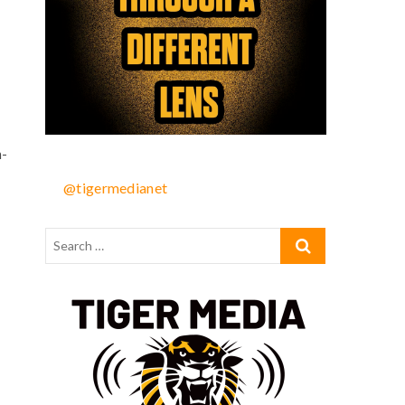
n-
@tigermedianet