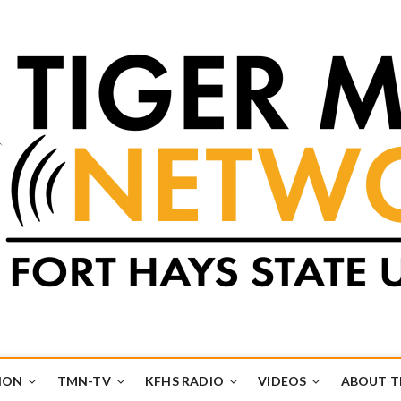
k
UB
ION
TMN-TV
KFHS RADIO
VIDEOS
ABOUT 