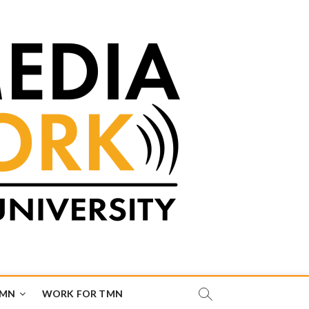
TMN
WORK FOR TMN