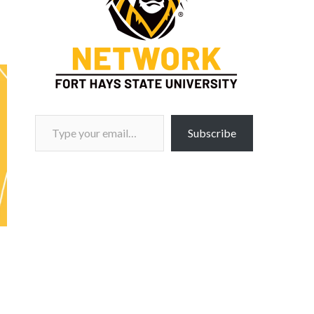
Type your email…
Subscribe