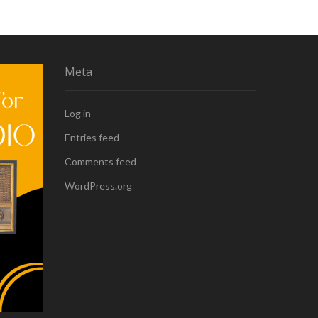
Meta
Log in
Entries feed
Comments feed
WordPress.org