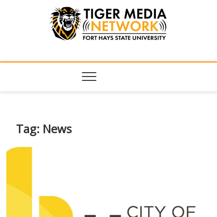
Tiger Media
FORT HAYS STATE UNIVERSITY'S CONVERGENT MEDIA
HUB
Network
Tag:
News