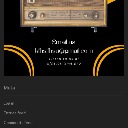
Meta
Log in
Entries feed
Comments feed