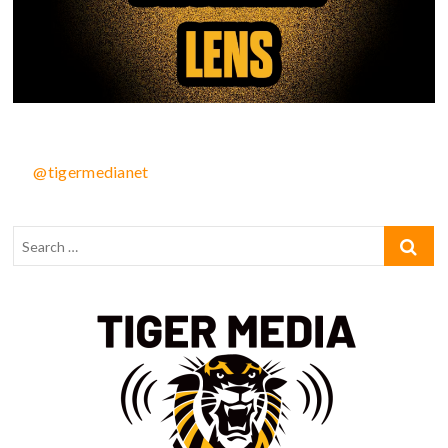
@tigermedianet