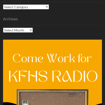
Categories
Archives
Archives