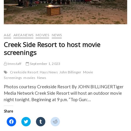
n
s
i
i
s
i
n
n
i
n
n
n
n
n
e
e
n
e
w
w
e
w
w
w
w
w
i
i
w
i
n
n
i
n
d
d
A&E
AREA NEWS
MOVIES
NEWS
n
d
o
o
d
o
w
w
Creek Side Resort to host movie
o
w
)
)
w
)
screenings
)
tmnstaff
September 1, 2023
Creekside Resort
Hays News
John Billinger
Movie
Screenings
movies
News
Photos courtesy Creekside Resort By JOHN BILLINGERTiger
Media Network Creek Side Resort will host an outdoor movie
night tonight. Beginning at 9 p.m. “Top Gun:…
Share
C
C
C
C
l
l
l
l
i
i
i
i