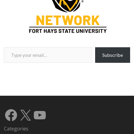
Type your email…
Subscribe
Facebook
X
YouTube
Categories