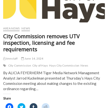
AREA NEWS
NEWS
City Commission removes UTV
inspection, licensing and fee
requirements
tmnstaff
June 14, 2024
City Commission
City of Hays
Hays City Commission
News
By ALICIA FEYERHERM Tiger Media Network Management
Analyst Jarrod Kuckelman presented at Thursday’s Hays City
Commission meeting about making changes to the existing
ordinance regarding…
Share
C
C
C
C