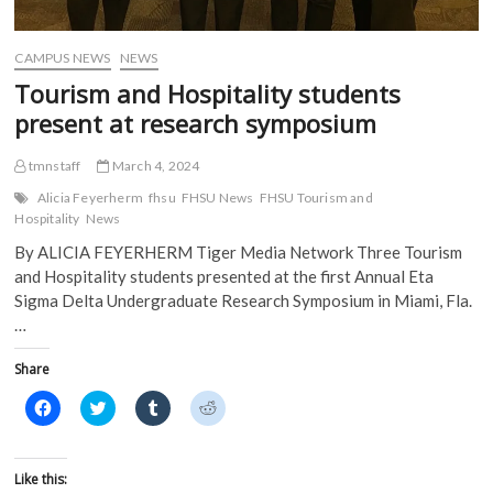
d
o
w
w
o
w
)
)
w
)
)
CAMPUS NEWS
NEWS
Tourism and Hospitality students
present at research symposium
tmnstaff
March 4, 2024
Alicia Feyerherm
fhsu
FHSU News
FHSU Tourism and
Hospitality
News
By ALICIA FEYERHERM Tiger Media Network Three Tourism
and Hospitality students presented at the first Annual Eta
Sigma Delta Undergraduate Research Symposium in Miami, Fla.
…
Share
C
C
C
C
l
l
l
l
i
i
i
i
c
c
c
c
k
k
k
k
t
t
t
t
Like this:
o
o
o
o