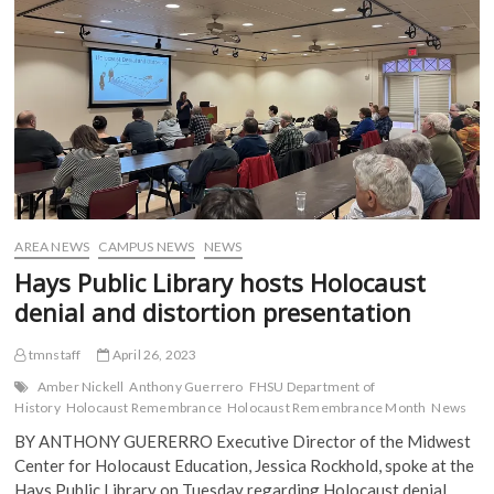
10
b
t
l
i
o
e
r
t
Years
o
r
(
(
k
(
O
O
(
O
p
p
O
p
e
e
p
e
n
n
e
n
s
s
n
s
i
i
s
i
n
n
i
n
n
n
n
n
e
e
n
e
w
w
e
w
w
w
w
w
i
i
w
i
n
n
i
n
d
d
AREA NEWS
CAMPUS NEWS
NEWS
n
d
o
o
d
o
w
w
Hays Public Library hosts Holocaust
o
w
)
)
w
)
denial and distortion presentation
)
tmnstaff
April 26, 2023
Amber Nickell
Anthony Guerrero
FHSU Department of
History
Holocaust Remembrance
Holocaust Remembrance Month
News
BY ANTHONY GUERERRO Executive Director of the Midwest
Center for Holocaust Education, Jessica Rockhold, spoke at the
Hays Public Library on Tuesday regarding Holocaust denial…