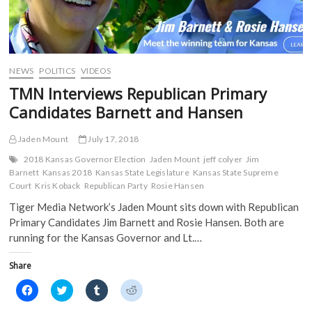
w
w
i
i
w
i
n
n
i
n
d
d
n
d
o
o
d
o
w
w
o
w
)
)
w
)
)
NEWS
POLITICS
VIDEOS
TMN Interviews Republican Primary
Candidates Barnett and Hansen
Jaden Mount
July 17, 2018
2018 Kansas Governor Election
Jaden Mount
jeff colyer
Jim
Barnett
Kansas 2018
Kansas State Legislature
Kansas State Supreme
Court
Kris Koback
Republican Party
Rosie Hansen
Tiger Media Network’s Jaden Mount sits down with Republican
Primary Candidates Jim Barnett and Rosie Hansen. Both are
running for the Kansas Governor and Lt.…
Share
C
C
C
C
l
l
l
l
i
i
i
i