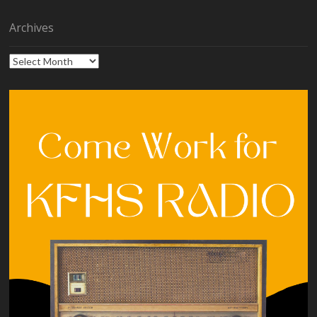
Archives
Archives