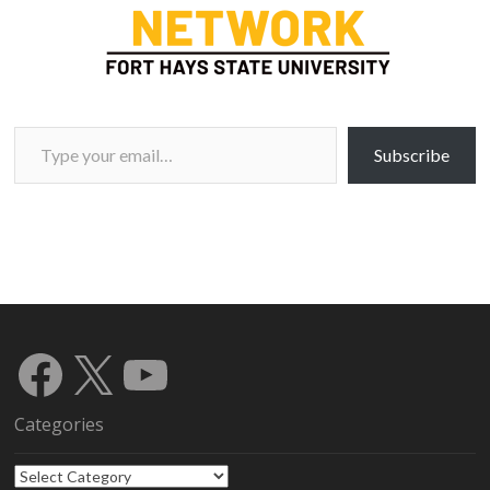
Type your email…
Subscribe
Facebook
X
YouTube
Categories
Categories