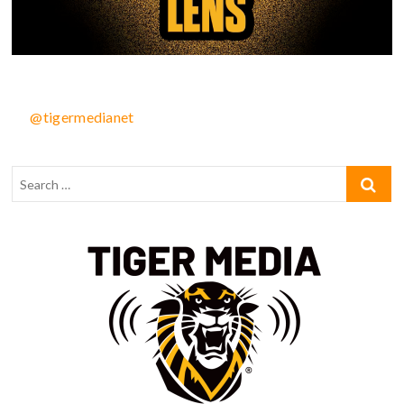
@tigermedianet