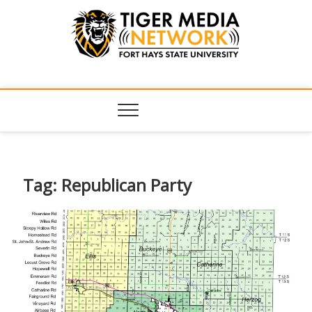
Tiger Media
FORT HAYS STATE UNIVERSITY'S CONVERGENT MEDIA
HUB
Network
Tag:
Republican Party