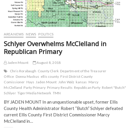
AREA NEWS
NEWS
POLITICS
Schlyer Overwhelms McClelland in
Republican Primary
Jaden Mount
August 8, 2018
Chris Rorabaugh
County Clerk
Department of the Treasurer
Office
Donna Maskus
ellis county
First District County
Comissioner
Hays
Jaden Mount
John Walz
kansas
Marcy
McClelland
Party Primary
Primary Results
Republican Party
Robert "Butch"
Schlyer
Tiger Media Network
TMN
BY JADEN MOUNT In an unquestionable upset, former Ellis
County Health Administrator Robert “Butch” Schlyer defeated
current Ellis County First District Commissioner Marcy
McClelland in…