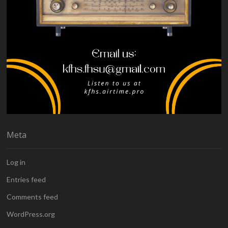
Meta
Log in
Entries feed
Comments feed
WordPress.org