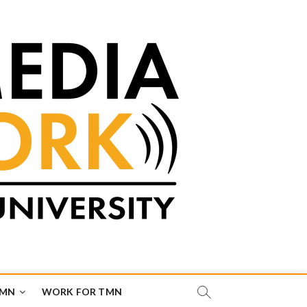
TMN
WORK FOR TMN