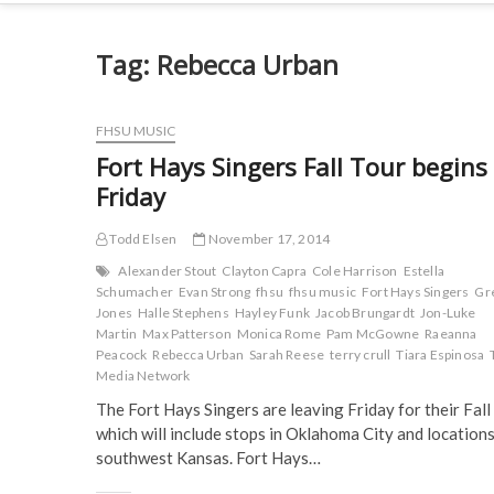
Tag:
Rebecca Urban
FHSU MUSIC
Fort Hays Singers Fall Tour begins
Friday
Todd Elsen
November 17, 2014
Alexander Stout
Clayton Capra
Cole Harrison
Estella
Schumacher
Evan Strong
fhsu
fhsu music
Fort Hays Singers
Gr
Jones
Halle Stephens
Hayley Funk
Jacob Brungardt
Jon-Luke
Martin
Max Patterson
Monica Rome
Pam McGowne
Raeanna
Peacock
Rebecca Urban
Sarah Reese
terry crull
Tiara Espinosa
Media Network
The Fort Hays Singers are leaving Friday for their Fall
which will include stops in Oklahoma City and locations
southwest Kansas. Fort Hays…