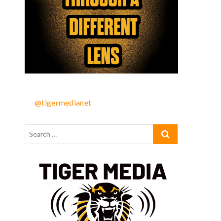
@tigermedianet