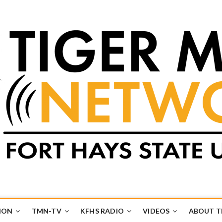
k
UB
ION
TMN-TV
KFHS RADIO
VIDEOS
ABOUT 