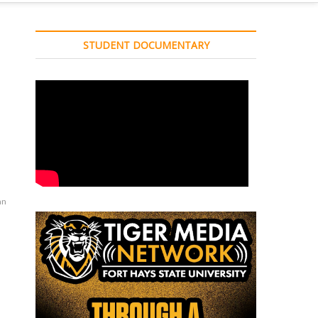
STUDENT DOCUMENTARY
an