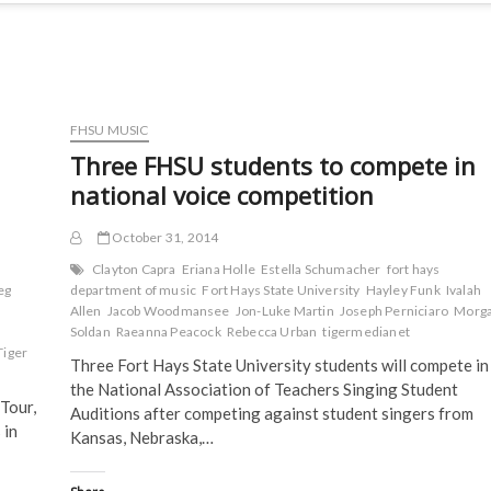
FHSU MUSIC
Three FHSU students to compete in
national voice competition
October 31, 2014
Clayton Capra
Eriana Holle
Estella Schumacher
fort hays
eg
department of music
Fort Hays State University
Hayley Funk
Ivalah
Allen
Jacob Woodmansee
Jon-Luke Martin
Joseph Perniciaro
Morg
Soldan
Raeanna Peacock
Rebecca Urban
tigermedianet
Tiger
Three Fort Hays State University students will compete in
the National Association of Teachers Singing Student
 Tour,
Auditions after competing against student singers from
 in
Kansas, Nebraska,…