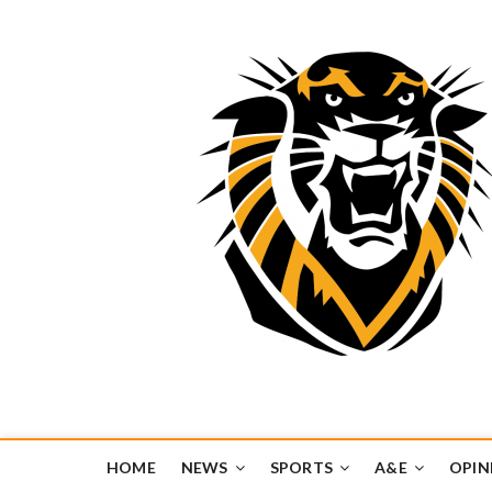
Tiger Media Networ
FORT HAYS STATE UNIVERSITY'S CONVERGENT MEDIA H
HOME
NEWS
SPORTS
A&E
OPIN