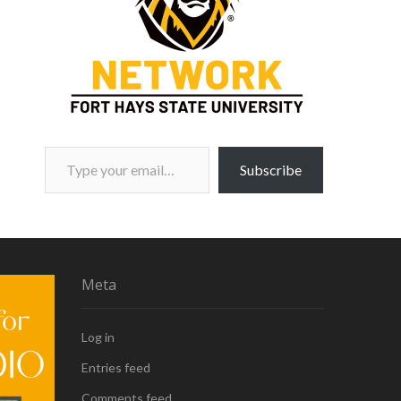
Type your email…
Subscribe
Meta
Log in
Entries feed
Comments feed