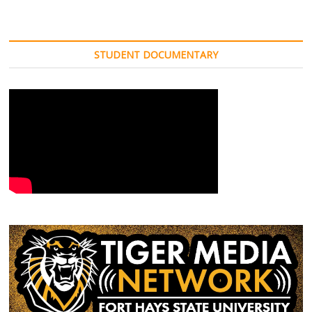
o
e
r
t
Fall
o
r
(
(
Tour
k
(
O
O
(
begins
O
p
p
O
p
e
e
Friday
p
e
n
n
STUDENT DOCUMENTARY
e
n
s
s
n
s
i
i
s
i
n
n
i
n
n
n
n
n
e
e
n
e
w
w
e
w
w
w
w
w
i
i
w
i
n
n
i
n
d
d
n
d
o
o
d
o
w
w
o
w
)
)
w
)
)