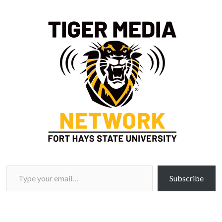
Type your email…
Subscribe