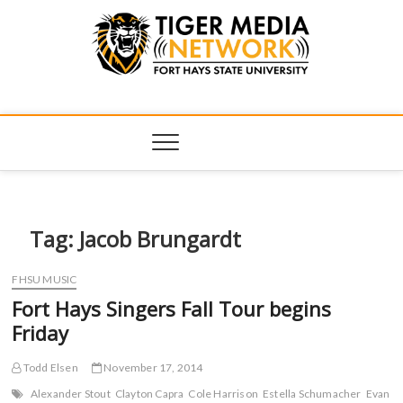
Tiger Media
FORT HAYS STATE UNIVERSITY'S CONVERGENT MEDIA
HUB
Network
Tag:
Jacob Brungardt
FHSU MUSIC
Fort Hays Singers Fall Tour begins
Friday
Todd Elsen
November 17, 2014
Alexander Stout
Clayton Capra
Cole Harrison
Estella Schumacher
Evan