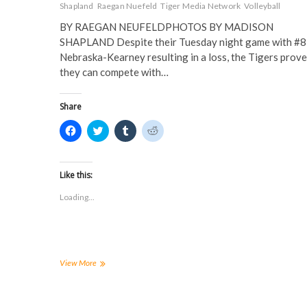
Shapland
Raegan Nuefeld
Tiger Media Network
Volleyball
BY RAEGAN NEUFELDPHOTOS BY MADISON
SHAPLAND Despite their Tuesday night game with #8
Nebraska-Kearney resulting in a loss, the Tigers prov
they can compete with…
Share
C
C
C
C
l
l
l
l
i
i
i
i
c
c
c
c
k
k
k
k
t
t
t
t
Like this:
o
o
o
o
s
s
s
s
Loading...
h
h
h
h
a
a
a
a
r
r
r
r
e
e
e
e
o
o
o
o
n
n
n
n
F
T
T
R
a
w
u
e
Volleyball
View More
c
i
m
d
drops
e
t
b
d
home
b
t
l
i
o
e
r
t
match