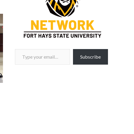
Type your email…
Subscribe