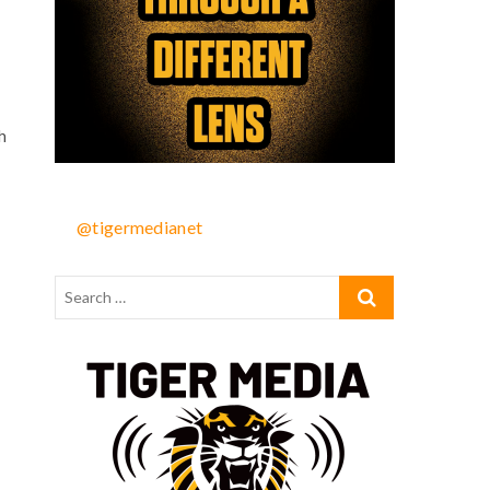
h
@tigermedianet