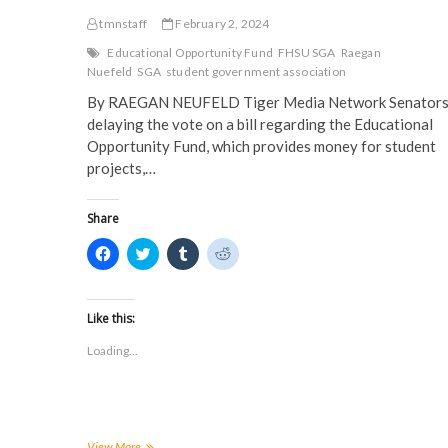
tmnstaff
February 2, 2024
Educational Opportunity Fund
FHSU SGA
Raegan
Nuefeld
SGA
student government association
By RAEGAN NEUFELD Tiger Media Network Senators
delaying the vote on a bill regarding the Educational
Opportunity Fund, which provides money for student
projects,…
Share
C
C
C
C
l
l
l
l
i
i
i
i
c
c
c
c
k
k
k
k
t
t
t
t
Like this:
o
o
o
o
s
s
s
s
Loading...
h
h
h
h
a
a
a
a
r
r
r
r
e
e
e
e
o
o
o
o
n
n
n
n
F
T
T
R
a
w
u
e
EOF
View More