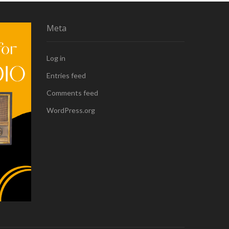
Meta
Log in
Entries feed
Comments feed
WordPress.org