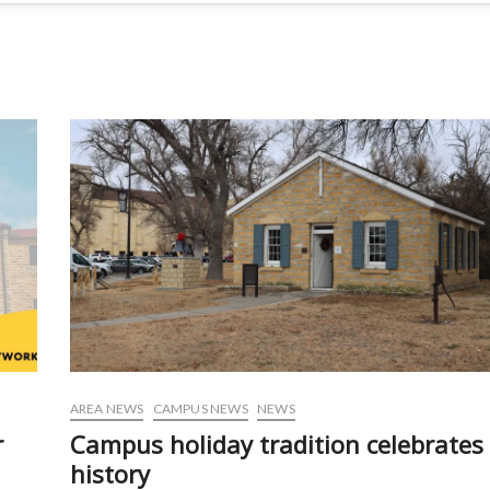
AREA NEWS
CAMPUS NEWS
NEWS
r
Campus holiday tradition celebrates
history