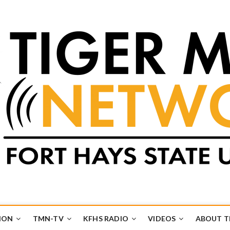
k
UB
ION
TMN-TV
KFHS RADIO
VIDEOS
ABOUT 