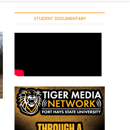
STUDENT DOCUMENTARY