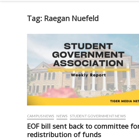
Tag:
Raegan Nuefeld
CAMPUS NEWS
NEWS
STUDENT GOVERNMENT NEWS
EOF bill sent back to committee fo
redistribution of funds