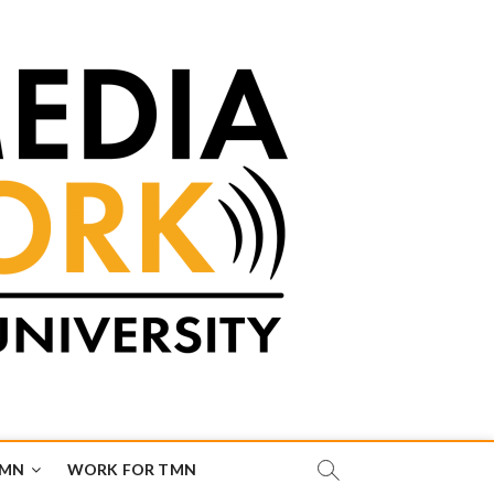
TMN
WORK FOR TMN