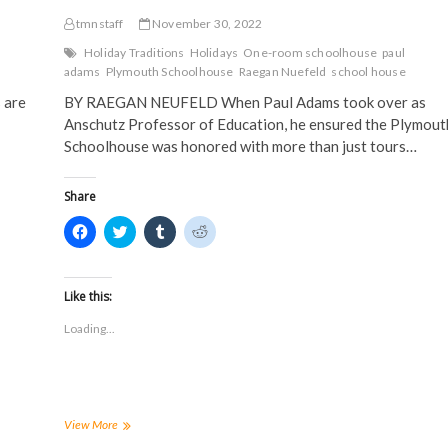
tmnstaff
November 30, 2022
Holiday Traditions
Holidays
One-room schoolhouse
paul
adams
Plymouth Schoolhouse
Raegan Nuefeld
school house
 are
BY RAEGAN NEUFELD When Paul Adams took over as
Anschutz Professor of Education, he ensured the Plymout
Schoolhouse was honored with more than just tours…
Share
C
C
C
C
l
l
l
l
i
i
i
i
c
c
c
c
k
k
k
k
t
t
t
t
Like this:
o
o
o
o
s
s
s
s
Loading...
h
h
h
h
a
a
a
a
r
r
r
r
e
e
e
e
o
o
o
o
n
n
n
n
F
T
T
R
a
w
u
e
Campus
View More
c
i
m
d
holiday