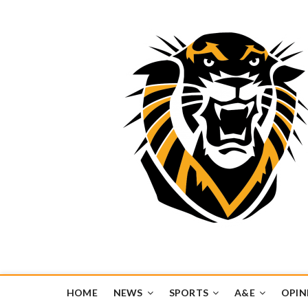
Tiger Media Networ
FORT HAYS STATE UNIVERSITY'S CONVERGENT MEDIA H
HOME
NEWS
SPORTS
A&E
OPIN