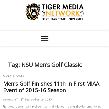
Tiger Media
FORT HAYS STATE UNIVERSITY'S CONVERGENT MEDIA
HUB
Network
Tag:
NSU Men’s Golf Classic
GOLF
SPORTS
Men’s Golf Finishes 11th in First MIAA
Event of 2015-16 Season
tmnstaff
September 16, 2015
#roartigers
Cash Hobson
Central Missouri
Central Oklahoma
FHSU