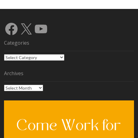
Facebook
X
YouTube
Categories
Categories
Archives
Archives