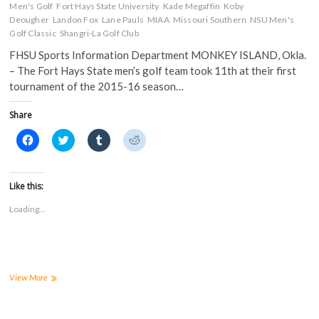
Men's Golf
Fort Hays State University
Kade Megaffin
Koby
Deougher
Landon Fox
Lane Pauls
MIAA
Missouri Southern
NSU Men's
Golf Classic
Shangri-La Golf Club
FHSU Sports Information Department MONKEY ISLAND, Okla.
– The Fort Hays State men’s golf team took 11th at their first
tournament of the 2015-16 season…
Share
C
C
C
C
l
l
l
l
i
i
i
i
c
c
c
c
k
k
k
k
t
t
t
t
Like this:
o
o
o
o
s
s
s
s
Loading...
h
h
h
h
a
a
a
a
r
r
r
r
e
e
e
e
o
o
o
o
n
n
n
n
F
T
T
R
a
w
u
e
Men’s
View More
c
i
m
d
Golf
e
t
b
d
Finishes
b
t
l
i
o
e
r
t
11th