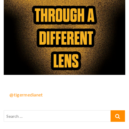
@tigermedianet