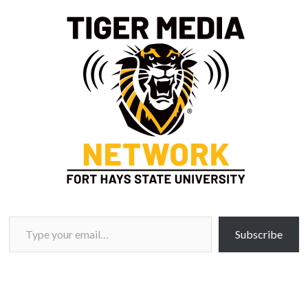
Type your email…
Subscribe