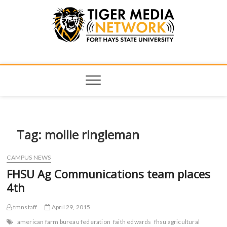
Tiger Media
FORT HAYS STATE UNIVERSITY'S CONVERGENT MEDIA
HUB
Network
Tag:
mollie ringleman
CAMPUS NEWS
FHSU Ag Communications team places
4th
tmnstaff
April 29, 2015
american farm bureau federation
faith edwards
fhsu agricultural