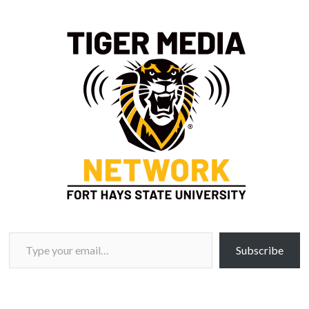
Type your email…
Subscribe