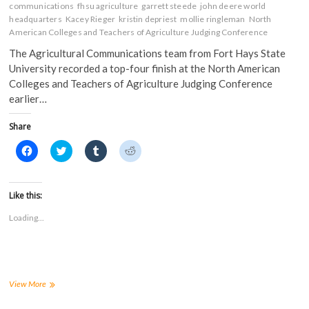
communications
fhsu agriculture
garrett steede
john deere world
headquarters
Kacey Rieger
kristin depriest
mollie ringleman
North
American Colleges and Teachers of Agriculture Judging Conference
The Agricultural Communications team from Fort Hays State
University recorded a top-four finish at the North American
Colleges and Teachers of Agriculture Judging Conference
earlier…
Share
C
C
C
C
l
l
l
l
i
i
i
i
c
c
c
c
k
k
k
k
t
t
t
t
Like this:
o
o
o
o
s
s
s
s
Loading...
h
h
h
h
a
a
a
a
r
r
r
r
e
e
e
e
o
o
o
o
n
n
n
n
F
T
T
R
a
w
u
e
FHSU
View More
c
i
m
d
Ag
e
t
b
d
Communications