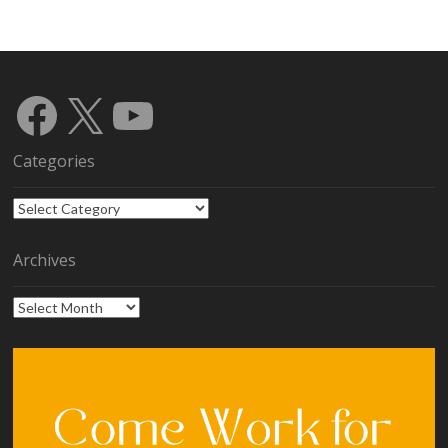
Facebook
X
YouTube
Categories
Categories
Archives
Archives