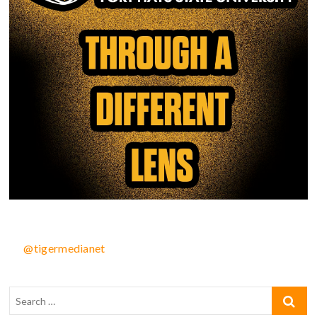
@tigermedianet