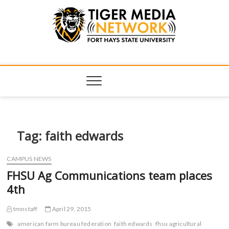
Tiger Media
FORT HAYS STATE UNIVERSITY'S CONVERGENT MEDIA
HUB
Network
Tag:
faith edwards
CAMPUS NEWS
FHSU Ag Communications team places
4th
tmnstaff
April 29, 2015
american farm bureau federation
faith edwards
fhsu agricultural