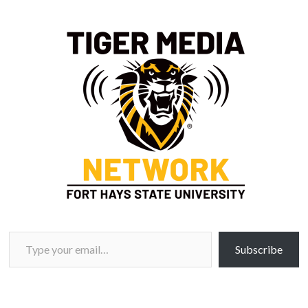
Type your email…
Subscribe