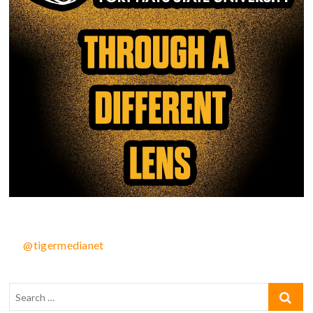
@tigermedianet