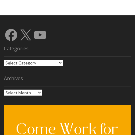
Facebook
X
YouTube
Categories
Categories
Archives
Archives