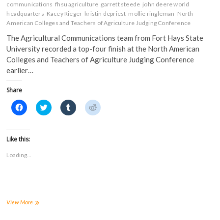
communications
fhsu agriculture
garrett steede
john deere world
headquarters
Kacey Rieger
kristin depriest
mollie ringleman
North
American Colleges and Teachers of Agriculture Judging Conference
The Agricultural Communications team from Fort Hays State
University recorded a top-four finish at the North American
Colleges and Teachers of Agriculture Judging Conference
earlier…
Share
C
C
C
C
l
l
l
l
i
i
i
i
c
c
c
c
k
k
k
k
t
t
t
t
Like this:
o
o
o
o
s
s
s
s
Loading...
h
h
h
h
a
a
a
a
r
r
r
r
e
e
e
e
o
o
o
o
n
n
n
n
F
T
T
R
a
w
u
e
FHSU
View More
c
i
m
d
Ag
e
t
b
d
Communications