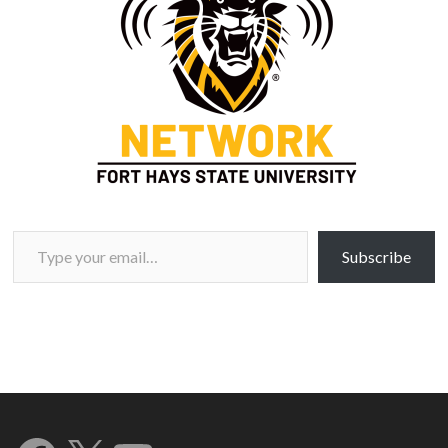
Type your email…
Subscribe