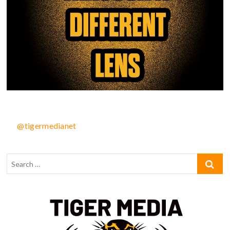
@tigermedianet