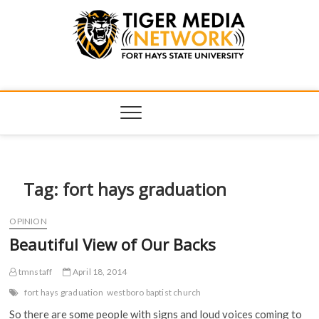
Tiger Media
FORT HAYS STATE UNIVERSITY'S CONVERGENT MEDIA
HUB
Network
Tag:
fort hays graduation
OPINION
Beautiful View of Our Backs
tmnstaff
April 18, 2014
fort hays graduation
westboro baptist church
So there are some people with signs and loud voices coming to