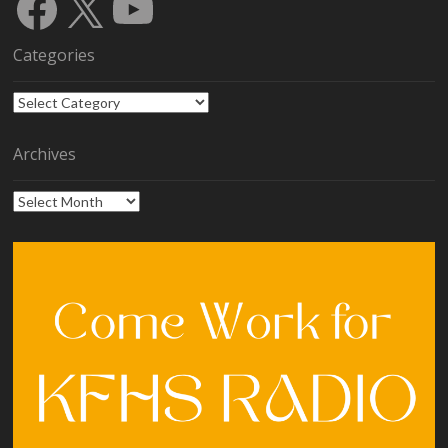
Facebook
X
YouTube
Categories
Categories
Archives
Archives