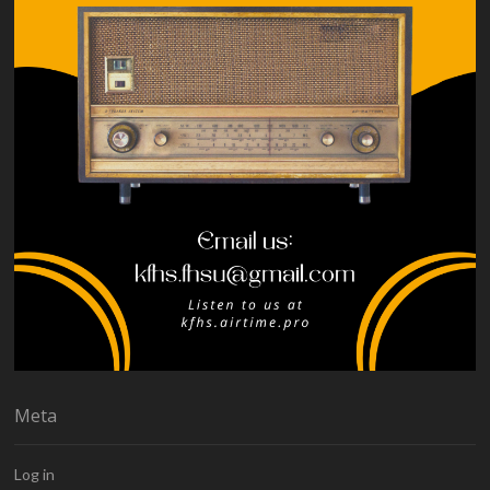
Meta
Log in