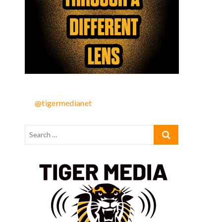
u
@tigermedianet