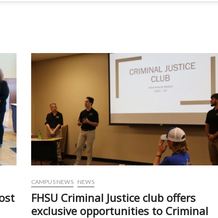
CAMPUS NEWS
NEWS
ost
FHSU Criminal Justice club offers
exclusive opportunities to Criminal