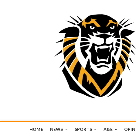
Tiger Media Networ
FORT HAYS STATE UNIVERSITY'S CONVERGENT MEDIA H
HOME
NEWS
SPORTS
A&E
OPIN