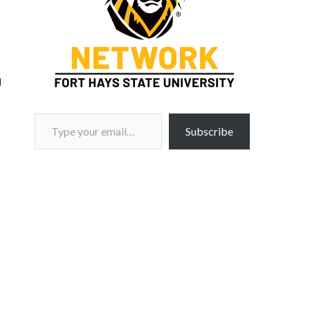
m
Type your email…
Subscribe