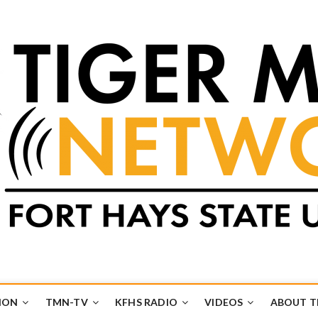
k
UB
ION
TMN-TV
KFHS RADIO
VIDEOS
ABOUT 