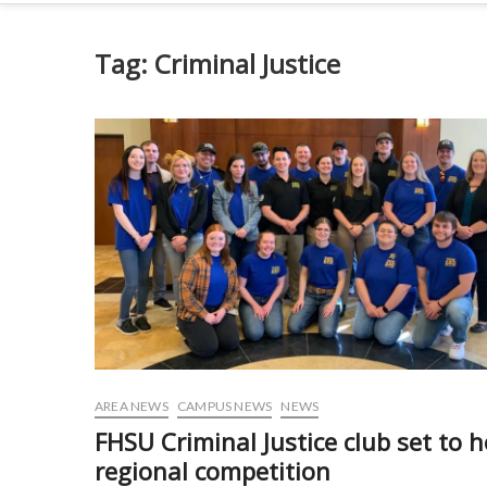
Tag:
Criminal Justice
AREA NEWS
CAMPUS NEWS
NEWS
FHSU Criminal Justice club set to h
regional competition