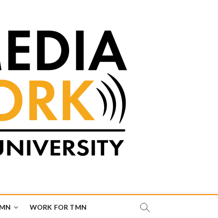
TMN
WORK FOR TMN