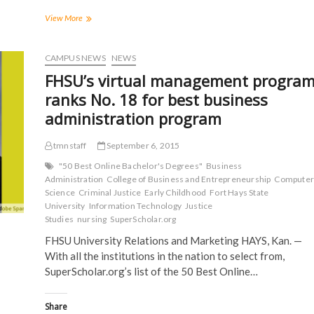
F
T
T
R
a
w
u
e
FHSU
View More
c
i
m
d
Criminal
e
t
b
d
Justice
b
t
l
i
o
e
r
t
club
CAMPUS NEWS
NEWS
o
r
(
(
offers
k
(
O
O
FHSU’s virtual management progra
(
exclusive
O
p
p
O
p
e
e
opportunities
ranks No. 18 for best business
p
e
n
n
to
e
n
s
s
administration program
n
s
i
i
Criminal
s
i
n
n
Justice
i
n
n
n
majors
n
n
e
e
tmnstaff
September 6, 2015
n
e
w
w
e
w
w
w
"50 Best Online Bachelor's Degrees"
Business
w
w
i
i
Administration
College of Business and Entrepreneurship
Computer
w
i
n
n
i
n
d
d
Science
Criminal Justice
Early Childhood
Fort Hays State
n
d
o
o
University
Information Technology
Justice
d
o
w
w
o
w
)
)
Studies
nursing
SuperScholar.org
w
)
)
FHSU University Relations and Marketing HAYS, Kan. —
With all the institutions in the nation to select from,
SuperScholar.org’s list of the 50 Best Online…
Share