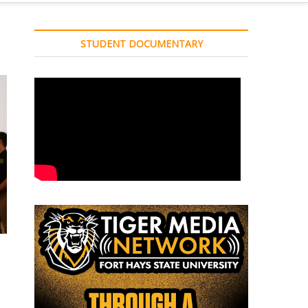
STUDENT DOCUMENTARY