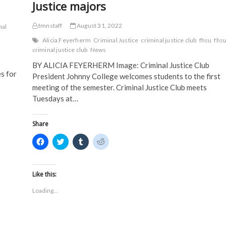
Justice majors
tmnstaff
August 31, 2022
nal
Alicia Feyerherm
Criminal Justice
criminal justice club
fhsu
fhs
criminal justice club
News
BY ALICIA FEYERHERM Image: Criminal Justice Club
s for
President Johnny College welcomes students to the first
meeting of the semester. Criminal Justice Club meets
Tuesdays at…
Share
C
C
C
C
l
l
l
l
i
i
i
i
c
c
c
c
k
k
k
k
t
t
t
t
Like this:
o
o
o
o
s
s
s
s
Loading...
h
h
h
h
a
a
a
a
r
r
r
r
e
e
e
e
o
o
o
o
n
n
n
n