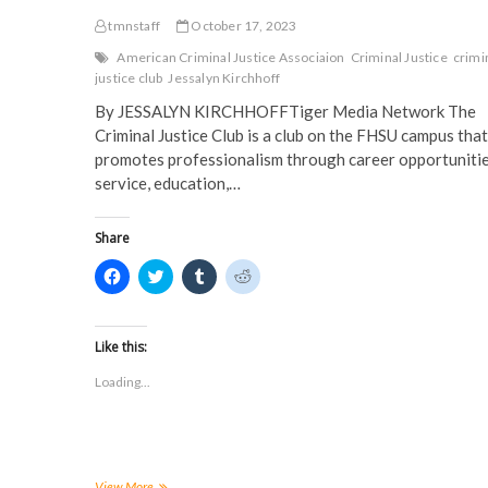
tmnstaff
October 17, 2023
American Criminal Justice Associaion
Criminal Justice
crimi
justice club
Jessalyn Kirchhoff
By JESSALYN KIRCHHOFFTiger Media Network The
Criminal Justice Club is a club on the FHSU campus that
promotes professionalism through career opportunitie
service, education,…
Share
C
C
C
C
l
l
l
l
i
i
i
i
c
c
c
c
k
k
k
k
t
t
t
t
Like this:
o
o
o
o
s
s
s
s
Loading...
h
h
h
h
a
a
a
a
r
r
r
r
e
e
e
e
o
o
o
o
n
n
n
n
F
T
T
R
a
w
u
e
FHSU
View More