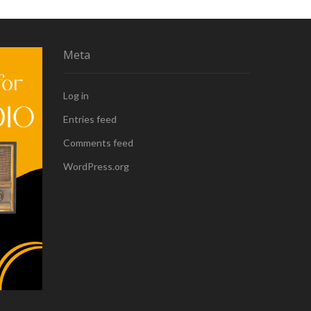
Meta
Log in
Entries feed
Comments feed
WordPress.org