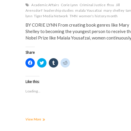
Academic Affairs
Corie Lynn
Criminal Justice
fhsu
Jill
Arensdorf
leadership studies
malala Yousafzai
mary shelley
ta
lynn
Tiger Media Network
TMN
women's history month
BY CORIE LYNN From creating book genres like Mary
Shelley to becoming the youngest person to receive t
Nobel Prize like Malala Yousafzai, women continuousl
Share
C
C
C
C
l
l
l
l
i
i
i
i
c
c
c
c
k
k
k
k
t
t
t
t
Like this:
o
o
o
o
s
s
s
s
Loading...
h
h
h
h
a
a
a
a
r
r
r
r
e
e
e
e
o
o
o
o
n
n
n
n
F
T
T
R
a
w
u
e
Looking
View More
c
i
m
d
to
e
t
b
d
Our
b
t
l
i