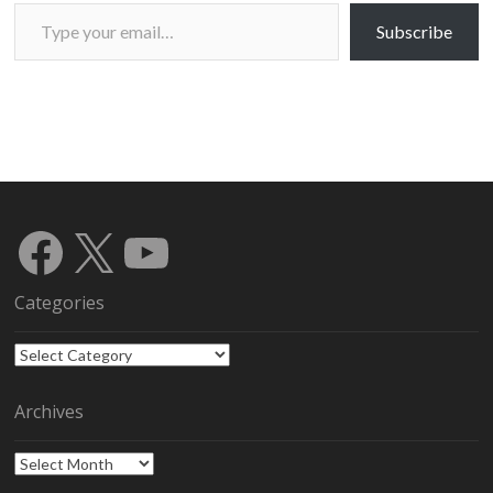
Type your email…
Subscribe
Facebook
X
YouTube
Categories
Categories
Archives
Archives