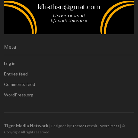
Meta
Log in
Entries feed
Comments feed
WordPress.org
Tiger Media Network
| Designed by:
Theme Freesia
|
WordPress
| ©
Copyright All right reserved