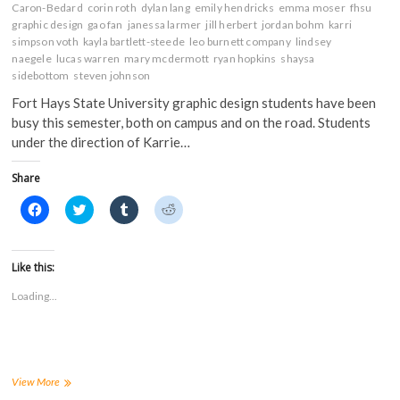
Caron-Bedard
corin roth
dylan lang
emily hendricks
emma moser
fhsu
graphic design
gao fan
janessa larmer
jill herbert
jordan bohm
karri
simpson voth
kayla bartlett-steede
leo burnett company
lindsey
naegele
lucas warren
mary mcdermott
ryan hopkins
shaysa
sidebottom
steven johnson
Fort Hays State University graphic design students have been
busy this semester, both on campus and on the road. Students
under the direction of Karrie…
Share
C
C
C
C
l
l
l
l
i
i
i
i
c
c
c
c
k
k
k
k
t
t
t
t
Like this:
o
o
o
o
s
s
s
s
Loading...
h
h
h
h
a
a
a
a
r
r
r
r
e
e
e
e
o
o
o
o
n
n
n
n
F
T
T
R
a
w
u
e
FHSU
View More
c
i
m
d
graphic