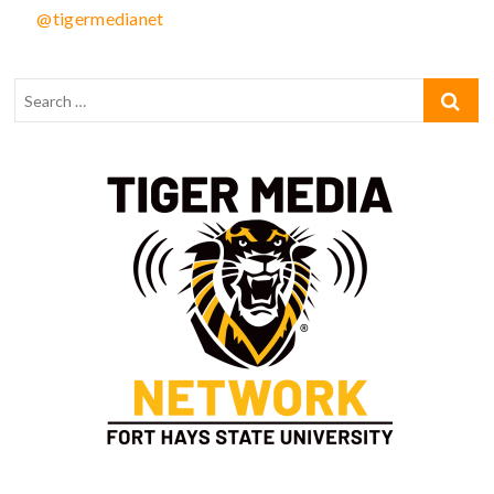
@tigermedianet