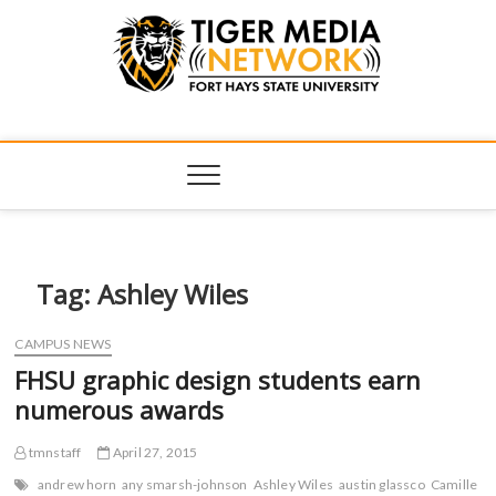
Tiger Media
FORT HAYS STATE UNIVERSITY'S CONVERGENT MEDIA
HUB
Network
Tag:
Ashley Wiles
CAMPUS NEWS
FHSU graphic design students earn
numerous awards
tmnstaff
April 27, 2015
andrew horn
any smarsh-johnson
Ashley Wiles
austin glassco
Camille