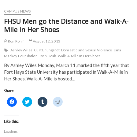
e
t
b
d
design
b
t
l
i
o
e
r
t
students
CAMPUS NEWS
o
r
(
(
earn
k
(
O
O
FHSU Men go the Distance and Walk-A-
(
numerous
O
p
p
O
p
e
e
awards
Mile in Her Shoes
p
e
n
n
e
n
s
s
n
s
i
i
s
i
n
n
Ron Rohlf
August 12, 2013
i
n
n
n
n
n
e
e
Ashley Wiles
Curt Brungardt
Domestic and Sexual Violence
Jana
n
e
w
w
Mackey Foundation
Josh Doak
Walk-A-Mile In Her Shoes
e
w
w
w
w
w
i
i
By Ashley Wiles Monday, March 11, marked the fifth year that
w
i
n
n
i
n
d
d
Fort Hays State University has participated in Walk-A-Mile in
n
d
o
o
d
o
w
w
Her Shoes. Walk-A-Mile is hosted…
o
w
)
)
w
)
)
Share
C
C
C
C
l
l
l
l
i
i
i
i
c
c
c
c
k
k
k
k
t
t
t
t
Like this:
o
o
o
o
s
s
s
s
Loading...
h
h
h
h
a
a
a
a