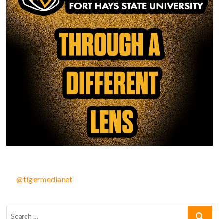
@tigermedianet