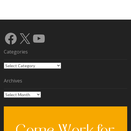
Facebook
X
YouTube
Categories
Categories
Archives
Archives