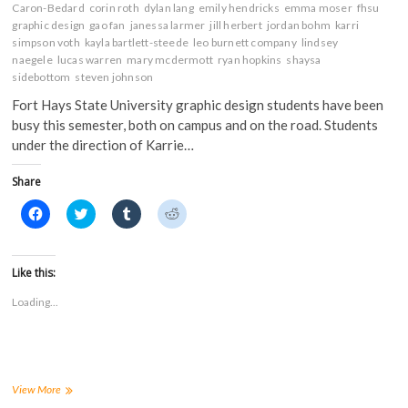
Caron-Bedard
corin roth
dylan lang
emily hendricks
emma moser
fhsu
graphic design
gao fan
janessa larmer
jill herbert
jordan bohm
karri
simpson voth
kayla bartlett-steede
leo burnett company
lindsey
naegele
lucas warren
mary mcdermott
ryan hopkins
shaysa
sidebottom
steven johnson
Fort Hays State University graphic design students have been
busy this semester, both on campus and on the road. Students
under the direction of Karrie…
Share
C
C
C
C
l
l
l
l
i
i
i
i
c
c
c
c
k
k
k
k
t
t
t
t
Like this:
o
o
o
o
s
s
s
s
Loading...
h
h
h
h
a
a
a
a
r
r
r
r
e
e
e
e
o
o
o
o
n
n
n
n
F
T
T
R
a
w
u
e
FHSU
View More
c
i
m
d
graphic