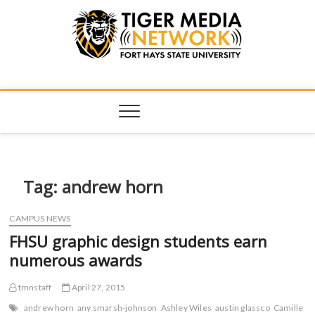
Tiger Media
FORT HAYS STATE UNIVERSITY'S CONVERGENT MEDIA
HUB
Network
Tag:
andrew horn
CAMPUS NEWS
FHSU graphic design students earn
numerous awards
tmnstaff
April 27, 2015
andrew horn
any smarsh-johnson
Ashley Wiles
austin glassco
Camille