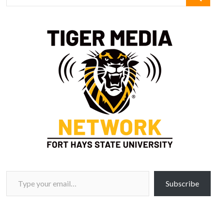
Type your email…
Subscribe