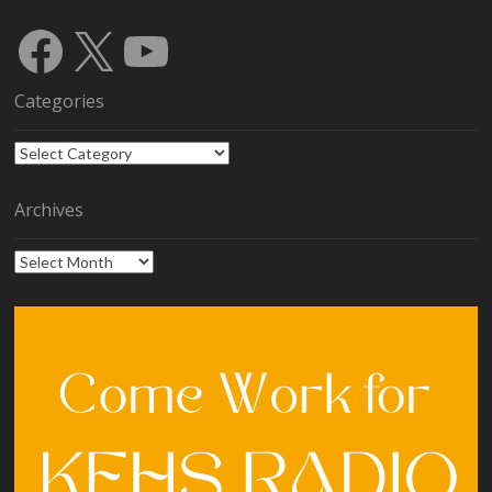
Facebook
X
YouTube
Categories
Categories
Archives
Archives