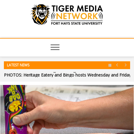
Tiger Media
FORT HAYS STATE UNIVERSITY'S CONVERGENT MEDIA
HUB
Network
LATEST NEWS
FHSU welcomes future Tigers through Summer Orientation
PHOTOS: Heritage Eatery and Bingo hosts Wednesday and Friday
Heart of a Tiger: A Tiger’s journey home
Big Boy No. 4014 returns to Hays
PHOTOS: Hays Community Theatre concludes summer production 
Monster Movie Mayhem: Human Vapor (2026)
Hays Community Theatre to perform “Annie” this weekend
FHSU welcomes future Tigers through Summer Orientation
PHOTOS: Heritage Eatery and Bingo hosts Wednesday and Friday