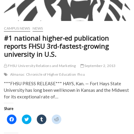
CAMPUS NEWS
NEWS
#1 national higher-ed publication
reports FHSU 3rd-fastest-growing
university in U.S.
FHSU University Relations and Marketing
September 2, 2013
Almanac
Chronicle of Higher Education
fhsu
***FHSU PRESS RELEASE*** HAYS, Kan. — Fort Hays State
University has long been well known in Kansas and the Midwest
for its exceptional rate of…
Share
C
C
C
C
l
l
l
l
i
i
i
i
c
c
c
c
k
k
k
k