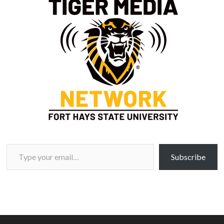
Type your email…
Subscribe