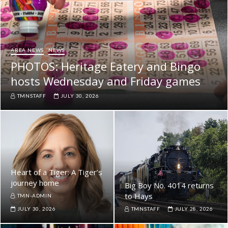
AREA NEWS
NEWS
PHOTOS: Heritage Eatery and Bingo
hosts Wednesday and Friday games
TMNSTAFF
JULY 30, 2026
Heart of a Tiger: A Tiger’s
journey home
Big Boy No. 4014 returns
to Hays
TMN-ADMIN
JULY 30, 2026
TMNSTAFF
JULY 28, 2026