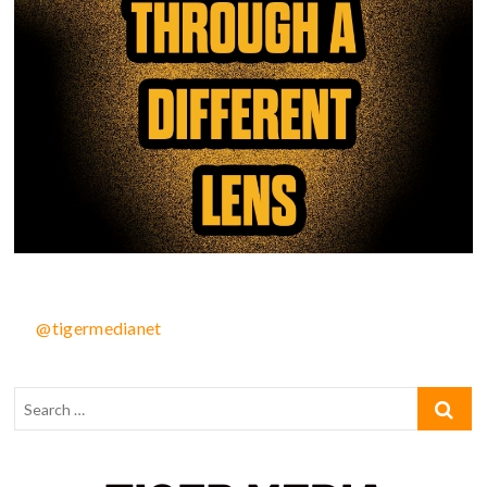
@tigermedianet