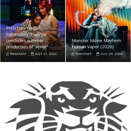
PHOTOS: Hays
Community Theatre
concludes summer
Monster Movie Mayhem:
production of “Annie”
Human Vapor (2026)
TMNSTAFF
JULY 27, 2026
TMNSTAFF
JULY 24, 2026