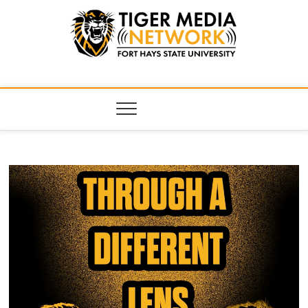
Tiger Media
FORT HAYS STATE UNIVERSITY'S CONVERGENT MEDIA
HUB
Network