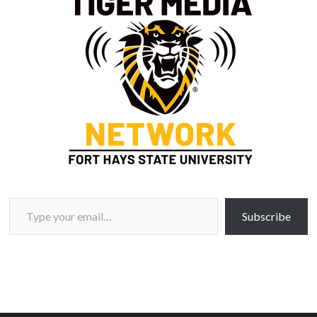
Type your email…
Subscribe