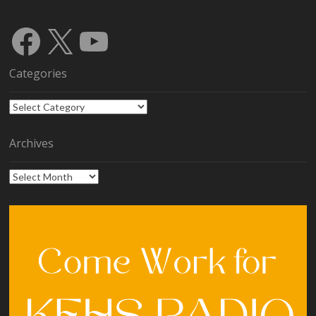
Facebook
X
YouTube
Categories
Categories
Archives
Archives