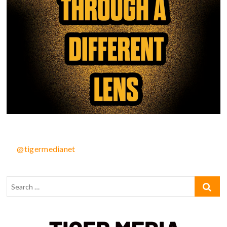
@tigermedianet