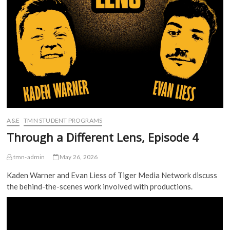
A&E
TMN STUDENT PROGRAMS
Through a Different Lens, Episode 4
tmn-admin
May 26, 2026
Kaden Warner and Evan Liess of Tiger Media Network discuss
the behind-the-scenes work involved with productions.