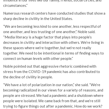
influence in our lives like our family, friends, social circles, and
circumstances.”
Numerous research centers have conducted studies that show a
sharp decline in civility in the United States.
“We are becoming less kind to one another, less respectful of
one another, and less trusting of one another,” Noble said.
“Media literacy is a huge factor that plays into people’s
decreases in civility and interaction with others. We’re living in
these spaces where we’re together, but we’re not really
together. We need to be intentional in terms of finding ways to
connect on human levels with other people.”
Noble pointed out that aggressive rhetoric combined with
stress from the COVID-19 pandemic has also contributed to
the decline of civility in people.
“We have a lot of polarization in our nation,” she said. “We’re
becoming radicalized in our views for a variety of reasons, and
people are stressed. We had a pandemic and a shutdown where
people were isolated. We came back from that, and we’re still
trying to figure things out after a pandemic. How do we work?