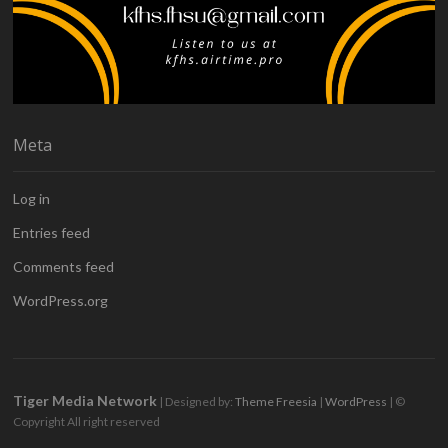
Meta
Log in
Entries feed
Comments feed
WordPress.org
Tiger Media Network
| Designed by:
Theme Freesia
|
WordPress
| ©
Copyright All right reserved