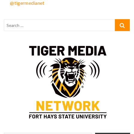
@tigermedianet
Type your email…