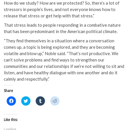
How do we study? How are we protected? So, there’s a lot of
stressors in people’s lives, and not everyone knows how to
release that stress or get help with that stress.”
That stress leads to people responding in a combative nature
that has been predominant in the American political climate.
“They find themselves in a situation where a conversation
comes up, a topic is being explored, and they are becoming
volatile and blow up,” Noble said. “That’s not productive. We
can’t solve problems and find ways to strengthen our
communities and our relationships if we’re not willing to sit and
listen, and have healthy dialogue with one another and do it
calmly and respectfully.”
Share
C
C
C
C
l
l
l
l
i
i
i
i
c
c
c
c
k
k
k
k
t
t
t
t
Like this:
o
o
o
o
s
s
s
s
Loading...