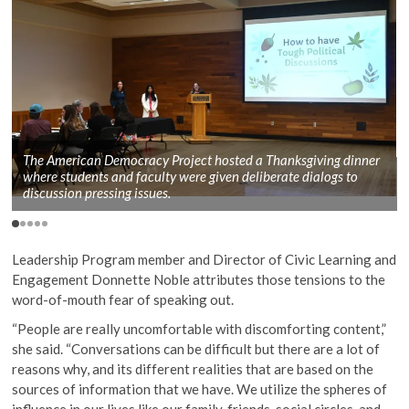
The American Democracy Project hosted a Thanksgiving dinner
where students and faculty were given deliberate dialogs to
discussion pressing issues.
Leadership Program member and Director of Civic Learning and
Engagement Donnette Noble attributes those tensions to the
word-of-mouth fear of speaking out.
“People are really uncomfortable with discomforting content,”
she said. “Conversations can be difficult but there are a lot of
reasons why, and its different realities that are based on the
sources of information that we have. We utilize the spheres of