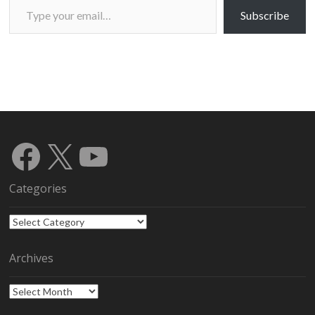
Subscribe
Facebook
X
YouTube
Categories
Categories
Archives
Archives