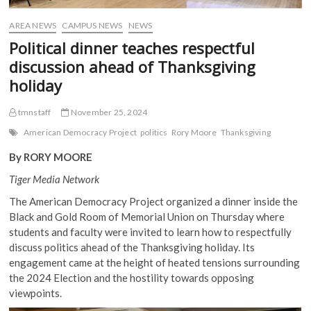
AREA NEWS
CAMPUS NEWS
NEWS
Political dinner teaches respectful
discussion ahead of Thanksgiving
holiday
tmnstaff
November 25, 2024
American Democracy Project
politics
Rory Moore
Thanksgiving
By RORY MOORE
Tiger Media Network
The American Democracy Project organized a dinner inside the
Black and Gold Room of Memorial Union on Thursday where
students and faculty were invited to learn how to respectfully
discuss politics ahead of the Thanksgiving holiday. Its
engagement came at the height of heated tensions surrounding
the 2024 Election and the hostility towards opposing
viewpoints.