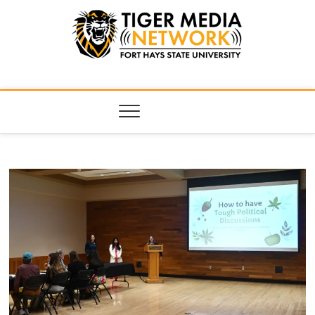
Tiger Media
FORT HAYS STATE UNIVERSITY'S CONVERGENT MEDIA
HUB
Network