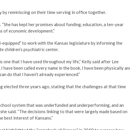
by reminiscing on their time serving in office together.
. “She has kept her promises about funding, education, a ten-year
ms of economic development.”
ll-equipped” to work with the Kansas legislature by informing the
e children’s psychiatric center.
s one that I have used throughout my life,” Kelly said after Lee
I have been called every name in the book, I have been physically an
 can do that I haven’t already experienced.”
ng elected three years ago, stating that the challenges at that time
c school system that was underfunded and underperforming, and an
” she said. “The decisions linking to that were largely made based on
e best interest of Kansans.”