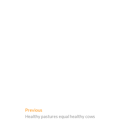
w
)
)
Post
Previous
Previous
post:
Healthy pastures equal healthy cows
navigation