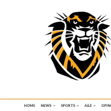
Tiger Media Networ
FORT HAYS STATE UNIVERSITY'S CONVERGENT MEDIA H
HOME
NEWS
SPORTS
A&E
OPIN