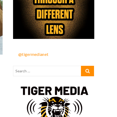
@tigermedianet