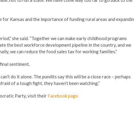
base, not to run a state. We have come way too far to go back to the
ve for Kansas and the importance of funding rural areas and expandi
 period,” she said. “Together we can make early childhood programs
eate the best workforce development pipeline in the country, and we
ally, we can reduce the food sales tax for working families.”
final sentiment.
I can’t do it alone. The pundits say this will be a close race – perhaps
afraid of a tough fight, they haven’t been watching.”
cratic Party, visit their
Facebook page.