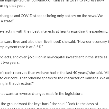
at highlighted the “comeback of Kansas” in 2019 to express how
uring that year.
g changed and COVID stopped being only a story on the news. We
a state.”
ys acting with their best interests at heart regarding the pandemic.
nsan’s lives and also their livelihood,” she said. “Now our economy i
employment rate is at 3.5%.”
jects, and over $6 billion in new capital investment in the state as
t two years.
s cash reserves than we have had in the last 40 years,” she said. “Al
s to our core. That rebound speaks to the character of Kansans. We a
ng in that direction?”
 that want to reverse changes made in the legislature.
the ground want the keys back,” she said. “Back to the days of