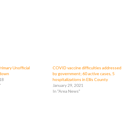
imary Unofficial
COVID vaccine difficulties addressed
kdown
by government; 60 active cases, 5
18
hospitalizations in Ellis County
"
January 29, 2021
In "Area News"