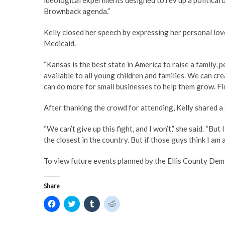
ideological experiments designed to rev up a political 
Brownback agenda.”
Kelly closed her speech by expressing her personal lo
Medicaid.
“Kansas is the best state in America to raise a family,
available to all young children and families. We can cr
can do more for small businesses to help them grow. Fin
After thanking the crowd for attending, Kelly shared a 
“We can’t give up this fight, and I won’t,” she said. “But 
the closest in the country. But if those guys think I am 
To view future events planned by the Ellis County Demo
Share
C
C
C
C
l
l
l
l
i
i
i
i
c
c
c
c