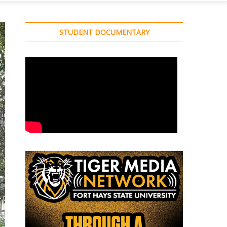
STUDENT DOCUMENTARY