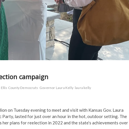
election campaign
Ellis County Democrats
Governor Laura Kelly
laura kelly
ion on Tuesday evening to meet and visit with Kansas Gov. Laura
 Party, lasted for just over an hour in the hot, outdoor setting. The
 her plans for reelection in 2022 and the state’s achievements over