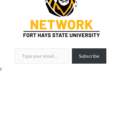
Type your email…
Subscribe
d