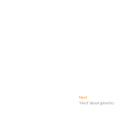
Next
Next
post:
‘Herd’ about genetic