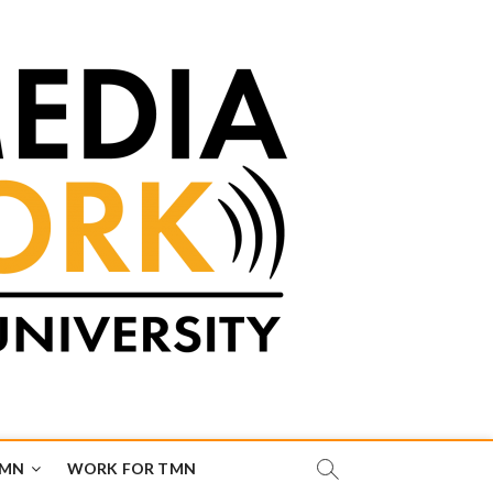
TMN
WORK FOR TMN