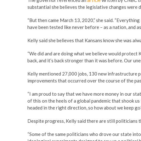
The governor referenced an
article
written by CNBC th
substantial she believes the legislative changes were d
“But then came March 13, 2020,” she said. “Everythin
have been tested like never before – as a nation, and as 
Kelly said she believes that Kansans know she was alwa
“We did and are doing what we believe would protect Ka
back, and it’s back stronger than it was before. Our un
Kelly mentioned 27,000 jobs, 130 new infrastructure pro
improvements that occurred over the course of the pas
“I am proud to say that we have more money in our state’
of this on the heels of a global pandemic that shook u
headed in the right direction, so how about we keep goi
Despite progress, Kelly said there are still politicians
“Some of the same politicians who drove our state into 