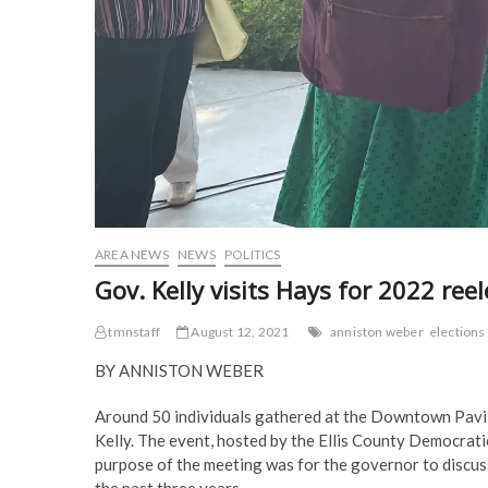
AREA NEWS
NEWS
POLITICS
Gov. Kelly visits Hays for 2022 re
tmnstaff
August 12, 2021
anniston weber
elections
BY ANNISTON WEBER
Around 50 individuals gathered at the Downtown Pavil
Kelly. The event, hosted by the Ellis County Democratic
purpose of the meeting was for the governor to discuss