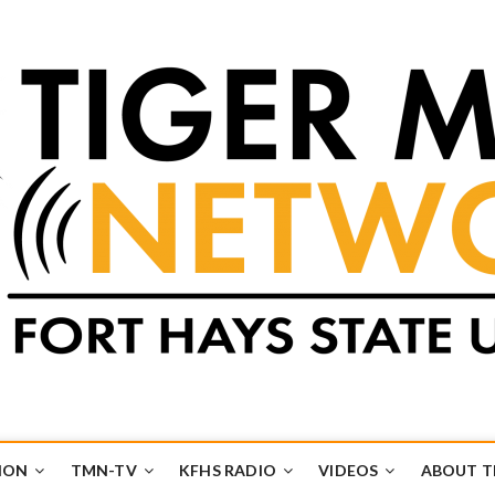
k
UB
ION
TMN-TV
KFHS RADIO
VIDEOS
ABOUT 