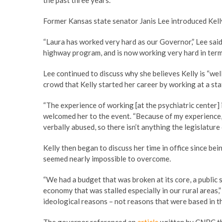
the past three years.
Former Kansas state senator Janis Lee introduced Kelly 
“Laura has worked very hard as our Governor,” Lee said
highway program, and is now working very hard in ter
Lee continued to discuss why she believes Kelly is “we
crowd that Kelly started her career by working at a stat
“The experience of working [at the psychiatric center] i
welcomed her to the event. “Because of my experience, 
verbally abused, so there isn’t anything the legislature
Kelly then began to discuss her time in office since bei
seemed nearly impossible to overcome.
“We had a budget that was broken at its core, a publi
economy that was stalled especially in our rural areas,
ideological reasons – not reasons that were based in th