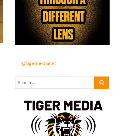
@tigermedianet