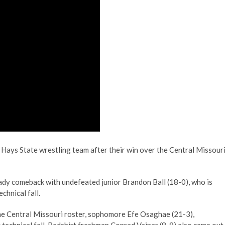
 Hays State wrestling team after their win over the Central Missour
teady comeback with undefeated junior Brandon Ball (18-0), who is
echnical fall.
the Central Missouri roster, sophomore Efe Osaghae (21-3),
 technical fall. Redshirt freshman Conrad Vajnar (8-9) also came out