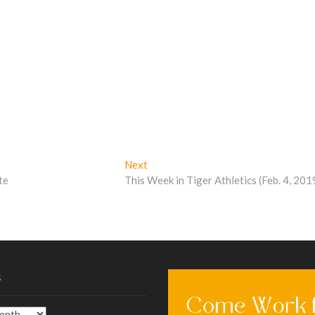
Next
Next
post:
te
This Week in Tiger Athletics (Feb. 4, 201
s