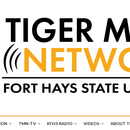
k
UB
ION
TMN-TV
KFHS RADIO
VIDEOS
ABOUT 