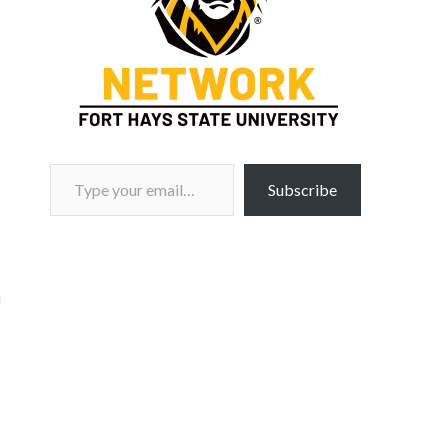
Type your email…
Subscribe
i