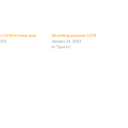
ts UCM in home dual
Wrestling pummels UCM
2023
January 31, 2021
In "Sports"