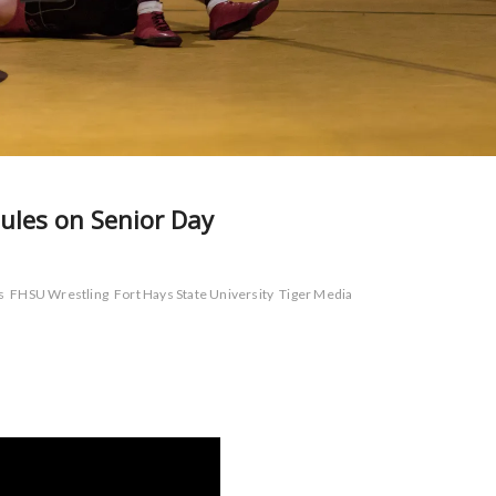
ules on Senior Day
s
FHSU Wrestling
Fort Hays State University
Tiger Media