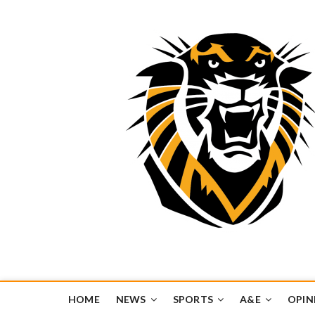
Tiger Media Networ
FORT HAYS STATE UNIVERSITY'S CONVERGENT MEDIA H
HOME
NEWS
SPORTS
A&E
OPIN