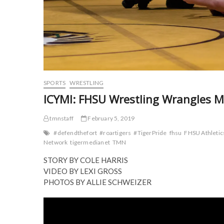
SPORTS
WRESTLING
ICYMI: FHSU Wrestling Wrangles M
tmnstaff
February 5, 2019
#defendthefort
#roartigers
#TigerPride
fhsu
FHSU Athletic
Network
tigermedianet
TMN
STORY BY COLE HARRIS
VIDEO BY LEXI GROSS
PHOTOS BY ALLIE SCHWEIZER