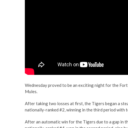
Wednesday proved to be an exciting night for the Fort
Mules.
After taking two losses at first, the Tigers began a s
nationally-ranked #2, winning in the third period with t
After an automatic win for the Tigers due to a gap in 
nationally-ranked #4, won in the second period, also by