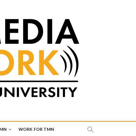
TMN
WORK FOR TMN