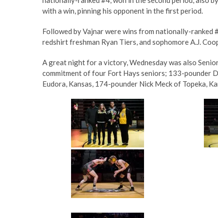
with a win, pinning his opponent in the first period.
Followed by Vajnar were wins from nationally-ranked 
redshirt freshman Ryan Tiers, and sophomore A.J. Coop
A great night for a victory, Wednesday was also Senio
commitment of four Fort Hays seniors; 133-pounder D
Eudora, Kansas, 174-pounder Nick Meck of Topeka, Ka