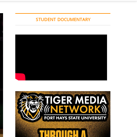
STUDENT DOCUMENTARY