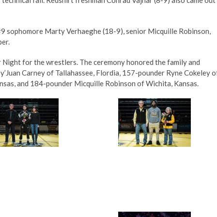
#9 sophomore Marty Verhaeghe (18-9), senior Micquille Robinson,
er.
r Night for the wrestlers. The ceremony honored the family and
y’Juan Carney of Tallahassee, Flordia, 157-pounder Ryne Cokeley o
nsas, and 184-pounder Micquille Robinson of Wichita, Kansas.