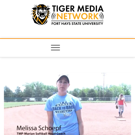
Tiger Media
FORT HAYS STATE UNIVERSITY'S CONVERGENT MEDIA
HUB
Network