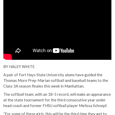
BY HALEY WHITE
A pair of Fort Hays State University alums have guided the
Thomas More Prep-Marian softball and baseball teams to the
Class 3A season finales this week in Manhattan.
The softball team, with an 18-5 record, will make an appearance
at the state tournament for the third consecutive year under
head coach and former FHSU softball player Melissa Schoepf.
“For some of these girls, this will be the third time they get to