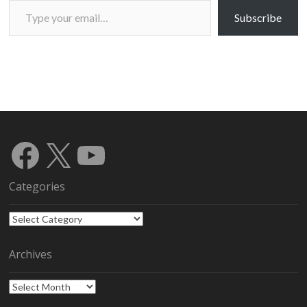
Subscribe
Facebook
X
YouTube
Categories
Categories
Archives
Archives