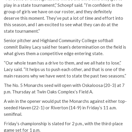
play in a state tournament,” Schoepf said. “I’m confident in the
group of girls we have on our roster, and they definitely
deserve this moment. They’ve put a lot of time and effort into
this season, and I am excited to see what they can do at the
state tournament.”
Senior pitcher and Highland Community College softball
commit Bailey Lacy said her team’s determination on the field is
what gives them a competitive edge entering state.
“Our whole team has a drive to them, and we all hate to lose,”
Lacy said. “It helps us to push each other, and that is one of the
main reasons why we have went to state the past two seasons.”
The No. 5 Monarchs seed will open with Oskaloosa (20-3) at 7
p.m. Thursday at Twin Oaks Complex’s Field A.
A win in the opener would put the Monarchs against either top-
seeded Haven (22-1) or Riverton (14-9) in Friday’s 11 a.m.
semifinal.
Friday’s championship is slated for 2 p.m., with the third-place
game set for 1 p.m.