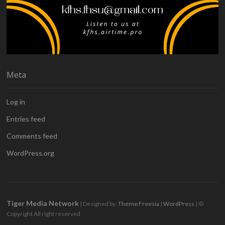
Meta
Log in
Entries feed
Comments feed
WordPress.org
Tiger Media Network
| Designed by:
Theme Freesia
|
WordPress
| ©
Copyright All right reserved