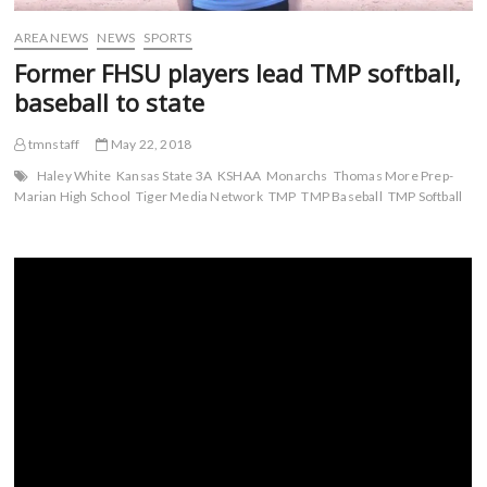
AREA NEWS
NEWS
SPORTS
Former FHSU players lead TMP softball,
baseball to state
tmnstaff
May 22, 2018
Haley White
Kansas State 3A
KSHAA
Monarchs
Thomas More Prep-
Marian High School
Tiger Media Network
TMP
TMP Baseball
TMP Softball