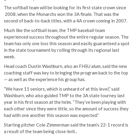
The softball team will be looking for its first state crown since
2008, when the Monarchs won the 3A finale. That was the
second of back-to-back titles, with a 4A crown coming in 2007.
Much like the softball team, the TMP baseball team
experienced success throughout the entire regular season. The
team has only one loss this season and easily guaranteed a spot
in the state tournament by rolling through its regional last
week.
Head coach Dustin Washburn, also an FHSU alum, said the new
coaching staff was key to bringing the program back to the top
— as well as the experience his group has.
“We have 11 seniors, which is unheard of at this level,” said
Washburn, who also guided TMP to the 3A state tourney last
year in his first season at the helm. “They’ve been playing with
each other since they were little, so the amount of success they
had with one another this season was expected.”
Starting pitcher Cole Zimmerman said the team’s 22-1 record is
a result of the team being close-knit..