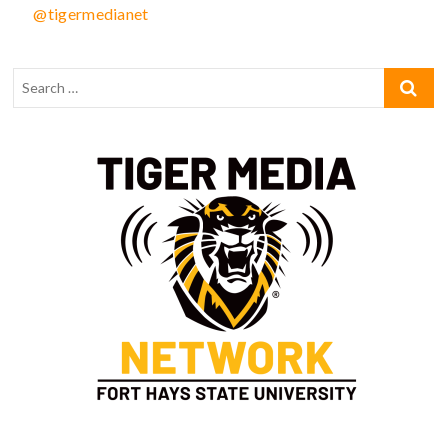
@tigermedianet
Type your email…