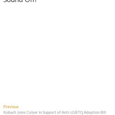
Post
Previous
Previous
post:
Kobach Joins Colyer in Support of Anti-LGBTQ Adoption Bill