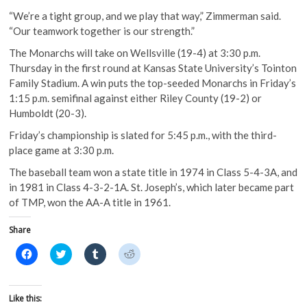
“We’re a tight group, and we play that way,” Zimmerman said.
“Our teamwork together is our strength.”
The Monarchs will take on Wellsville (19-4) at 3:30 p.m.
Thursday in the first round at Kansas State University’s Tointon
Family Stadium. A win puts the top-seeded Monarchs in Friday’s
1:15 p.m. semifinal against either Riley County (19-2) or
Humboldt (20-3).
Friday’s championship is slated for 5:45 p.m., with the third-
place game at 3:30 p.m.
The baseball team won a state title in 1974 in Class 5-4-3A, and
in 1981 in Class 4-3-2-1A. St. Joseph’s, which later became part
of TMP, won the AA-A title in 1961.
Share
C
C
C
C
l
l
l
l
i
i
i
i
c
c
c
c
k
k
k
k
t
t
t
t
Like this:
o
o
o
o