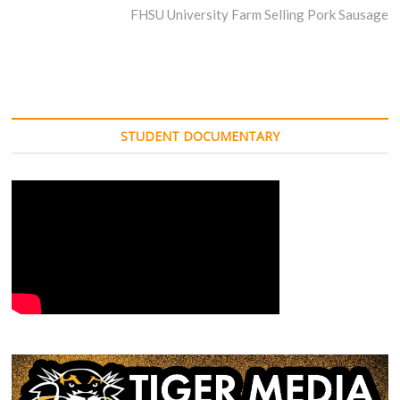
post:
FHSU University Farm Selling Pork Sausage
STUDENT DOCUMENTARY