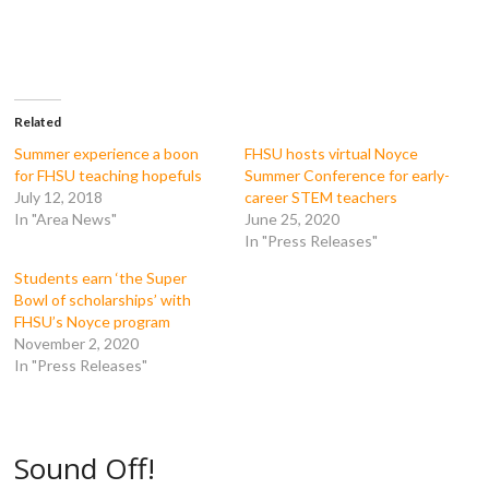
e
e
e
e
o
o
o
o
n
n
n
n
F
T
T
R
a
w
u
e
c
i
m
d
e
t
b
d
b
t
l
i
o
e
r
t
Related
o
r
(
(
k
(
O
O
Summer experience a boon
FHSU hosts virtual Noyce
(
O
p
p
for FHSU teaching hopefuls
Summer Conference for early-
O
p
e
e
p
e
n
n
July 12, 2018
career STEM teachers
e
n
s
s
In "Area News"
June 25, 2020
n
s
i
i
s
i
n
n
In "Press Releases"
i
n
n
n
n
n
e
e
n
e
w
w
Students earn ‘the Super
e
w
w
w
Bowl of scholarships’ with
w
w
i
i
w
i
n
n
FHSU’s Noyce program
i
n
d
d
November 2, 2020
n
d
o
o
d
o
w
w
In "Press Releases"
o
w
)
)
w
)
)
Sound Off!