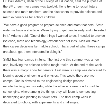
Dr. Paul Adams, dean of the College of Education, said the purpose of
the SMEI summer camps was twofold. He is trying to recruit future
science and math teachers, and he also wants to provide science and
math experiences for school children.
“We have a good program to prepare science and math teachers. State
wide, we have a shortage. We’re trying to get people early and interested
in it,” Adams said. “One of the things I wanted to do, I needed to provide
(science, math and technology) experiences for kids. Kids will make
their career decisions by middle school. That’s part of what these camps
are about, get them interested in doing it.”
SMEI has four camps in June. The first one this summer was a new
one, involving the science behind magic tricks. At the end of the week
there was a magic show for parents. Last week’s camp was dedicated to
learning about engineering and physics. This week, there are two
camps. One is devoted to the engineering design process,
nanotechnology and rockets, while the other is a new one for middle
school girls, where among the things they will learn is composting,
beekeeping and planting in flower pots. The final camp week is
dedicated to robots, with experiments and challenges.