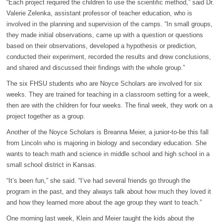
“Each project required the children to use the scientific method,” said Dr.
Valerie Zelenka, assistant professor of teacher education, who is
involved in the planning and supervision of the camps. “In small groups,
they made initial observations, came up with a question or questions
based on their observations, developed a hypothesis or prediction,
conducted their experiment, recorded the results and drew conclusions,
and shared and discussed their findings with the whole group.”
The six FHSU students who are Noyce Scholars are involved for six
weeks. They are trained for teaching in a classroom setting for a week,
then are with the children for four weeks. The final week, they work on a
project together as a group.
Another of the Noyce Scholars is Breanna Meier, a junior-to-be this fall
from Lincoln who is majoring in biology and secondary education. She
wants to teach math and science in middle school and high school in a
small school district in Kansas.
“It’s been fun,” she said. “I’ve had several friends go through the
program in the past, and they always talk about how much they loved it
and how they learned more about the age group they want to teach.”
One morning last week, Klein and Meier taught the kids about the