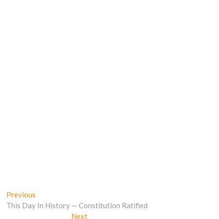
Post
Previous
Previous
post:
This Day In History — Constitution Ratified
navigation
Next
Next