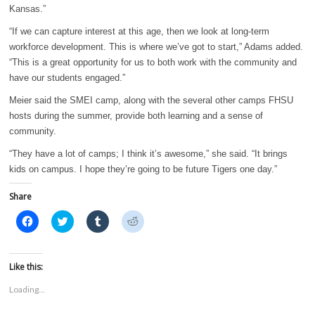
Kansas.”
“If we can capture interest at this age, then we look at long-term
workforce development. This is where we’ve got to start,” Adams added.
“This is a great opportunity for us to both work with the community and
have our students engaged.”
Meier said the SMEI camp, along with the several other camps FHSU
hosts during the summer, provide both learning and a sense of
community.
“They have a lot of camps; I think it’s awesome,” she said. “It brings
kids on campus. I hope they’re going to be future Tigers one day.”
Share
C
C
C
C
l
l
l
l
i
i
i
i
c
c
c
c
k
k
k
k
t
t
t
t
Like this:
o
o
o
o
s
s
s
s
Loading...
h
h
h
h
a
a
a
a
r
r
r
r