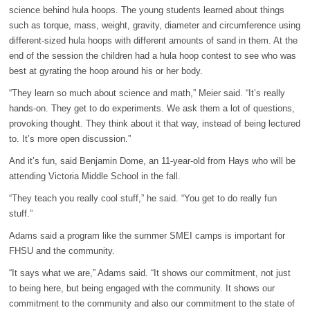
science behind hula hoops. The young students learned about things
such as torque, mass, weight, gravity, diameter and circumference using
different-sized hula hoops with different amounts of sand in them. At the
end of the session the children had a hula hoop contest to see who was
best at gyrating the hoop around his or her body.
“They learn so much about science and math,” Meier said. “It’s really
hands-on. They get to do experiments. We ask them a lot of questions,
provoking thought. They think about it that way, instead of being lectured
to. It’s more open discussion.”
And it’s fun, said Benjamin Dome, an 11-year-old from Hays who will be
attending Victoria Middle School in the fall.
“They teach you really cool stuff,” he said. “You get to do really fun
stuff.”
Adams said a program like the summer SMEI camps is important for
FHSU and the community.
“It says what we are,” Adams said. “It shows our commitment, not just
to being here, but being engaged with the community. It shows our
commitment to the community and also our commitment to the state of