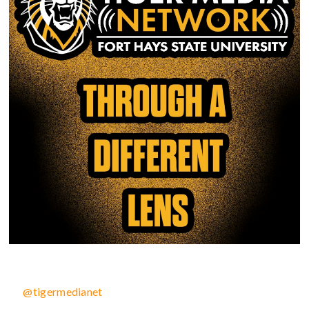
@tigermedianet