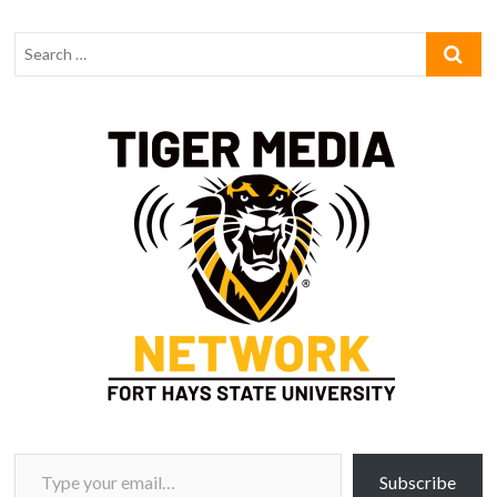
Type your email…
Subscribe