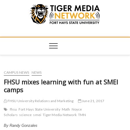
Tiger Media
FORT HAYS STATE UNIVERSITY'S CONVERGENT MEDIA
HUB
Network
CAMPUS NEWS
NEWS
FHSU mixes learning with fun at SMEI
camps
FHSU University Relations and Marketing
June 21, 2017
fhsu
Fort Hays State University
Math
Noyce
Scholars
science
smei
Tiger Media Network
TMN
By Randy Gonzales