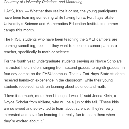
Courtesy of University Relations and Marketing
HAYS, Kan. — Whether they realize it or not, the young participants
have been learning something while having fun at Fort Hays State
University’s Science and Mathematics Education Institute’s summer
camps this month.
The FHSU students who have been teaching the SMEI campers are
learning something, too — if they want to choose a career path as a
teacher, specifically in math or science.
For the fourth year, undergraduate students serving as Noyce Scholars
instructed the children, ranging from second-graders to eighth-graders, in
four-day camps on the FHSU campus. The six Fort Hays State students
received hands-on experience in the classroom, while their young
students received hands-on learning about science and math.
“I love it so much, more than I thought I would,” said Jenna Klein, a
Noyce Scholar from Abilene, who will be a junior this fall. “These kids
are so sweet and so excited to learn about science. They’re really
interested and have fun learning. It’s really fun to teach them when
they’re excited about it.”