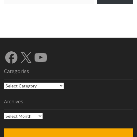
Facebook
X
YouTube
Categories
Categories
Archives
Archives