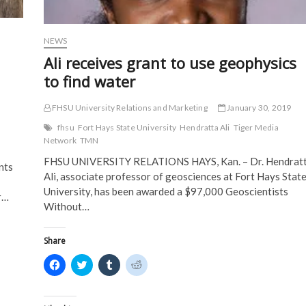
n
d
o
o
d
o
w
w
o
w
)
)
w
)
)
NEWS
Ali receives grant to use geophysics
to find water
FHSU University Relations and Marketing
January 30, 2019
fhsu
Fort Hays State University
Hendratta Ali
Tiger Media
Network
TMN
FHSU UNIVERSITY RELATIONS HAYS, Kan. – Dr. Hendrat
nts
Ali, associate professor of geosciences at Fort Hays Stat
University, has been awarded a $97,000 Geoscientists
r…
Without…
Share
C
C
C
C
l
l
l
l
i
i
i
i
c
c
c
c
k
k
k
k