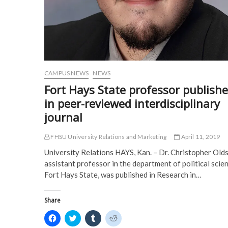
i
n
n
n
convention
n
n
e
e
n
e
w
w
e
w
w
w
w
w
i
i
w
i
n
n
i
n
d
d
n
d
o
o
d
o
w
w
o
w
)
)
w
)
)
CAMPUS NEWS
NEWS
Fort Hays State professor publish
in peer-reviewed interdisciplinary
journal
FHSU University Relations and Marketing
April 11, 2019
University Relations HAYS, Kan. – Dr. Christopher Olds
assistant professor in the department of political scie
Fort Hays State, was published in Research in…
Share
C
C
C
C
l
l
l
l