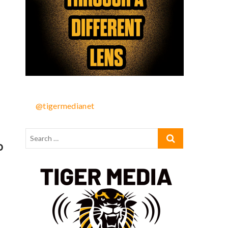
@tigermedianet
o