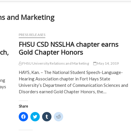
ns and Marketing
PRESS RELEASES
FHSU CSD NSSLHA chapter earns
ch,
Gold Chapter Honors
FHSU University Relations and Marketing
May 14, 2019
HAYS, Kan. – The National Student Speech-Language-
Hearing Association chapter in Fort Hays State
ing
University’s Department of Communication Sciences and
Hays
Disorders earned Gold Chapter Honors, the…
Share
C
C
C
C
l
l
l
l
i
i
i
i
c
c
c
c