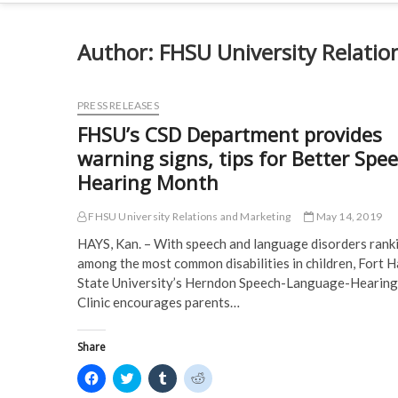
Author:
FHSU University Relatio
PRESS RELEASES
FHSU’s CSD Department provides
warning signs, tips for Better Spee
Hearing Month
FHSU University Relations and Marketing
May 14, 2019
HAYS, Kan. ­– With speech and language disorders rank
among the most common disabilities in children, Fort 
State University’s Herndon Speech-Language-Hearing
Clinic encourages parents…
Share
C
C
C
C
l
l
l
l