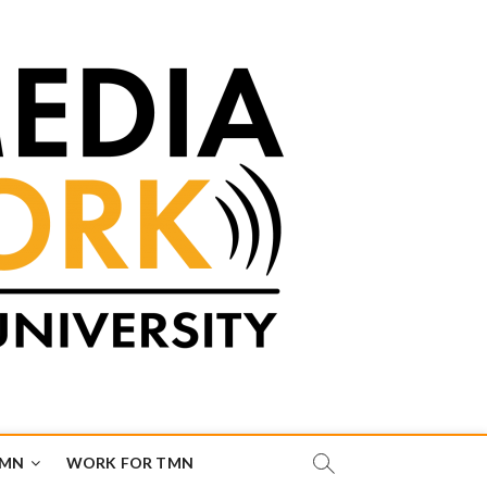
TMN
WORK FOR TMN