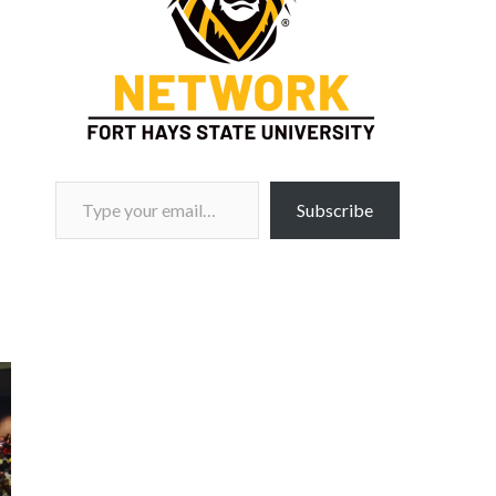
Type your email…
Subscribe