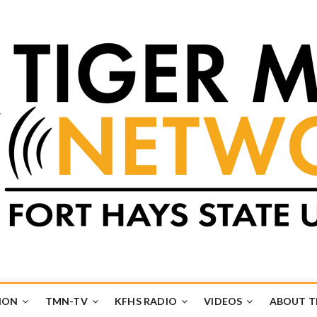
k
UB
ION
TMN-TV
KFHS RADIO
VIDEOS
ABOUT 