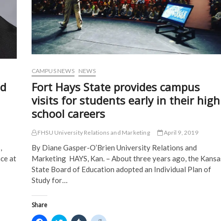
Diego
e
w
w
w
w
w
i
i
w
i
n
n
i
n
d
d
n
d
o
o
d
o
w
w
o
w
)
)
w
)
)
CAMPUS NEWS
NEWS
ed
Fort Hays State provides campus
visits for students early in their high
school careers
FHSU University Relations and Marketing
April 9, 2019
,
By Diane Gasper-O’Brien University Relations and
nce at
Marketing HAYS, Kan. – About three years ago, the Kansa
State Board of Education adopted an Individual Plan of
Study for…
Share