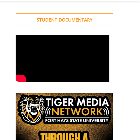
STUDENT DOCUMENTARY