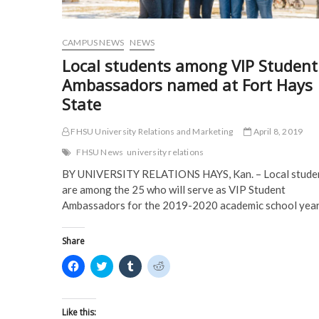
o
w
)
)
w
)
)
CAMPUS NEWS
NEWS
Local students among VIP Student
Ambassadors named at Fort Hays
State
FHSU University Relations and Marketing
April 8, 2019
FHSU News
university relations
BY UNIVERSITY RELATIONS HAYS, Kan. – Local stude
are among the 25 who will serve as VIP Student
Ambassadors for the 2019-2020 academic school yea
Share
C
C
C
C
l
l
l
l
i
i
i
i
c
c
c
c
k
k
k
k
t
t
t
t
Like this: