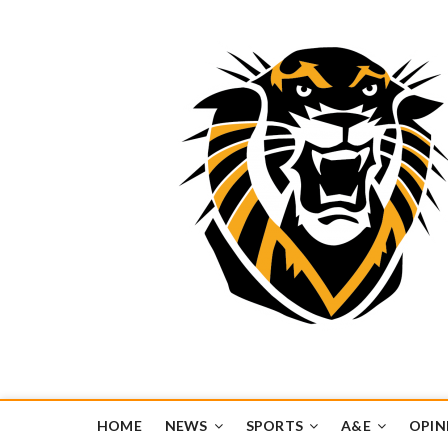
Tiger Media Networ
FORT HAYS STATE UNIVERSITY'S CONVERGENT MEDIA H
HOME
NEWS
SPORTS
A&E
OPIN