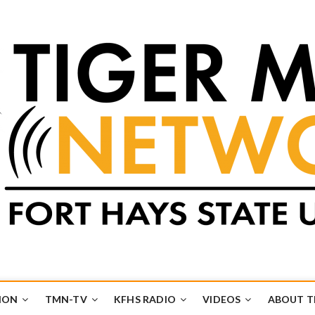
k
UB
ION
TMN-TV
KFHS RADIO
VIDEOS
ABOUT 