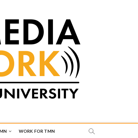
TMN
WORK FOR TMN