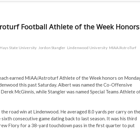
roturf Football Athlete of the Week Honors
 Hays State University
Jordon Stangler
Lindenwood University
MIAA/AstroTurf
r each earned MIAA/Astroturf Athlete of the Week honors on Monda
Lindenwood this past Saturday. Albert was named the Co-Offensive
Derek McGinnis, while Stangler was named Special Teams Athlete o
n the road win at Lindenwood. He averaged 8.0 yards per carry on th
 sixth consecutive game dating back to last season. It was his third
w Flory for a 38-yard touchdown pass in the first quarter to put