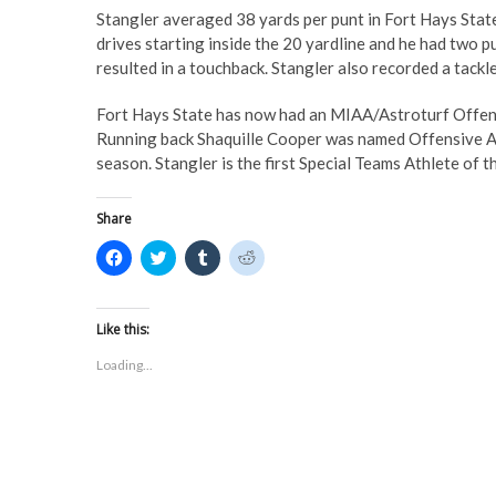
Stangler averaged 38 yards per punt in Fort Hays State
drives starting inside the 20 yardline and he had two p
resulted in a touchback. Stangler also recorded a tackl
Fort Hays State has now had an MIAA/Astroturf Offensi
Running back Shaquille Cooper was named Offensive At
season. Stangler is the first Special Teams Athlete of 
Share
C
C
C
C
l
l
l
l
i
i
i
i
c
c
c
c
k
k
k
k
t
t
t
t
Like this:
o
o
o
o
s
s
s
s
Loading...
h
h
h
h
a
a
a
a
r
r
r
r
e
e
e
e
o
o
o
o
n
n
n
n
F
T
T
R
a
w
u
e
c
i
m
d