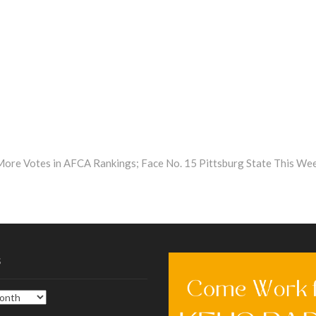
More Votes in AFCA Rankings; Face No. 15 Pittsburg State This We
s