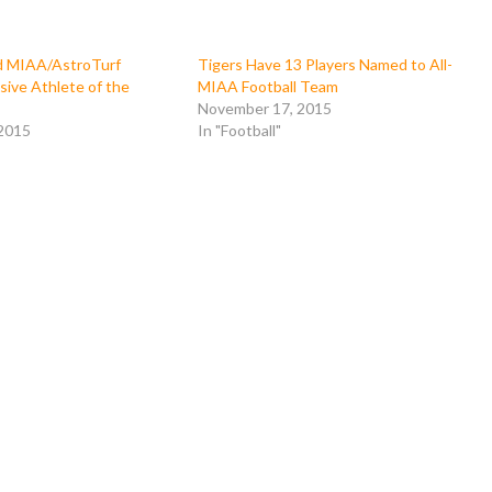
 MIAA/AstroTurf
Tigers Have 13 Players Named to All-
sive Athlete of the
MIAA Football Team
November 17, 2015
 2015
In "Football"