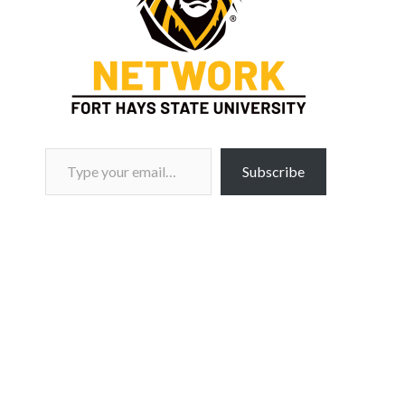
Type your email…
Subscribe