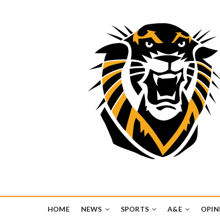
Tiger Media Networ
FORT HAYS STATE UNIVERSITY'S CONVERGENT MEDIA H
HOME
NEWS
SPORTS
A&E
OPIN