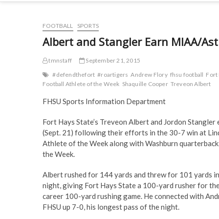
FOOTBALL
SPORTS
Albert and Stangler Earn MIAA/Ast
tmnstaff
September 21, 2015
#defendthefort
#roartigers
Andrew Flory
fhsu football
Fort
Football Athlete of the Week
Shaquille Cooper
Treveon Albert
FHSU Sports Information Department
Fort Hays State’s Treveon Albert and Jordon Stangle
(Sept. 21) following their efforts in the 30-7 win at 
Athlete of the Week along with Washburn quarterback 
the Week.
Albert rushed for 144 yards and threw for 101 yards i
night, giving Fort Hays State a 100-yard rusher for the
career 100-yard rushing game. He connected with Andre
FHSU up 7-0, his longest pass of the night.