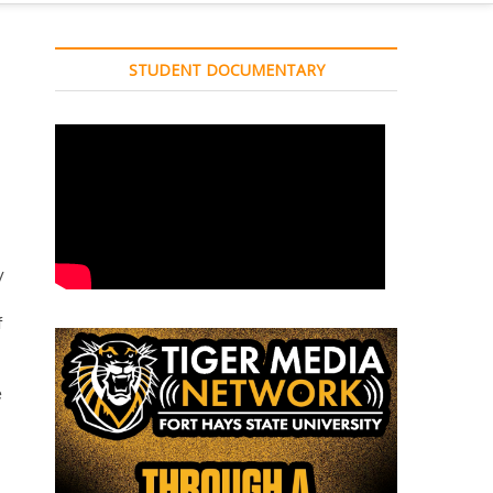
STUDENT DOCUMENTARY
y
f
e