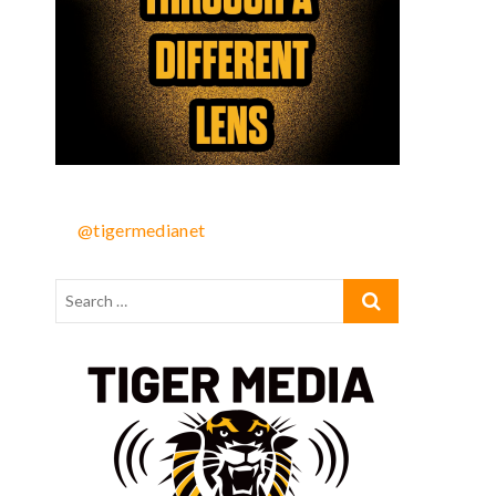
@tigermedianet