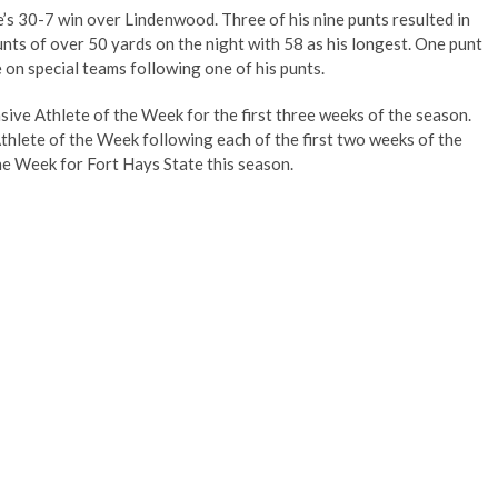
’s 30-7 win over Lindenwood. Three of his nine punts resulted in
unts of over 50 yards on the night with 58 as his longest. One punt
e on special teams following one of his punts.
ve Athlete of the Week for the first three weeks of the season.
hlete of the Week following each of the first two weeks of the
the Week for Fort Hays State this season.