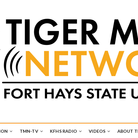
k
UB
ION
TMN-TV
KFHS RADIO
VIDEOS
ABOUT 