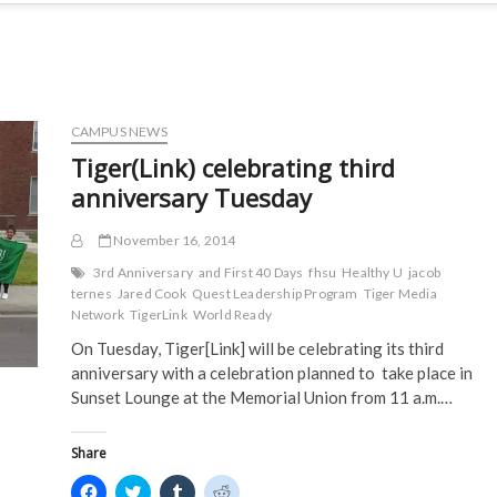
CAMPUS NEWS
Tiger(Link) celebrating third
anniversary Tuesday
November 16, 2014
3rd Anniversary
and First 40 Days
fhsu
Healthy U
jacob
ternes
Jared Cook
Quest Leadership Program
Tiger Media
Network
TigerLink
World Ready
On Tuesday, Tiger[Link] will be celebrating its third
anniversary with a celebration planned to take place in
Sunset Lounge at the Memorial Union from 11 a.m.…
Share
C
C
C
C