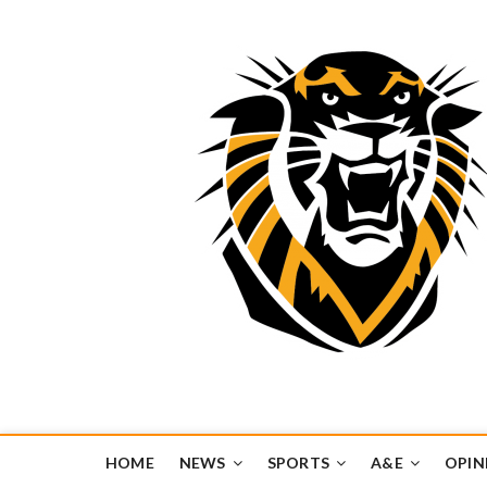
Tiger Media Networ
FORT HAYS STATE UNIVERSITY'S CONVERGENT MEDIA H
HOME
NEWS
SPORTS
A&E
OPIN