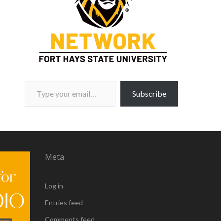
Type your email…
Subscribe
Meta
Log in
Entries feed
Comments feed