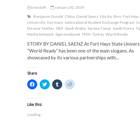
tmnstaff
January 30, 2019
Benjamin Donald
China
Daniel Saenz
Eda Ku
fhsu
Fort Hays
University
Germany
International Student Exchange Program
Is
Eleonor Norber
ISEP
Saudi Arabia
Serena Tianqi
South Korea
Ti
Media Network
tigermedianet
TMN
Turkey
World Ready
STORY BY DANIEL SAENZ At Fort Hays State Universi
“World Ready” has been one of the main slogans. As
showcased by its various partnerships with…
Share
C
C
C
C
l
l
l
l
i
i
i
i
c
c
c
c
k
k
k
k
t
t
t
t
Like this:
o
o
o
o
s
s
s
s
Loading...
h
h
h
h
a
a
a
a
r
r
r
r
e
e
e
e
o
o
o
o
n
n
n
n