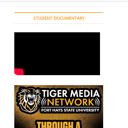
STUDENT DOCUMENTARY