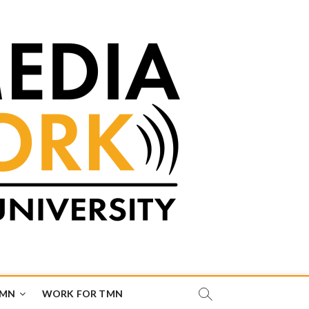
TMN
WORK FOR TMN