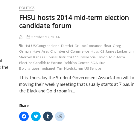
i
n
d
d
n
d
o
o
POLITICS
d
o
w
w
o
w
)
)
FHSU hosts 2014 mid-term election
w
)
)
candidate forum
October 27, 2014
1st US Congressional District
Dr. Joe Romance
fhsu
Greg
Orman
Hays Area Chamber of Commerce
Hays KS
James Leiker
Ji
Sherow
Kansas House District #111
Memorial Union
Mid-term
of
Election Candidate Forum
Robbins Center
SGA
Sue
s the
Boldra
tigermedianet
Tim Huelskamp
US Senate
This Thursday the Student Government Association will b
moving their weekly meeting that usually starts at 7 p.m. i
the Black and Gold room in…
Share
C
C
C
C
l
l
l
l
i
i
i
i
c
c
c
c
k
k
k
k