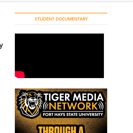
STUDENT DOCUMENTARY
y
e