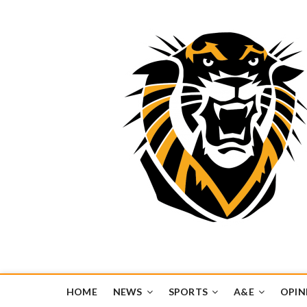
Tiger Media Networ
FORT HAYS STATE UNIVERSITY'S CONVERGENT MEDIA H
HOME
NEWS
SPORTS
A&E
OPIN