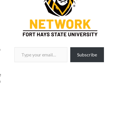
Type your email…
m
Subscribe
e
n