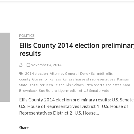
POLITICS
Ellis County 2014 election preliminar
results
November 4, 2014
2014 election
Attorney General
Derek Schmidt
ellis
county
Governor
kansas
kansas house of represenatives
Kansas
State Treasurer
Ken Selzer
Kis Kobach
Pat Roberts
ron estes
Sam
Brownback
Sue Boldra
tigermedianet
US Senate
vote
Ellis County 2014 election preliminary results: U.S. Senat
U.S. House of Representatives District 1 U.S. House of
Representatives District 2 U.S. House…
Share