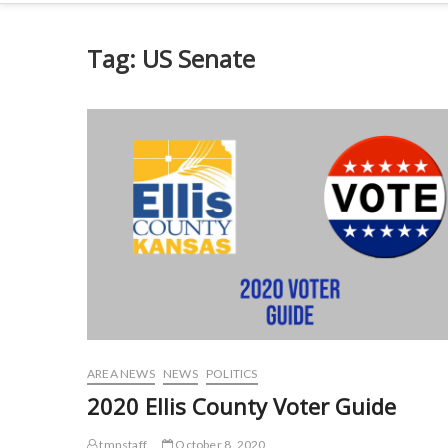
Tag:
US Senate
AREA NEWS
NEWS
POLITICS
2020 Ellis County Voter Guide
tmnstaff
October 8, 2020