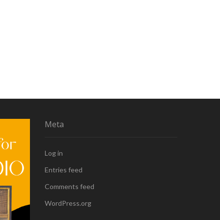
Meta
Log in
Entries feed
Comments feed
WordPress.org