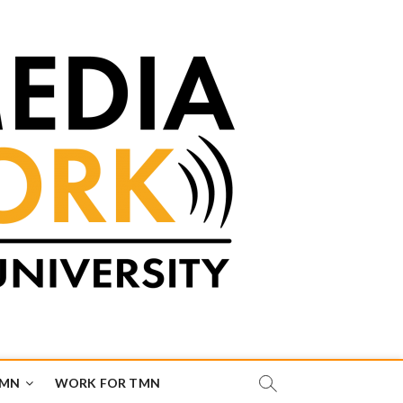
TMN
WORK FOR TMN