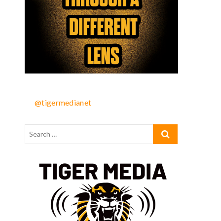
@tigermedianet