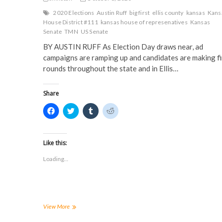
2020 Elections
Austin Ruff
big first
ellis county
kansas
Kans
House District #111
kansas house of represenatives
Kansas
Senate
TMN
US Senate
BY AUSTIN RUFF As Election Day draws near, ad
campaigns are ramping up and candidates are making fi
rounds throughout the state and in Ellis…
Share
C
C
C
C
l
l
l
l
i
i
i
i
c
c
c
c
k
k
k
k
t
t
t
t
Like this:
o
o
o
o
s
s
s
s
Loading...
h
h
h
h
a
a
a
a
r
r
r
r
e
e
e
e
o
o
o
o
n
n
n
n
F
T
T
R
a
w
u
e
2020
View More
c
i
m
d
Ellis
e
t
b
d