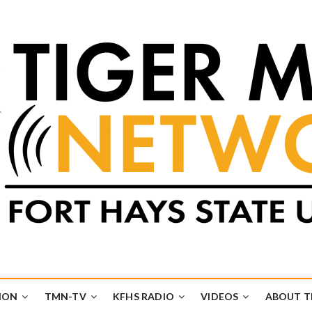
k
UB
ION
TMN-TV
KFHS RADIO
VIDEOS
ABOUT 