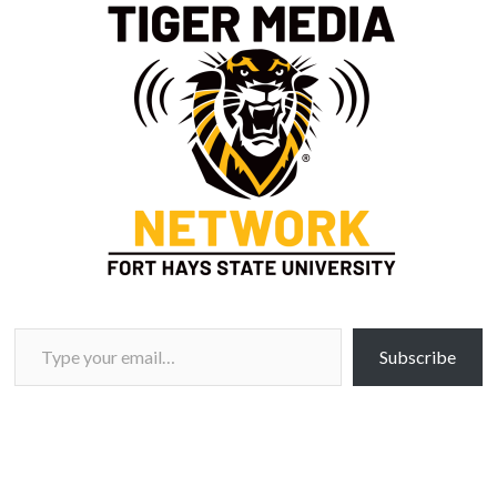
Type your email…
Subscribe