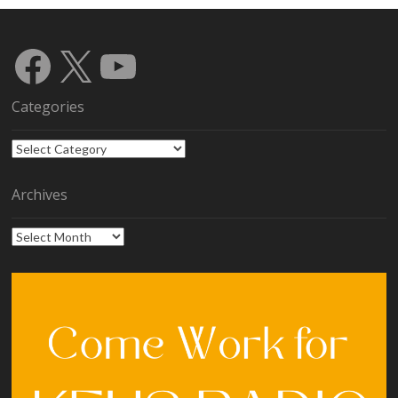
Facebook
X
YouTube
Categories
Categories
Archives
Archives