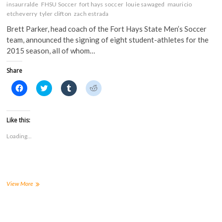
insaurralde
FHSU Soccer
fort hays soccer
louie sawaged
mauricio
etcheverry
tyler clifton
zach estrada
Brett Parker, head coach of the Fort Hays State Men’s Soccer
team, announced the signing of eight student-athletes for the
2015 season, all of whom…
Share
C
C
C
C
l
l
l
l
i
i
i
i
c
c
c
c
k
k
k
k
t
t
t
t
Like this:
o
o
o
o
s
s
s
s
Loading...
h
h
h
h
a
a
a
a
r
r
r
r
e
e
e
e
o
o
o
o
n
n
n
n
F
T
T
R
a
w
u
e
Men’s
View More
c
i
m
d
Soccer
e
t
b
d
announces
b
t
l
i
o
e
r
t
2015
o
r
(
(
signing
k
(
O
O