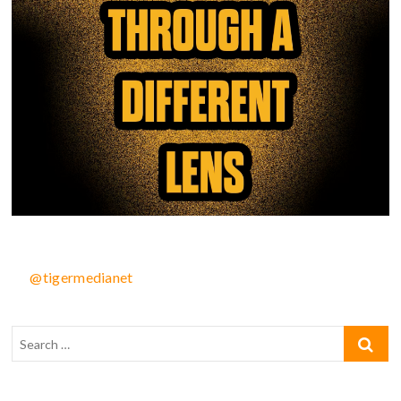
@tigermedianet