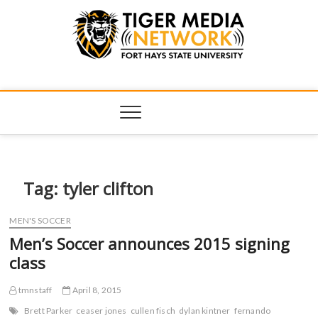
Tiger Media
FORT HAYS STATE UNIVERSITY'S CONVERGENT MEDIA
HUB
Network
Tag:
tyler clifton
MEN'S SOCCER
Men’s Soccer announces 2015 signing
class
tmnstaff
April 8, 2015
Brett Parker
ceaser jones
cullen fisch
dylan kintner
fernando