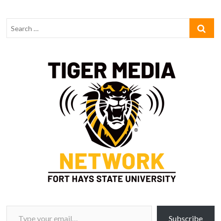
Type your email…
Subscribe