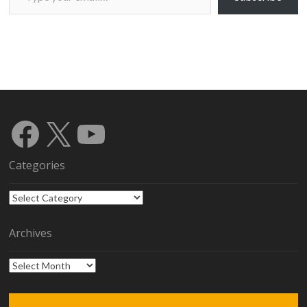
Facebook
X
YouTube
Categories
Categories
Archives
Archives