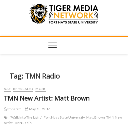
Tiger Media
FORT HAYS STATE UNIVERSITY'S CONVERGENT MEDIA
HUB
Network
Tag:
TMN Radio
A&E
KFHS RADIO
MUSIC
TMN New Artist: Matt Brown
tmnstaff
May 13, 2016
"Walk Into The Light"
Fort Hays State University
Matt Brown
TMN New
Artist
TMN Radio