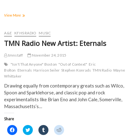
o
o
o
o
n
n
n
n
F
T
T
R
a
w
u
e
TMN
View More
c
i
m
d
New
e
t
b
d
Artist:
b
t
l
i
o
e
r
t
Jake
A&E
KFHS RADIO
MUSIC
o
r
(
(
Bosci
k
(
O
O
TMN Radio New Artist: Eternals
(
O
p
p
O
p
e
e
p
e
n
n
tmnstaff
e
n
November 24, 2015
s
s
n
s
i
i
s
i
n
n
"Isn't That Anyone" Boston
"Out of Context"
Eric
i
n
n
n
Bolton
Eternals
Harrison Seiler
Stephen Konrads
TMN Radio
Wayne
n
n
e
e
n
e
w
w
Whittaker
e
w
w
w
w
w
i
i
Drawing equally from contemporary greats such as Wilco,
w
i
n
n
i
n
d
d
Spoon and Sparklehorse, and classic pop and rock
n
d
o
o
experimentalists like Brian Eno and John Cale, Somerville,
d
o
w
w
o
w
)
)
Massachusetts’s…
w
)
)
Share
C
C
C
C
l
l
l
l
i
i
i
i