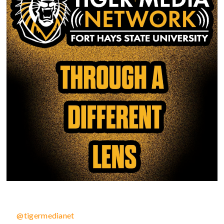
@tigermedianet