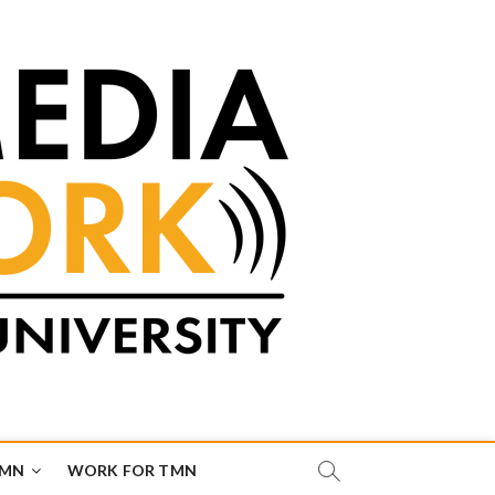
TMN
WORK FOR TMN