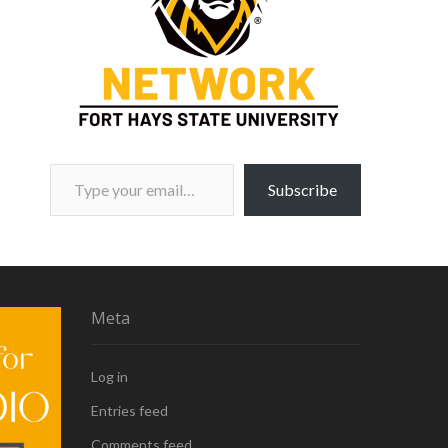
Type your email…
Subscribe
Meta
Log in
Entries feed
Comments feed