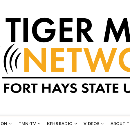
k
UB
ION
TMN-TV
KFHS RADIO
VIDEOS
ABOUT 