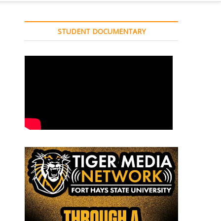
STUDENT DOCUMENTARY