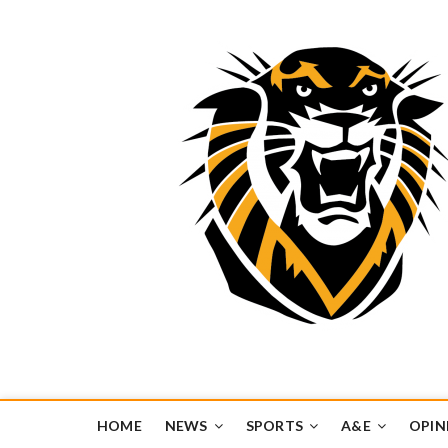
Tiger Media Networ
FORT HAYS STATE UNIVERSITY'S CONVERGENT MEDIA H
HOME
NEWS
SPORTS
A&E
OPIN