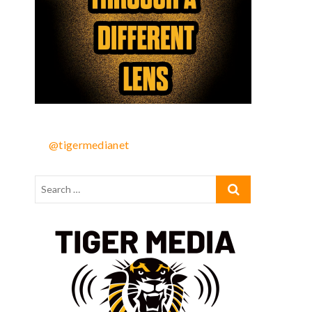
@tigermedianet