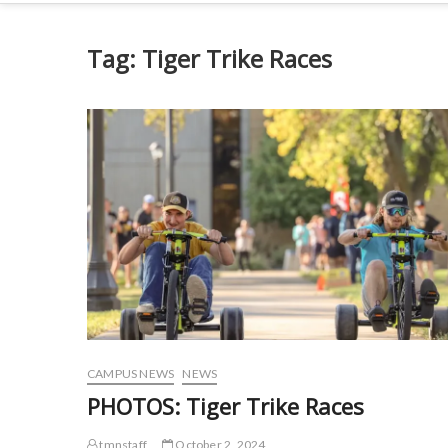
Tag:
Tiger Trike Races
CAMPUS NEWS
NEWS
PHOTOS: Tiger Trike Races
tmnstaff
October 2, 2024