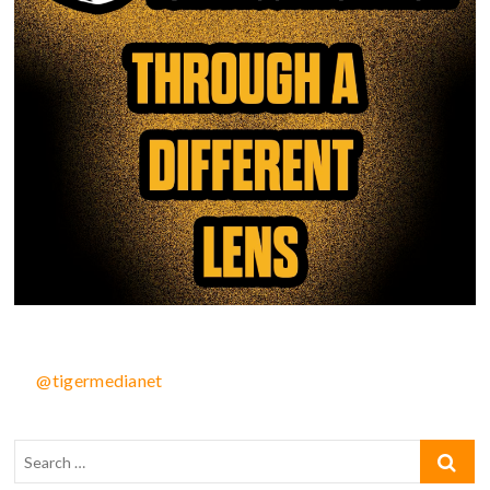
@tigermedianet