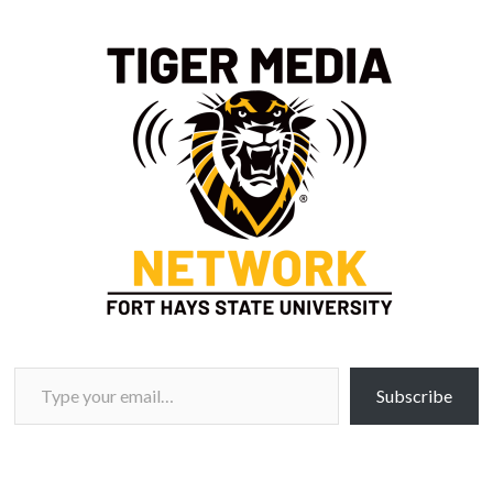
Type your email…
Subscribe