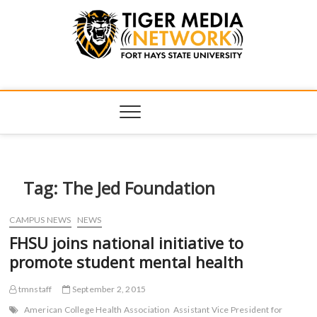
Tiger Media
FORT HAYS STATE UNIVERSITY'S CONVERGENT MEDIA
HUB
Network
Tag:
The Jed Foundation
CAMPUS NEWS
NEWS
FHSU joins national initiative to
promote student mental health
tmnstaff
September 2, 2015
American College Health Association
Assistant Vice President for