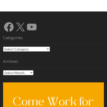
Facebook
X
YouTube
Categories
Categories
Archives
Archives