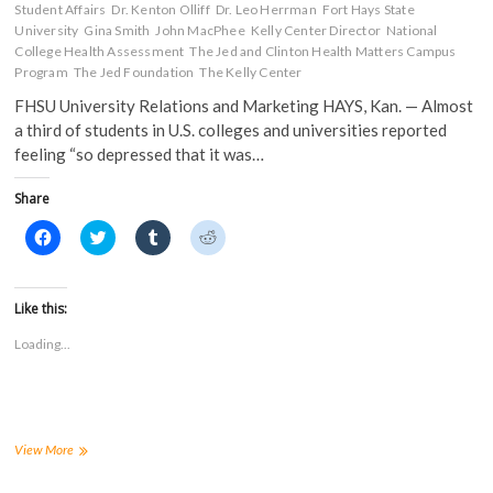
Student Affairs
Dr. Kenton Olliff
Dr. Leo Herrman
Fort Hays State
University
Gina Smith
John MacPhee
Kelly Center Director
National
College Health Assessment
The Jed and Clinton Health Matters Campus
Program
The Jed Foundation
The Kelly Center
FHSU University Relations and Marketing HAYS, Kan. — Almost
a third of students in U.S. colleges and universities reported
feeling “so depressed that it was…
Share
C
C
C
C
l
l
l
l
i
i
i
i
c
c
c
c
k
k
k
k
t
t
t
t
Like this:
o
o
o
o
s
s
s
s
Loading...
h
h
h
h
a
a
a
a
r
r
r
r
e
e
e
e
o
o
o
o
n
n
n
n
F
T
T
R
a
w
u
e
FHSU
View More
c
i
m
d
joins
e
t
b
d
national
b
t
l
i