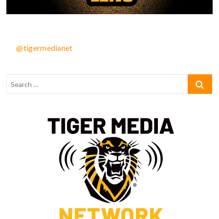
@tigermedianet