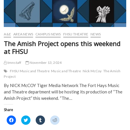
A&E
AREA NEWS
CAMPUS NEWS
FHSU THEATRE
NEWS
The Amish Project opens this weekend
at FHSU
tmnstaff
November 13, 2024
FHSU Music and Theatre
Music and Theatre
Nick McCoy
The Amish
Project
By NICK McCOY Tiger Media Network The Fort Hays Music
and Theatre department will be hosting its production of “The
Amish Project” this weekend. “The…
Share
C
C
C
C
l
l
l
l
i
i
i
i