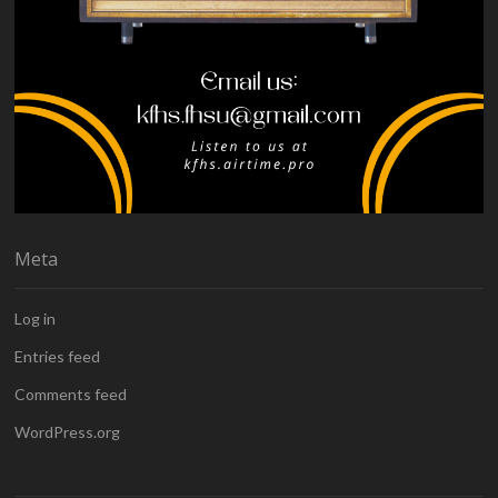
Meta
Log in
Entries feed
Comments feed
WordPress.org