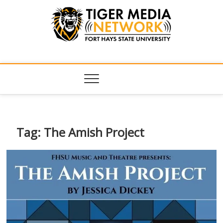
Tiger Media
FORT HAYS STATE UNIVERSITY'S CONVERGENT MEDIA
HUB
Network
Tag:
The Amish Project