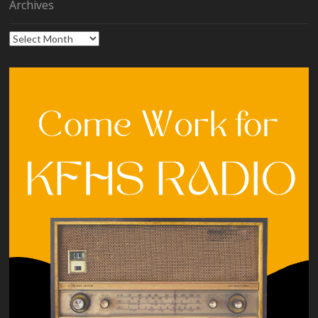
Archives
Archives