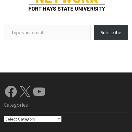
Type your email…
Subscribe
Facebook
X
YouTube
Categories
Categories