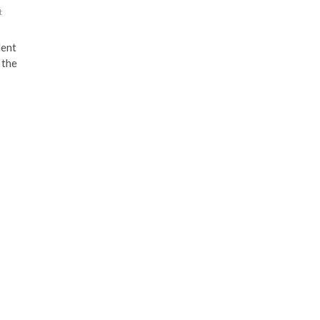
t
lent
 the