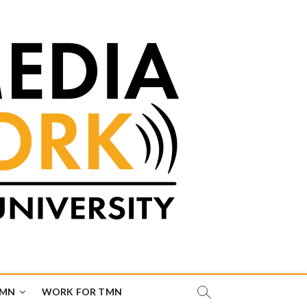
TMN
WORK FOR TMN