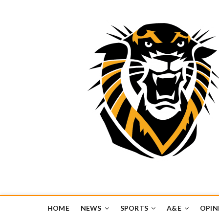
Tiger Media Networ
FORT HAYS STATE UNIVERSITY'S CONVERGENT MEDIA H
HOME
NEWS
SPORTS
A&E
OPIN