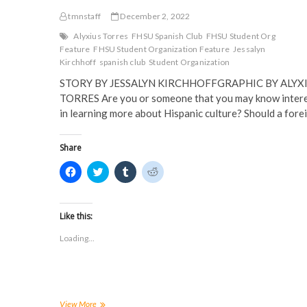
tmnstaff
December 2, 2022
Alyxius Torres
FHSU Spanish Club
FHSU Student Org
Feature
FHSU Student Organization Feature
Jessalyn
Kirchhoff
spanish club
Student Organization
STORY BY JESSALYN KIRCHHOFFGRAPHIC BY ALYX
TORRES Are you or someone that you may know inter
in learning more about Hispanic culture? Should a for
Share
C
C
C
C
l
l
l
l
i
i
i
i
c
c
c
c
k
k
k
k
t
t
t
t
Like this:
o
o
o
o
s
s
s
s
Loading...
h
h
h
h
a
a
a
a
r
r
r
r
e
e
e
e
o
o
o
o
n
n
n
n
F
T
T
R
a
w
u
e
FHSU
View More