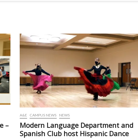
A&E
CAMPUS NEWS
NEWS
e –
Modern Language Department and
Spanish Club host Hispanic Dance