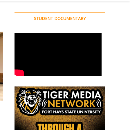
STUDENT DOCUMENTARY