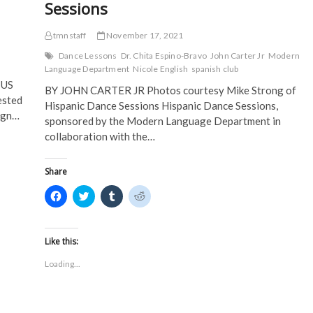
Sessions
tmnstaff
November 17, 2021
Dance Lessons
Dr. Chita Espino-Bravo
John Carter Jr
Modern
Language Department
Nicole English
spanish club
IUS
BY JOHN CARTER JR Photos courtesy Mike Strong of
ested
Hispanic Dance Sessions Hispanic Dance Sessions,
eign…
sponsored by the Modern Language Department in
collaboration with the…
Share
C
C
C
C
l
l
l
l
i
i
i
i
c
c
c
c
k
k
k
k
t
t
t
t
Like this:
o
o
o
o
s
s
s
s
Loading...
h
h
h
h
a
a
a
a
r
r
r
r
e
e
e
e
o
o
o
o
n
n
n
n