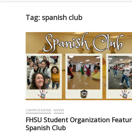
Tag:
spanish club
CAMPUS NEWS
NEWS
FHSU Student Organization Featur
Spanish Club