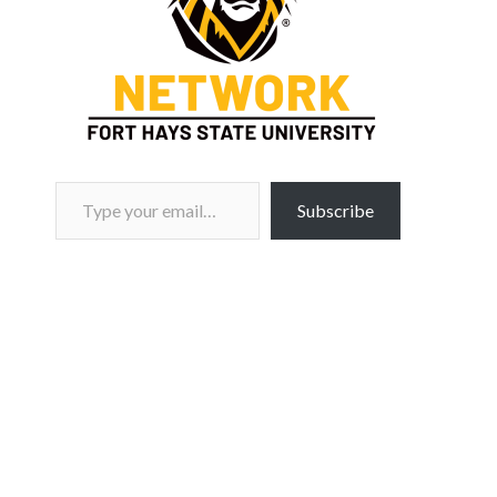
Type your email…
Subscribe