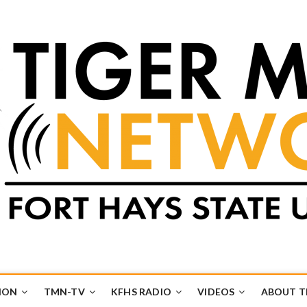
k
UB
ION
TMN-TV
KFHS RADIO
VIDEOS
ABOUT 