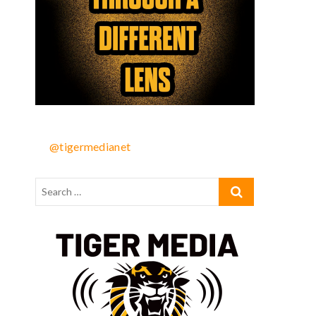
@tigermedianet