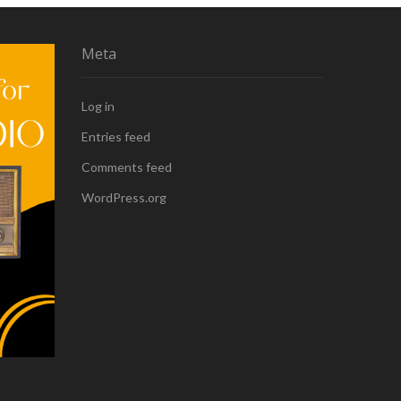
Meta
Log in
Entries feed
Comments feed
WordPress.org