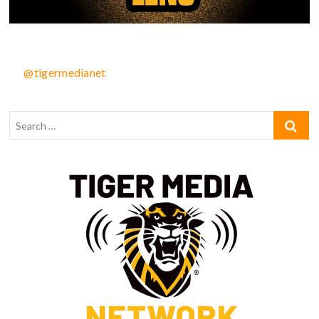
@tigermedianet