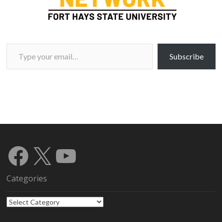
Type your email…
Subscribe
Facebook
X
YouTube
Categories
Categories