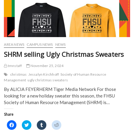
AREA NEWS
CAMPUS NEWS
NEWS
SHRM selling Ugly Christmas Sweaters
tmnstaff
November 25, 2024
christmas
Jessalyn Kirchhoff
Society of Human Resource
Management
ugly christmas sweaters
By ALICIA FEYERHERM Tiger Media Network For those
looking for a new holiday sweater this season, the FHSU
Society of Human Resource Management (SHRM) is…
Share
C
C
C
C
l
l
l
l
i
i
i
i