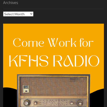
Archives
Archives