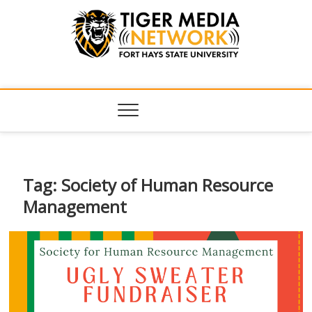
Tiger Media
FORT HAYS STATE UNIVERSITY'S CONVERGENT MEDIA
HUB
Network
Tag:
Society of Human Resource
Management