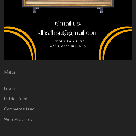
Meta
Log in
Entries feed
Comments feed
WordPress.org