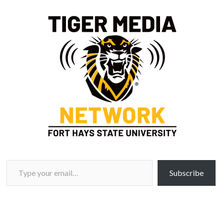
Type your email…
Subscribe