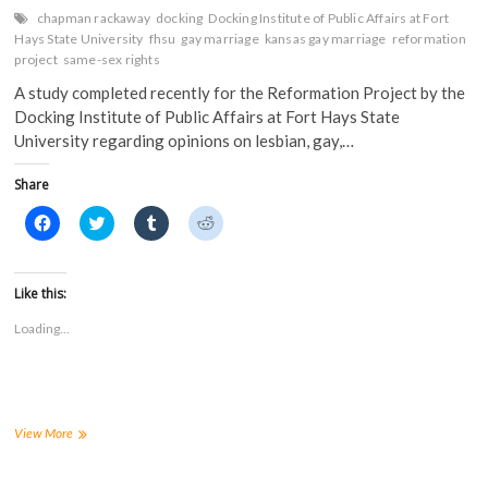
chapman rackaway
docking
Docking Institute of Public Affairs at Fort
Hays State University
fhsu
gay marriage
kansas gay marriage
reformation
project
same-sex rights
A study completed recently for the Reformation Project by the
Docking Institute of Public Affairs at Fort Hays State
University regarding opinions on lesbian, gay,…
Share
C
C
C
C
l
l
l
l
i
i
i
i
c
c
c
c
k
k
k
k
t
t
t
t
Like this:
o
o
o
o
s
s
s
s
Loading...
h
h
h
h
a
a
a
a
r
r
r
r
e
e
e
e
o
o
o
o
n
n
n
n
F
T
T
R
a
w
u
e
Survey
View More
c
i
m
d
by
e
t
b
d
FHSU’s
b
t
l
i