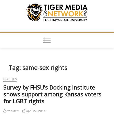
Tiger Media
FORT HAYS STATE UNIVERSITY'S CONVERGENT MEDIA
HUB
Network
Tag:
same-sex rights
POLITICS
Survey by FHSU’s Docking Institute
shows support among Kansas voters
for LGBT rights
tmnstaff
April 27, 2015