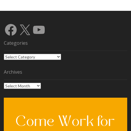
Facebook
X
YouTube
Categories
Categories
Archives
Archives