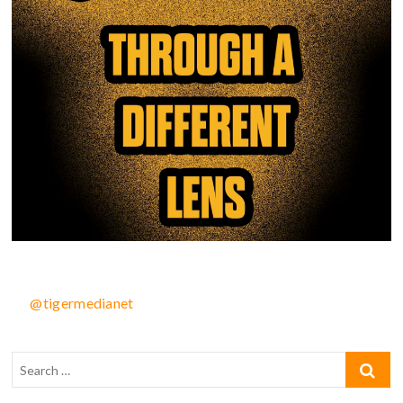
@tigermedianet