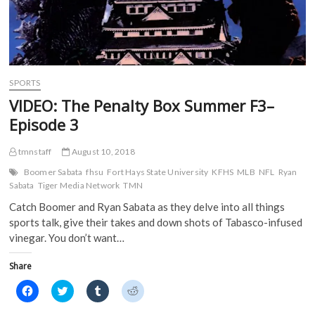
SPORTS
VIDEO: The Penalty Box Summer F3–
Episode 3
tmnstaff
August 10, 2018
Boomer Sabata
fhsu
Fort Hays State University
KFHS
MLB
NFL
Ryan
Sabata
Tiger Media Network
TMN
Catch Boomer and Ryan Sabata as they delve into all things
sports talk, give their takes and down shots of Tabasco-infused
vinegar. You don’t want…
Share
C
C
C
C
l
l
l
l
i
i
i
i