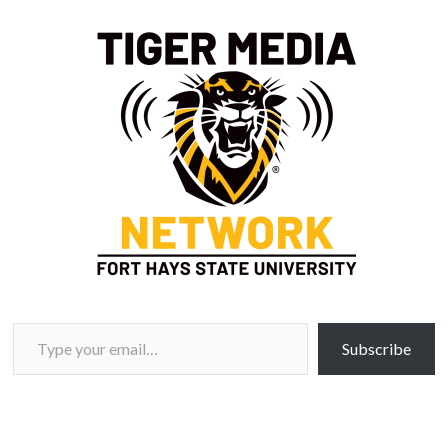
Type your email…
Subscribe