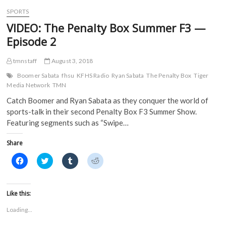
w
)
)
SPORTS
VIDEO: The Penalty Box Summer F3 —
Episode 2
tmnstaff
August 3, 2018
Boomer Sabata
fhsu
KFHS Radio
Ryan Sabata
The Penalty Box
Tiger
Media Network
TMN
Catch Boomer and Ryan Sabata as they conquer the world of
sports-talk in their second Penalty Box F3 Summer Show.
Featuring segments such as “Swipe…
Share
C
C
C
C
l
l
l
l
i
i
i
i
c
c
c
c
k
k
k
k
t
t
t
t
Like this:
o
o
o
o
s
s
s
s
Loading...
h
h
h
h
a
a
a
a
r
r
r
r