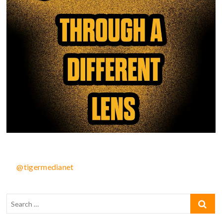
@tigermedianet