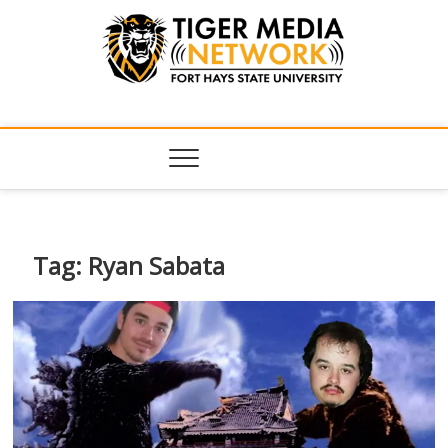
Tiger Media
FORT HAYS STATE UNIVERSITY'S CONVERGENT MEDIA
HUB
Network
Tag:
Ryan Sabata