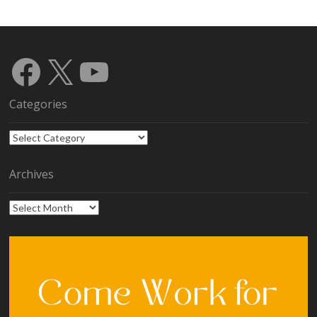
Facebook
X
YouTube
Categories
Categories
Archives
Archives