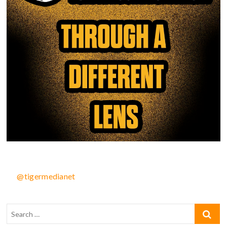
@tigermedianet