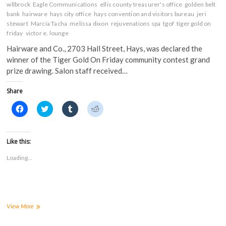
wllbrock
Eagle Communications
ellis county treasurer's office
golden belt
bank
hairware
hays city office
hays convention and visitors bureau
jeri
stewart
Marcia Tacha
melissa dixon
rejuvenations spa
tgof
tiger gold on
friday
victor e. lounge
Hairware and Co., 2703 Hall Street, Hays, was declared the
winner of the Tiger Gold On Friday community contest grand
prize drawing. Salon staff received…
Share
C
C
C
C
l
l
l
l
i
i
i
i
c
c
c
c
k
k
k
k
t
t
t
t
Like this:
o
o
o
o
s
s
s
s
Loading...
h
h
h
h
a
a
a
a
r
r
r
r
e
e
e
e
o
o
o
o
n
n
n
n
F
T
T
R
a
w
u
e
FHSU’s
View More
c
i
m
d
TGOF
e
t
b
d
committee
b
t
l
i