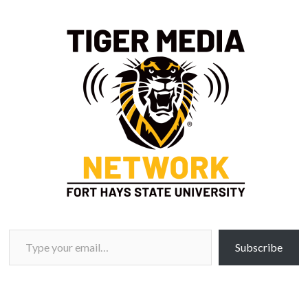
Type your email…
Subscribe