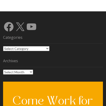
Facebook
X
YouTube
Categories
Categories
Archives
Archives