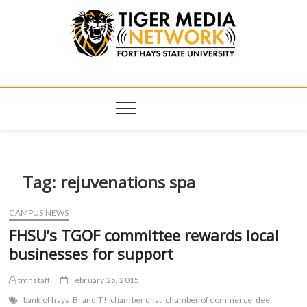
Tiger Media
FORT HAYS STATE UNIVERSITY'S CONVERGENT MEDIA
HUB
Network
Tag:
rejuvenations spa
CAMPUS NEWS
FHSU’s TGOF committee rewards local
businesses for support
tmnstaff
February 25, 2015
bank of hays
BrandIT!
chamber chat
chamber of commerce
dee