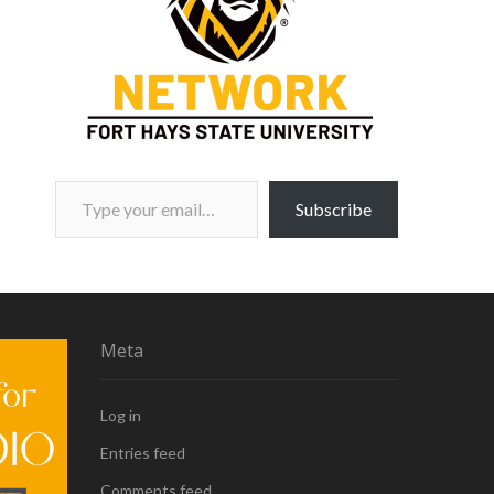
Type your email…
Subscribe
Meta
Log in
Entries feed
Comments feed