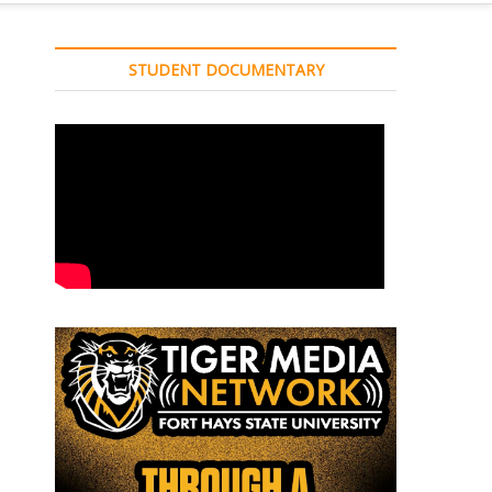
STUDENT DOCUMENTARY