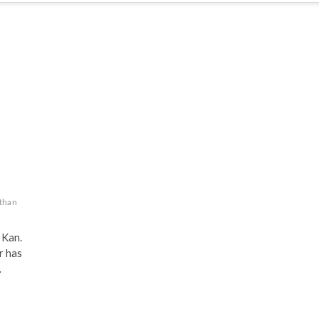
d
than
Kan.
r has
…