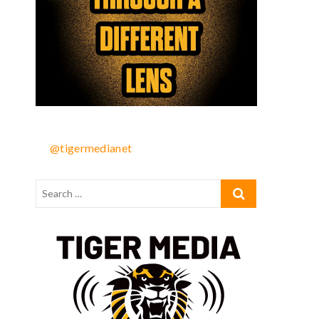
@tigermedianet