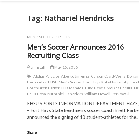
Tag:
Nathaniel Hendricks
MEN'S SOCCER
SPORTS
Men’s Soccer Announces 2016
Recruiting Class
tmnstaff
May 16, 2016
Abdias Palacios
Alberto Jimenez
Carson Cavitt-Wells
Dorian
Hernandez
FHSU Men's Soccer
Fort Hays State University
Hea
Coach Brett Parker
Luis Mendez
Luke Neves
Moises Peralta
Na
De La Hoya
Nathaniel Hendricks
William Howell-Perkowski
FHSU SPORTS INFORMATION DEPARTMENT HAYS, 
– Fort Hays State head men’s soccer coach Brett Parke
announced the signing of 10 student-athletes for the
Share