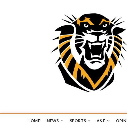
Tiger Media Networ
FORT HAYS STATE UNIVERSITY'S CONVERGENT MEDIA H
HOME
NEWS
SPORTS
A&E
OPIN