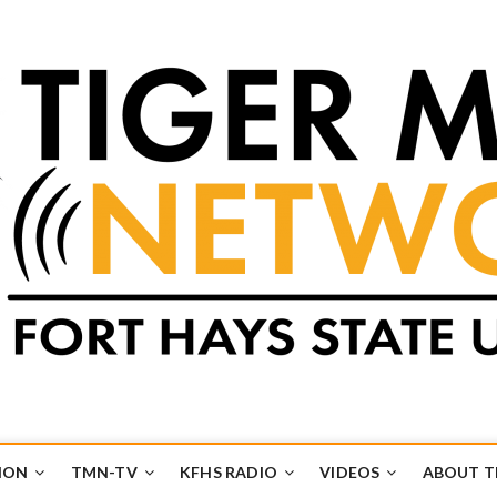
k
UB
ION
TMN-TV
KFHS RADIO
VIDEOS
ABOUT 