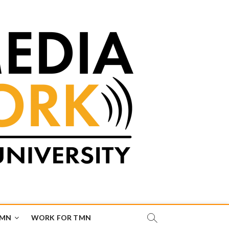
TMN
WORK FOR TMN