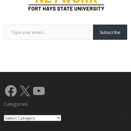
Type your email…
Subscribe
Facebook
X
YouTube
Categories
Categories