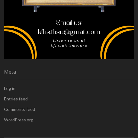
Meta
Log in
Entries feed
Comments feed
WordPress.org