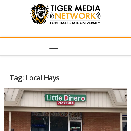
Tiger Media
FORT HAYS STATE UNIVERSITY'S CONVERGENT MEDIA
HUB
Network
Tag:
Local Hays