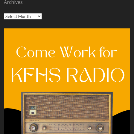
Archives
Archives