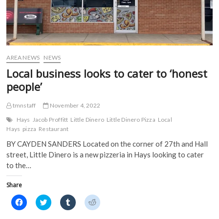
AREA NEWS
NEWS
Local business looks to cater to ‘honest
people’
tmnstaff
November 4, 2022
Hays
Jacob Proffitt
Little Dinero
Little Dinero Pizza
Local
Hays
pizza
Restaurant
BY CAYDEN SANDERS Located on the corner of 27th and Hall
street, Little Dinero is a new pizzeria in Hays looking to cater
to the…
Share
C
C
C
C
l
l
l
l
i
i
i
i