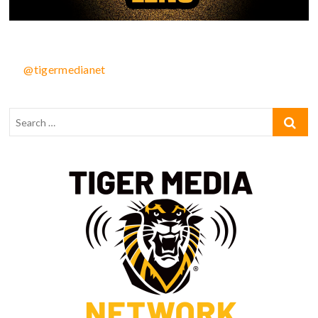
@tigermedianet