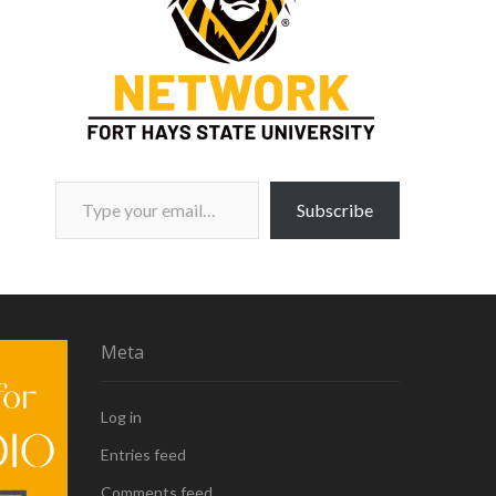
Type your email…
Subscribe
Meta
Log in
Entries feed
Comments feed