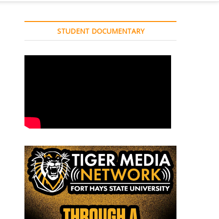
STUDENT DOCUMENTARY