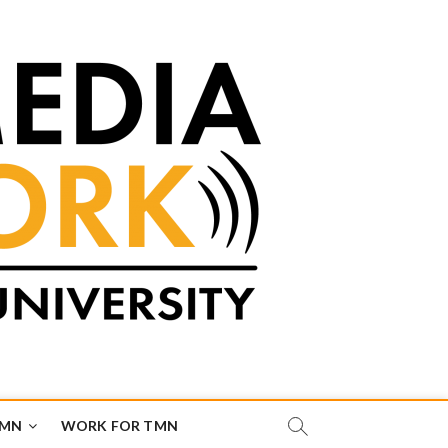
TMN
WORK FOR TMN