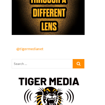
@tigermedianet