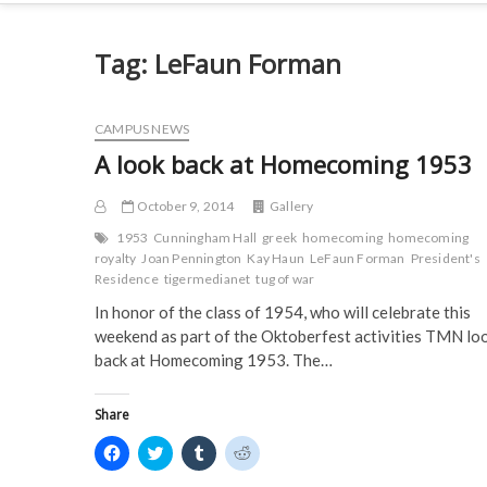
Tag:
LeFaun Forman
CAMPUS NEWS
A look back at Homecoming 1953
October 9, 2014
Gallery
1953
Cunningham Hall
greek
homecoming
homecoming
royalty
Joan Pennington
Kay Haun
LeFaun Forman
President's
Residence
tigermedianet
tug of war
In honor of the class of 1954, who will celebrate this
weekend as part of the Oktoberfest activities TMN lo
back at Homecoming 1953. The…
Share
C
C
C
C
l
l
l
l
i
i
i
i