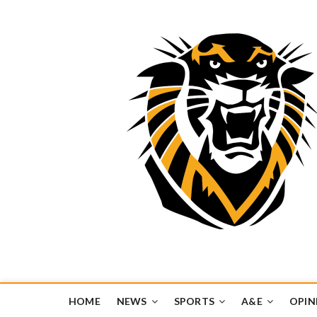
Tiger Media Networ
FORT HAYS STATE UNIVERSITY'S CONVERGENT MEDIA H
HOME
NEWS
SPORTS
A&E
OPIN