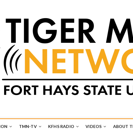
k
UB
ION
TMN-TV
KFHS RADIO
VIDEOS
ABOUT 