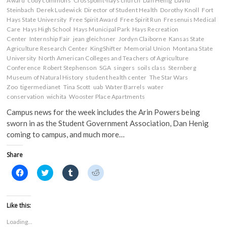
Award
cody commons
Crosspoint-hays church
Dan Henig
David
Steinbach
Derek Ludewick
Director of Student Health
Dorothy Knoll
Fort
Hays State University
Free Spirit Award
Free Spirit Run
Fresenuis Medical
Care
Hays High School
Hays Municipal Park
Hays Recreation
Center
Internship Fair
jean gleichsner
Jordyn Claiborne
Kansas State
Agriculture Research Center
KingShifter
Memorial Union
Montana State
University
North American Colleges and Teachers of Agriculture
Conference
Robert Stephenson
SGA
singers
soils class
Sternberg
Museum of Natural History
student health center
The Star Wars
Zoo
tigermedianet
Tina Scott
uab
Water Barrels
water
conservation
wichita
Wooster Place Apartments
Campus news for the week includes the Arin Powers being
sworn in as the Student Government Association, Dan Henig
coming to campus, and much more…
Share
C
C
C
C
l
l
l
l
i
i
i
i
c
c
c
c
k
k
k
k
t
t
t
t
Like this:
o
o
o
o
s
s
s
s
Loading...
h
h
h
h