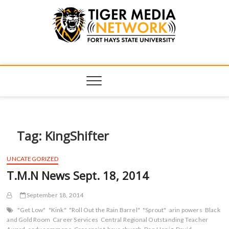
Tiger Media
FORT HAYS STATE UNIVERSITY'S CONVERGENT MEDIA
HUB
Network
Tag:
KingShifter
UNCATEGORIZED
T.M.N News Sept. 18, 2014
September 18, 2014
"Get Low"
"Kink"
"Roll Out the Rain Barrel"
"Sprout"
arin powers
Black
and Gold Room
Career Services
Central Regional Outstanding Teacher