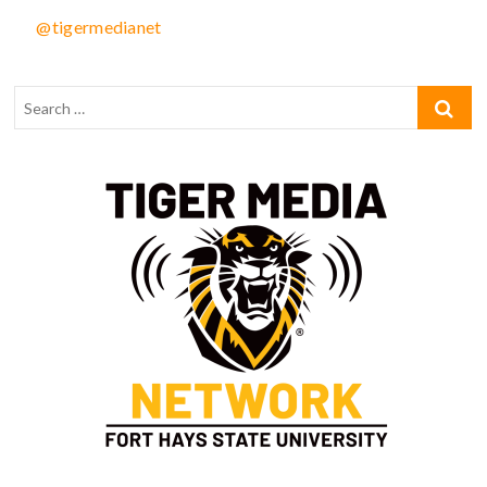
@tigermedianet