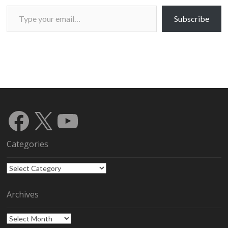
Type your email…
Subscribe
Facebook
X
YouTube
Categories
Categories
Archives
Archives