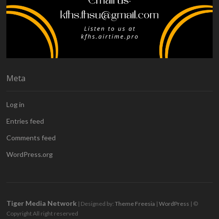
Meta
Log in
Entries feed
Comments feed
WordPress.org
Tiger Media Network
| Designed by:
Theme Freesia
|
WordPress
| ©
Copyright All right reserved