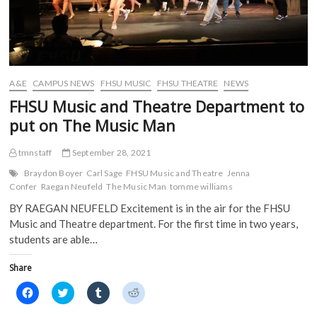
A&E
CAMPUS NEWS
FHSU MUSIC
FHSU THEATRE
NEWS
FHSU Music and Theatre Department to
put on The Music Man
tmnstaff
September 28, 2021
Braydon Boyer
Carl Sage
FHSU Music and Theatre
Jenna
Confer
Raegan Neufeld
The Music Man
tomme williams
BY RAEGAN NEUFELD Excitement is in the air for the FHSU
Music and Theatre department. For the first time in two years,
students are able…
Share
C
C
C
C
l
l
l
l
i
i
i
i