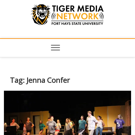
Tiger Media
FORT HAYS STATE UNIVERSITY'S CONVERGENT MEDIA
HUB
Network
Tag:
Jenna Confer