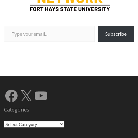
Type your email…
Subscribe
Facebook
X
YouTube
Categories
Categories