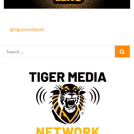
@tigermedianet