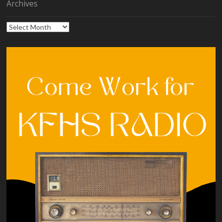
Archives
Archives