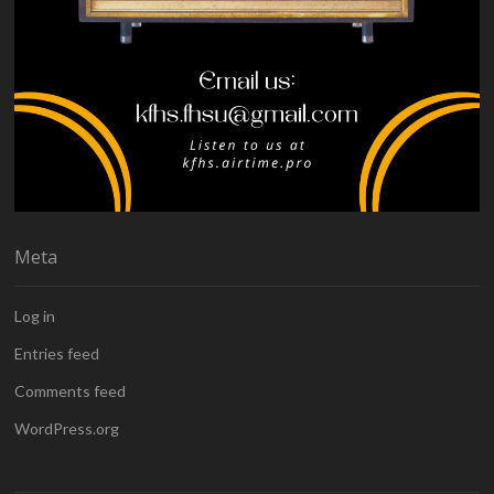
Meta
Log in
Entries feed
Comments feed
WordPress.org